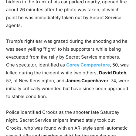
hidden in the trunk of his car parked nearby, opened fire
about 26 minutes after the photo was taken, at which
point he was immediately taken out by Secret Service
agents.
Trump’s right ear was grazed during the shooting and he
was seen yelling “fight” to his supporters while being
evacuated from the rally by Secret Service members.
One spectator, identified as
Corey Comperatore
, 50, was
killed during the incident while two others,
David Dutch
,
57, of New Kensington, and
James Copenhaver
, 74, were
initially critically wounded but have since been upgraded
to stable condition.
Police identified Crooks as the shooter late Saturday
night. Secret Service snipers immediately took out
Crooks, who was found with an AR-style semi-automatic
assault rifle and wearing a shirt for the popular gun