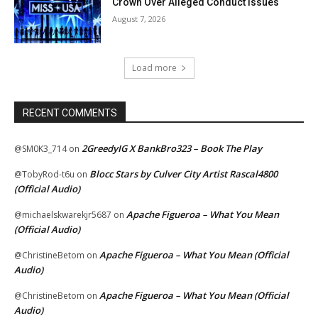
Crown Over Alleged Conduct Issues
August 7, 2026
Load more
RECENT COMMENTS
2GreedyIG X BankBro323 – Book The Play
@SM0K3_714
on
Blocc Stars by Culver City Artist Rascal4800
@TobyRod-t6u
on
(Official Audio)
Apache Figueroa – What You Mean
@michaelskwarekjr5687
on
(Official Audio)
Apache Figueroa – What You Mean (Official
@ChristineBetom
on
Audio)
Apache Figueroa – What You Mean (Official
@ChristineBetom
on
Audio)