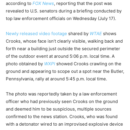
according to
FOX News
, reporting that the post was
revealed to U.S. senators during a briefing conducted by
top law enforcement officials on Wednesday (July 17).
Newly released video footage
shared by
WTAE
shows
Crooks, whose face isn’t clearly visible, walking back and
forth near a building just outside the secured perimeter
of the outdoor event at around 5:06 p.m. local time. A
photo obtained by
WXPI
showed Crooks crawling on the
ground and appearing to scope out a spot near the Butler,
Pennsylvania, rally at around 5:45 p.m. local time.
The photo was reportedly taken by a law enforcement
officer who had previously seen Crooks on the ground
and deemed him to be suspicious, multiple sources
confirmed to the news station. Crooks, who was found
with a detonator wired to an improvised explosive device