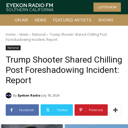
EYEKON RADIO FM
LISTEN NOW
SOUTHERN CALIFORNIA
ON AIR
NEWS
FEATURED ARTISTS
SHOWS
Home
News
National
Trump Shooter Shared Chilling Post
Foreshadowing Incident: Report
National
Trump Shooter Shared Chilling
Post Foreshadowing Incident:
Report
By
Eyekon Radio
July 18, 2024
Facebook
Twitter
Pinterest