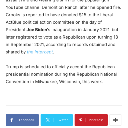
YouTube channel Demolition Ranch, after he opened fire.
Crooks is reported to have donated $15 to the liberal
ActBlue political action committee on the day of
President
Joe Biden
‘s inauguration in January 2021, but
later registered to vote as a Republican upon turning 18
in September 2021, according to records obtained and
shared by
the Intercept
.
Trump is scheduled to officially accept the Republican
presidential nomination during the Republican National
Convention in Milwaukee, Wisconsin, this week.
Facebook
Twitter
Pinterest