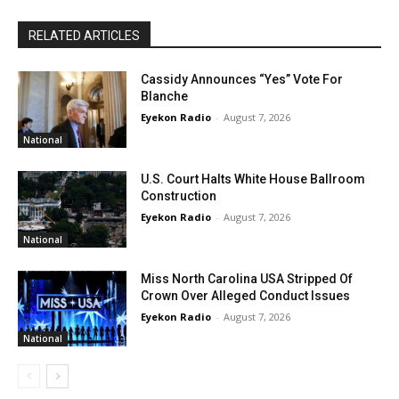
RELATED ARTICLES
Cassidy Announces “Yes” Vote For
Blanche
Eyekon Radio
-
August 7, 2026
National
U.S. Court Halts White House Ballroom
Construction
Eyekon Radio
-
August 7, 2026
National
Miss North Carolina USA Stripped Of
Crown Over Alleged Conduct Issues
Eyekon Radio
-
August 7, 2026
National