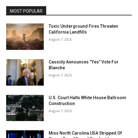
MOST POPULAR
Toxic Underground Fires Threaten
California Landfills
August 7, 2026
Cassidy Announces “Yes” Vote For
Blanche
August 7, 2026
U.S. Court Halts White House Ballroom
Construction
August 7, 2026
Miss North Carolina USA Stripped Of