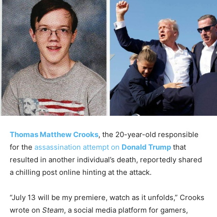
Thomas Matthew Crooks
, the 20-year-old responsible
for the
assassination attempt on
Donald Trump
that
resulted in another individual’s death, reportedly shared
a chilling post online hinting at the attack.
“July 13 will be my premiere, watch as it unfolds,” Crooks
wrote on
Steam
, a social media platform for gamers,