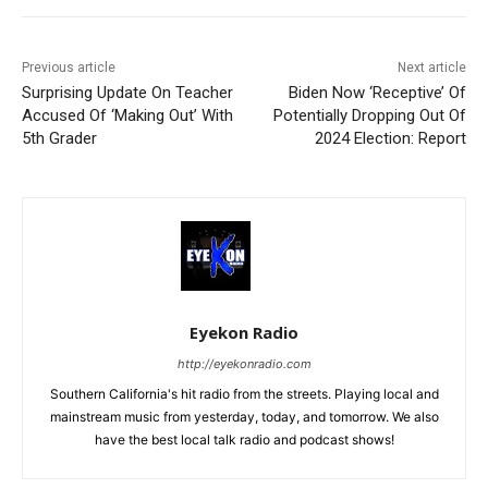
Previous article
Next article
Surprising Update On Teacher
Biden Now ‘Receptive’ Of
Accused Of ‘Making Out’ With
Potentially Dropping Out Of
5th Grader
2024 Election: Report
Eyekon Radio
http://eyekonradio.com
Southern California's hit radio from the streets. Playing local and
mainstream music from yesterday, today, and tomorrow. We also
have the best local talk radio and podcast shows!