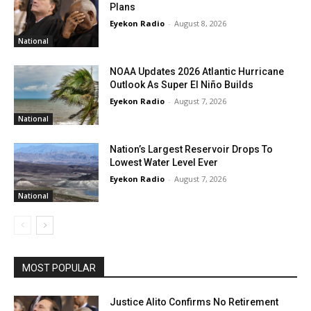
Plans
Eyekon Radio
-
August 8, 2026
National
NOAA Updates 2026 Atlantic Hurricane
Outlook As Super El Niño Builds
Eyekon Radio
-
August 7, 2026
National
Nation’s Largest Reservoir Drops To
Lowest Water Level Ever
Eyekon Radio
-
August 7, 2026
National
MOST POPULAR
Justice Alito Confirms No Retirement