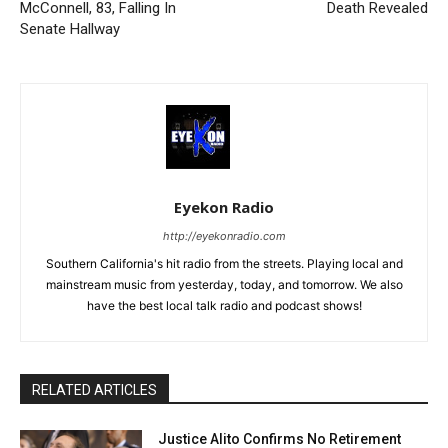
McConnell, 83, Falling In
Death Revealed
Senate Hallway
Eyekon Radio
http://eyekonradio.com
Southern California's hit radio from the streets. Playing local and
mainstream music from yesterday, today, and tomorrow. We also
have the best local talk radio and podcast shows!
RELATED ARTICLES
Justice Alito Confirms No Retirement