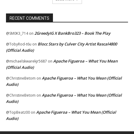
RECENT COMMENTS
2GreedyIG X BankBro323 – Book The Play
@SM0K3_714
on
Blocc Stars by Culver City Artist Rascal4800
@TobyRod-t6u
on
(Official Audio)
Apache Figueroa – What You Mean
@michaelskwarekjr5687
on
(Official Audio)
Apache Figueroa – What You Mean (Official
@ChristineBetom
on
Audio)
Apache Figueroa – What You Mean (Official
@ChristineBetom
on
Audio)
Apache Figueroa – What You Mean (Official
@TopBeatz00
on
Audio)