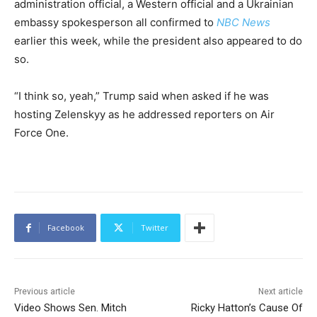
administration official, a Western official and a Ukrainian
embassy spokesperson all confirmed to
NBC News
earlier this week, while the president also appeared to do
so.
“I think so, yeah,” Trump said when asked if he was
hosting Zelenskyy as he addressed reporters on Air
Force One.
Facebook
Twitter
Previous article
Next article
Video Shows Sen. Mitch
Ricky Hatton’s Cause Of