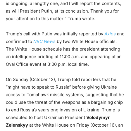
is ongoing, a lengthy one, and I will report the contents,
as will President Putin, at its conclusion. Thank you for
your attention to this matter!” Trump wrote.
Trump’s call with Putin was initially reported by
Axios
and
confirmed to
NBC News
by two White House officials.
The White House schedule has the president attending
an intelligence briefing at 11:00 a.m. and appearing at an
Oval Office event at 3:00 p.m. local time.
On Sunday (October 12), Trump told reporters that he
“might have to speak to Russia” before giving Ukraine
access to Tomahawk missile systems, suggesting that he
could use the threat of the weapons as a bargaining chip
to end Russia’s yearslong invasion of Ukraine. Trump is
scheduled to host Ukrainian President
Volodymyr
Zelenskyy
at the White House on Friday (October 16), an