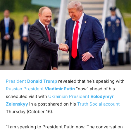
President
Donald Trump
revealed that he’s speaking with
Russian President
Vladimir Putin
“now” ahead of his
scheduled visit with
Ukrainian President
Volodymyr
Zelenskyy
in a post shared on his
Truth Social account
Thursday (October 16).
“I am speaking to President Putin now. The conversation