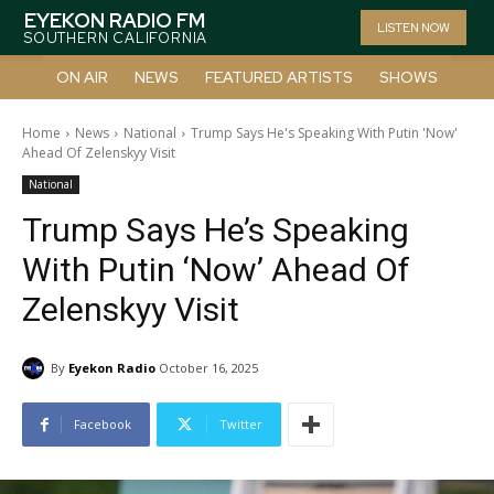
EYEKON RADIO FM
LISTEN NOW
SOUTHERN CALIFORNIA
ON AIR
NEWS
FEATURED ARTISTS
SHOWS
Home
News
National
Trump Says He's Speaking With Putin 'Now'
Ahead Of Zelenskyy Visit
National
Trump Says He’s Speaking
With Putin ‘Now’ Ahead Of
Zelenskyy Visit
By
Eyekon Radio
October 16, 2025
Facebook
Twitter