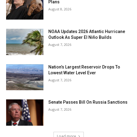
Plans
August 8, 2026
NOAA Updates 2026 Atlantic Hurricane
Outlook As Super El Niño Builds
August 7, 2026
Nation’s Largest Reservoir Drops To
Lowest Water Level Ever
August 7, 2026
Senate Passes Bill On Russia Sanctions
August 7, 2026
Load more