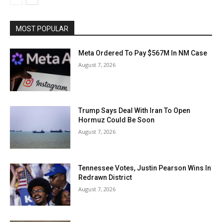
MOST POPULAR
Meta Ordered To Pay $567M In NM Case
August 7, 2026
Trump Says Deal With Iran To Open
Hormuz Could Be Soon
August 7, 2026
Tennessee Votes, Justin Pearson Wins In
Redrawn District
August 7, 2026