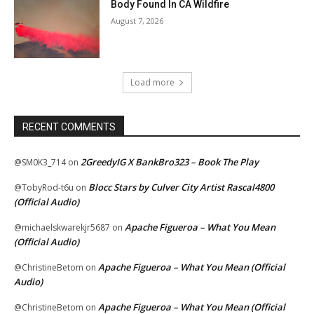
Body Found In CA Wildfire
August 7, 2026
Load more
RECENT COMMENTS
2GreedyIG X BankBro323 – Book The Play
@SM0K3_714
on
Blocc Stars by Culver City Artist Rascal4800
@TobyRod-t6u
on
(Official Audio)
Apache Figueroa – What You Mean
@michaelskwarekjr5687
on
(Official Audio)
Apache Figueroa – What You Mean (Official
@ChristineBetom
on
Audio)
Apache Figueroa – What You Mean (Official
@ChristineBetom
on