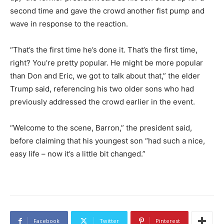
second time and gave the crowd another fist pump and
wave in response to the reaction.
“That’s the first time he’s done it. That’s the first time,
right? You’re pretty popular. He might be more popular
than Don and Eric, we got to talk about that,” the elder
Trump said, referencing his two older sons who had
previously addressed the crowd earlier in the event.
“Welcome to the scene, Barron,” the president said,
before claiming that his youngest son “had such a nice,
easy life – now it’s a little bit changed.”
Facebook
Twitter
Pinterest