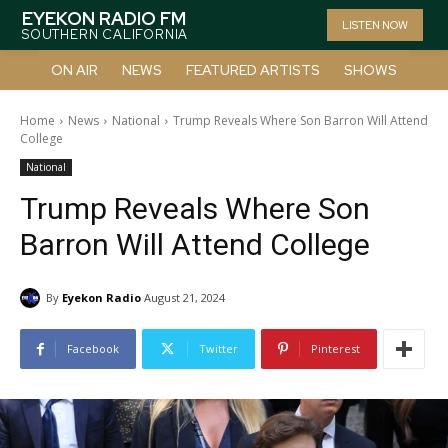
EYEKON RADIO FM
LISTEN NOW
SOUTHERN CALIFORNIA
ON AIR
NEWS
FEATURED ARTISTS
SHOWS
Home
News
National
Trump Reveals Where Son Barron Will Attend
College
National
Trump Reveals Where Son
Barron Will Attend College
By
Eyekon Radio
August 21, 2024
Facebook
Twitter
Pinterest