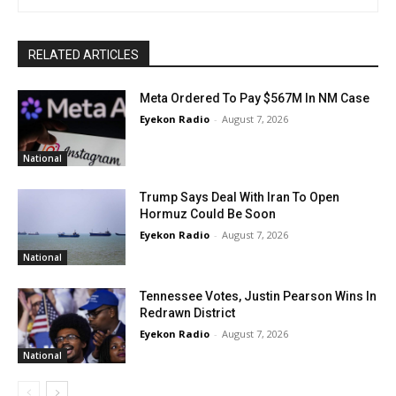
RELATED ARTICLES
Meta Ordered To Pay $567M In NM Case
Eyekon Radio
-
August 7, 2026
National
Trump Says Deal With Iran To Open
Hormuz Could Be Soon
Eyekon Radio
-
August 7, 2026
National
Tennessee Votes, Justin Pearson Wins In
Redrawn District
Eyekon Radio
-
August 7, 2026
National