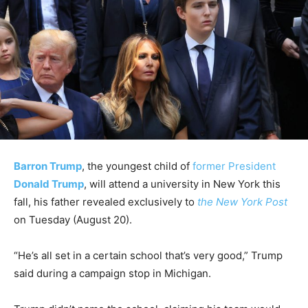
Barron Trump
, the youngest child of
former President
Donald Trump
, will attend a university in New York this
fall, his father revealed exclusively to
the New York Post
on Tuesday (August 20).
“He’s all set in a certain school that’s very good,” Trump
said during a campaign stop in Michigan.