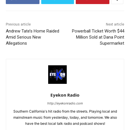
Previous article
Next article
Andrew Tate’s Home Raided
Powerball Ticket Worth $44
Amid Serious New
Million Sold at Dana Point
Allegations
Supermarket
Eyekon Radio
http://eyekonradio.com
Southern California's hit radio from the streets. Playing local and
mainstream music from yesterday, today, and tomorrow. We also
have the best local talk radio and podcast shows!