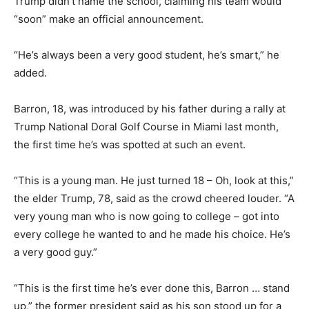
Trump didn’t name the school, claiming his team would
“soon” make an official announcement.
“He’s always been a very good student, he’s smart,” he
added.
Barron, 18, was introduced by his father during a rally at
Trump National Doral Golf Course in Miami last month,
the first time he’s was spotted at such an event.
“This is a young man. He just turned 18 – Oh, look at this,”
the elder Trump, 78, said as the crowd cheered louder. “A
very young man who is now going to college – got into
every college he wanted to and he made his choice. He’s
a very good guy.”
“This is the first time he’s ever done this, Barron … stand
up,” the former president said as his son stood up for a