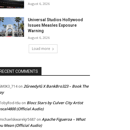
August 6, 2026
Universal Studios Hollywood
Issues Measles Exposure
Warning
August 6, 2026
Load more
RECENT COMMENTS
2GreedyIG X BankBro323 – Book The
SM0K3_714
on
ay
Blocc Stars by Culver City Artist
TobyRod-t6u
on
scal4800 (Official Audio)
Apache Figueroa – What
ichaelskwarekjr5687
on
u Mean (Official Audio)