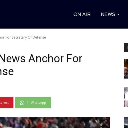
ON AIR
NEWS
or For Secretary Of Defense
News Anchor For
nse
terest
WhatsApp