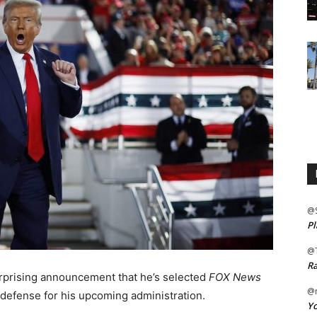
@
Pl
@
Ra
prising announcement that he’s selected
FOX News
@m
 defense for his upcoming administration.
Yo