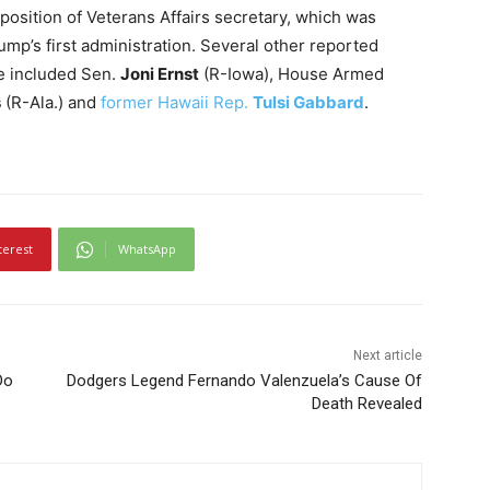
osition of Veterans Affairs secretary, which was
rump’s first administration. Several other reported
le included Sen.
Joni Ernst
(R-Iowa), House Armed
s
(R-Ala.) and
former Hawaii Rep.
Tulsi Gabbard
.
terest
WhatsApp
Next article
Do
Dodgers Legend Fernando Valenzuela’s Cause Of
Death Revealed