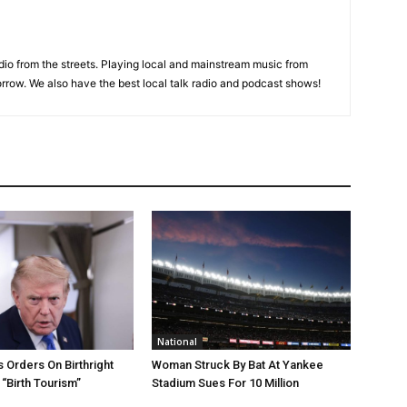
adio from the streets. Playing local and mainstream music from
rrow. We also have the best local talk radio and podcast shows!
National
 Orders On Birthright
Woman Struck By Bat At Yankee
 “Birth Tourism”
Stadium Sues For 10 Million