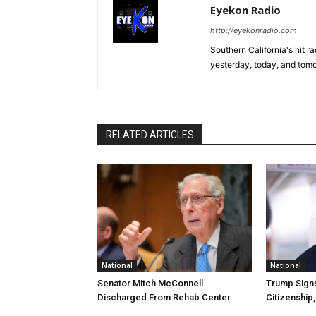
Eyekon Radio
http://eyekonradio.com
Southern California's hit r
yesterday, today, and tomo
RELATED ARTICLES
National
National
Senator Mitch McConnell
Trump Signs
Discharged From Rehab Center
Citizenship,