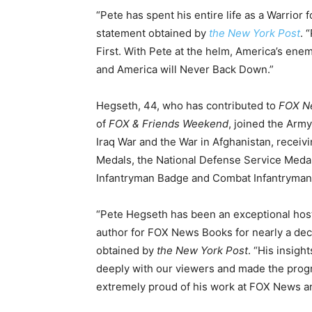
“Pete has spent his entire life as a Warrior 
statement obtained by
the New York Post
. 
First. With Pete at the helm, America’s enem
and America will Never Back Down.”
Hegseth, 44, who has contributed to
FOX N
of
FOX & Friends Weekend
, joined the Arm
Iraq War and the War in Afghanistan, rece
Medals, the National Defense Service Medal
Infantryman Badge and Combat Infantryman
“Pete Hegseth has been an exceptional hos
author for FOX News Books for nearly a dec
obtained by
the New York Post
. “His insigh
deeply with our viewers and made the progra
extremely proud of his work at FOX News an