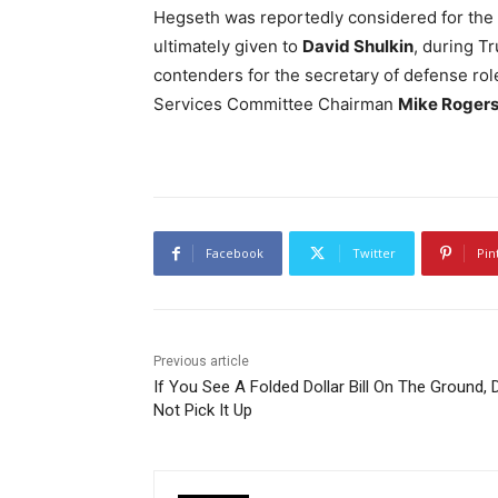
Hegseth was reportedly considered for the p
ultimately given to
David Shulkin
, during T
contenders for the secretary of defense ro
Services Committee Chairman
Mike Roger
Facebook
Twitter
Pin
Previous article
If You See A Folded Dollar Bill On The Ground, 
Not Pick It Up