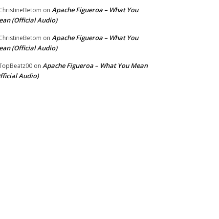
Apache Figueroa – What You
hristineBetom
on
an (Official Audio)
Apache Figueroa – What You
hristineBetom
on
an (Official Audio)
Apache Figueroa – What You Mean
TopBeatz00
on
fficial Audio)