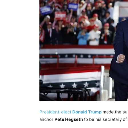
President-elect
Donald Trump
made the sur
anchor
Pete Hegseth
to be his secretary of