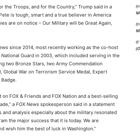
for the Troops, and for the Country,” Trump said in a
@C
Me
“Pete is tough, smart and a true believer in America
ies are on notice – Our Military will be Great Again,
@C
Me
@
ews
since 2014, most recently working as the co-host
(O
y National Guard in 2003, which included serving in the
iving two Bronze Stars, two Army Commendation
, Global War on Terrorism Service Medal, Expert
 Badge.
t on FOX & Friends and FOX Nation and a best-selling
ade,” a
FOX News
spokesperson said in a statement
ts and analysis especially about the military resonated
m the major success that it is today. We are
d wish him the best of luck in Washington.”