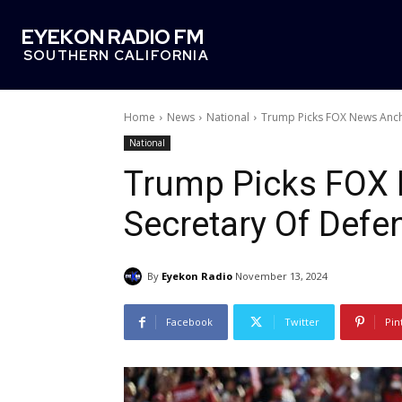
EYEKON RADIO FM
SOUTHERN CALIFORNIA
Home
News
National
Trump Picks FOX News Anch
National
Trump Picks FOX 
Secretary Of Defe
By
Eyekon Radio
November 13, 2024
Facebook
Twitter
Pin