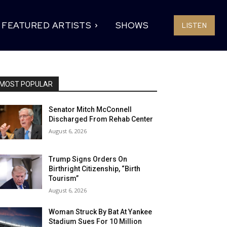
FEATURED ARTISTS
SHOWS
LISTEN
MOST POPULAR
Senator Mitch McConnell
Discharged From Rehab Center
August 6, 2026
Trump Signs Orders On
Birthright Citizenship, “Birth
Tourism”
August 6, 2026
Woman Struck By Bat At Yankee
Stadium Sues For 10 Million