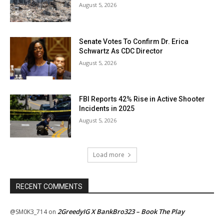
August 5, 2026
Senate Votes To Confirm Dr. Erica
Schwartz As CDC Director
August 5, 2026
FBI Reports 42% Rise in Active Shooter
Incidents in 2025
August 5, 2026
Load more
RECENT COMMENTS
2GreedyIG X BankBro323 – Book The Play
@SM0K3_714
on