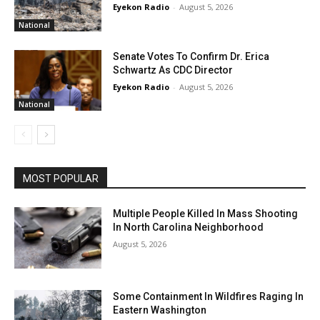
Eyekon Radio
-
August 5, 2026
National
Senate Votes To Confirm Dr. Erica
Schwartz As CDC Director
Eyekon Radio
-
August 5, 2026
National
MOST POPULAR
Multiple People Killed In Mass Shooting
In North Carolina Neighborhood
August 5, 2026
Some Containment In Wildfires Raging In
Eastern Washington