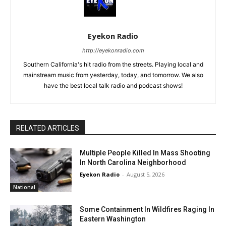
Eyekon Radio
http://eyekonradio.com
Southern California's hit radio from the streets. Playing local and
mainstream music from yesterday, today, and tomorrow. We also
have the best local talk radio and podcast shows!
RELATED ARTICLES
Multiple People Killed In Mass Shooting
In North Carolina Neighborhood
Eyekon Radio
-
August 5, 2026
National
Some Containment In Wildfires Raging In
Eastern Washington