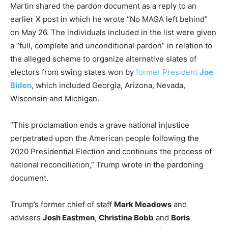
Martin shared the pardon document as a reply to an
earlier X post in which he wrote “No MAGA left behind”
on May 26. The individuals included in the list were given
a “full, complete and unconditional pardon” in relation to
the alleged scheme to organize alternative slates of
electors from swing states won by
former President
Joe
Biden
, which included Georgia, Arizona, Nevada,
Wisconsin and Michigan.
“This proclamation ends a grave national injustice
perpetrated upon the American people following the
2020 Presidential Election and continues the process of
national reconciliation,” Trump wrote in the pardoning
document.
Trump’s former chief of staff
Mark Meadows
and
advisers
Josh Eastmen
,
Christina Bobb
and
Boris