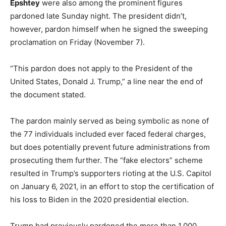
Epshtey
were also among the prominent figures
pardoned late Sunday night. The president didn’t,
however, pardon himself when he signed the sweeping
proclamation on Friday (November 7).
“This pardon does not apply to the President of the
United States, Donald J. Trump,” a line near the end of
the document stated.
The pardon mainly served as being symbolic as none of
the 77 individuals included ever faced federal charges,
but does potentially prevent future administrations from
prosecuting them further. The “fake electors” scheme
resulted in Trump’s supporters rioting at the U.S. Capitol
on January 6, 2021, in an effort to stop the certification of
his loss to Biden in the 2020 presidential election.
Trump had previously pardoned the more than 1,000