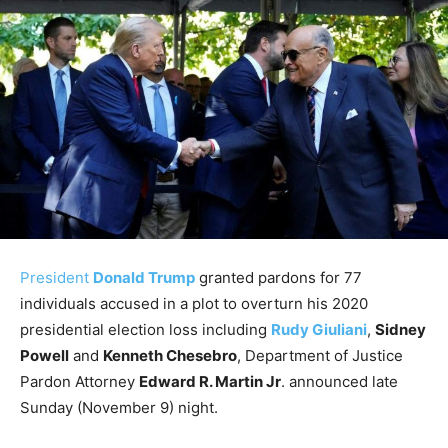
President
Donald Trump
granted pardons for 77
individuals accused in a plot to overturn his 2020
presidential election loss including
Rudy Giuliani
,
Sidney
Powell
and
Kenneth Chesebro
, Department of Justice
Pardon Attorney
Edward R. Martin Jr
. announced late
Sunday (November 9) night.