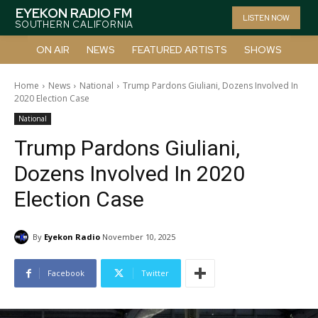
EYEKON RADIO FM
LISTEN NOW
SOUTHERN CALIFORNIA
ON AIR
NEWS
FEATURED ARTISTS
SHOWS
Home
News
National
Trump Pardons Giuliani, Dozens Involved In
2020 Election Case
National
Trump Pardons Giuliani,
Dozens Involved In 2020
Election Case
By
Eyekon Radio
November 10, 2025
Facebook
Twitter