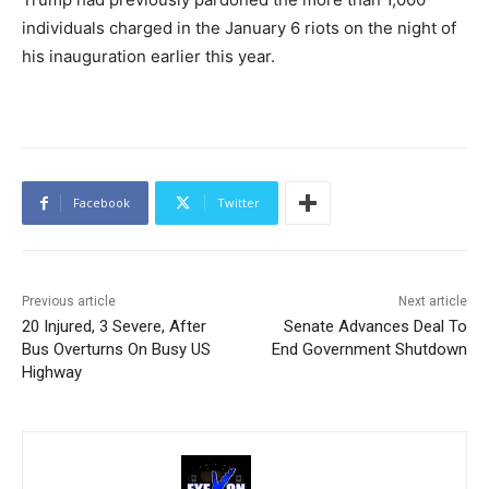
individuals charged in the January 6 riots on the night of
his inauguration earlier this year.
Facebook
Twitter
Previous article
Next article
20 Injured, 3 Severe, After
Senate Advances Deal To
Bus Overturns On Busy US
End Government Shutdown
Highway