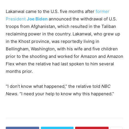
Lakanwal came to the U.S. five months after
former
President
Joe Biden
announced the withdrawal of U.S.
troops from Afghanistan, which resulted in the Taliban
reclaiming power in the country. Lakanwal, who grew up
in the Khost province, was reportedly living in
Bellingham, Washington, with his wife and five children
prior to the shooting and worked for Amazon and Amazon
Flex when the relative had last spoken to him several
months prior.
“I don’t know what happened,” the relative told
NBC
News
. “I need your help to know why this happened.”