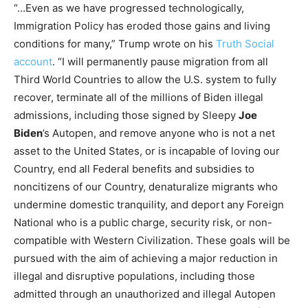
“…Even as we have progressed technologically,
Immigration Policy has eroded those gains and living
conditions for many,” Trump wrote on his
Truth Social
account
. “I will permanently pause migration from all
Third World Countries to allow the U.S. system to fully
recover, terminate all of the millions of Biden illegal
admissions, including those signed by Sleepy
Joe
Biden
’s Autopen, and remove anyone who is not a net
asset to the United States, or is incapable of loving our
Country, end all Federal benefits and subsidies to
noncitizens of our Country, denaturalize migrants who
undermine domestic tranquility, and deport any Foreign
National who is a public charge, security risk, or non-
compatible with Western Civilization. These goals will be
pursued with the aim of achieving a major reduction in
illegal and disruptive populations, including those
admitted through an unauthorized and illegal Autopen