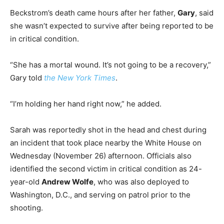
Beckstrom’s death came hours after her father,
Gary
, said
she wasn’t expected to survive after being reported to be
in critical condition.
“She has a mortal wound. It’s not going to be a recovery,”
Gary told
the New York Times
.
“I’m holding her hand right now,” he added.
Sarah was reportedly shot in the head and chest during
an incident that took place nearby the White House on
Wednesday (November 26) afternoon. Officials also
identified the second victim in critical condition as 24-
year-old
Andrew Wolfe
, who was also deployed to
Washington, D.C., and serving on patrol prior to the
shooting.