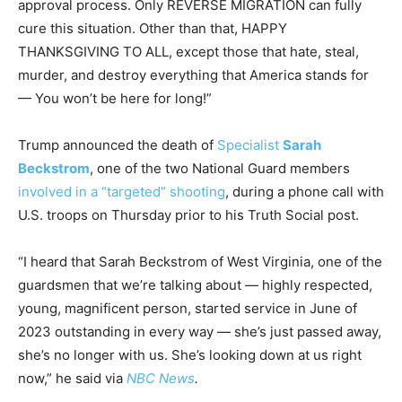
approval process. Only REVERSE MIGRATION can fully
cure this situation. Other than that, HAPPY
THANKSGIVING TO ALL, except those that hate, steal,
murder, and destroy everything that America stands for
— You won’t be here for long!”
Trump announced the death of
Specialist
Sarah
Beckstrom
, one of the two National Guard members
involved in a “targeted” shooting
, during a phone call with
U.S. troops on Thursday prior to his Truth Social post.
“I heard that Sarah Beckstrom of West Virginia, one of the
guardsmen that we’re talking about — highly respected,
young, magnificent person, started service in June of
2023 outstanding in every way — she’s just passed away,
she’s no longer with us. She’s looking down at us right
now,” he said via
NBC News
.