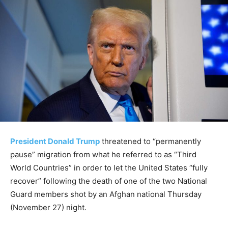
President Donald Trump
threatened to “permanently
pause” migration from what he referred to as “Third
World Countries” in order to let the United States “fully
recover” following the death of one of the two National
Guard members shot by an Afghan national Thursday
(November 27) night.