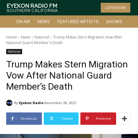
EYEKON RADIO FM
LISTEN NOW
SOUTHERN CALIFORNIA
ON AIR
NEWS
FEATURED ARTISTS
SHOWS
Home
News
National
Trump Makes Stern Migration Vow After
National Guard Member's Death
National
Trump Makes Stern Migration
Vow After National Guard
Member’s Death
By
Eyekon Radio
November 28, 2025
Facebook
Twitter
Pinterest