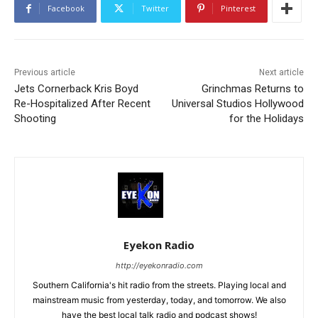
Facebook
Twitter
Pinterest
Previous article
Next article
Jets Cornerback Kris Boyd
Grinchmas Returns to
Re-Hospitalized After Recent
Universal Studios Hollywood
Shooting
for the Holidays
Eyekon Radio
http://eyekonradio.com
Southern California's hit radio from the streets. Playing local and
mainstream music from yesterday, today, and tomorrow. We also
have the best local talk radio and podcast shows!