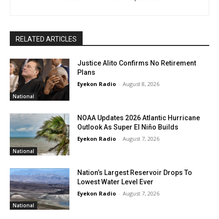
RELATED ARTICLES
Justice Alito Confirms No Retirement
Plans
Eyekon Radio
-
August 8, 2026
National
NOAA Updates 2026 Atlantic Hurricane
Outlook As Super El Niño Builds
Eyekon Radio
-
August 7, 2026
National
Nation’s Largest Reservoir Drops To
Lowest Water Level Ever
Eyekon Radio
-
August 7, 2026
National