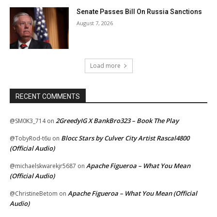
Senate Passes Bill On Russia Sanctions
August 7, 2026
Load more
RECENT COMMENTS
2GreedyIG X BankBro323 – Book The Play
@SM0K3_714
on
Blocc Stars by Culver City Artist Rascal4800
@TobyRod-t6u
on
(Official Audio)
Apache Figueroa – What You Mean
@michaelskwarekjr5687
on
(Official Audio)
Apache Figueroa – What You Mean (Official
@ChristineBetom
on
Audio)