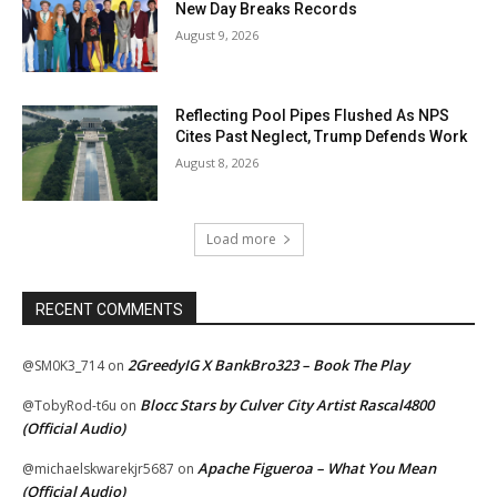
New Day Breaks Records
August 9, 2026
Reflecting Pool Pipes Flushed As NPS
Cites Past Neglect, Trump Defends Work
August 8, 2026
Load more
RECENT COMMENTS
2GreedyIG X BankBro323 – Book The Play
@SM0K3_714
on
Blocc Stars by Culver City Artist Rascal4800
@TobyRod-t6u
on
(Official Audio)
Apache Figueroa – What You Mean
@michaelskwarekjr5687
on
(Official Audio)