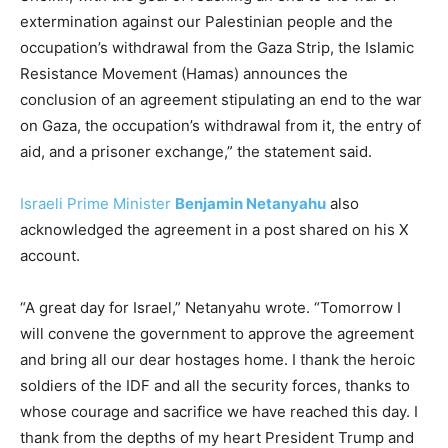
extermination against our Palestinian people and the
occupation’s withdrawal from the Gaza Strip, the Islamic
Resistance Movement (Hamas) announces the
conclusion of an agreement stipulating an end to the war
on Gaza, the occupation’s withdrawal from it, the entry of
aid, and a prisoner exchange,” the statement said.
Israeli Prime Minister
Benjamin Netanyahu
also
acknowledged the agreement in a post shared on his X
account.
“A great day for Israel,” Netanyahu wrote. “Tomorrow I
will convene the government to approve the agreement
and bring all our dear hostages home. I thank the heroic
soldiers of the IDF and all the security forces, thanks to
whose courage and sacrifice we have reached this day. I
thank from the depths of my heart President Trump and