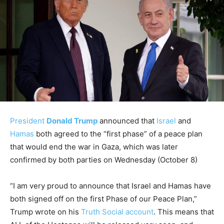
President
Donald Trump
announced that
Israel
and
Hamas
both agreed to the “first phase” of a peace plan
that would end the war in Gaza, which was later
confirmed by both parties on Wednesday (October 8)
“I am very proud to announce that Israel and Hamas have
both signed off on the first Phase of our Peace Plan,”
Trump wrote on his
Truth Social account
. This means that