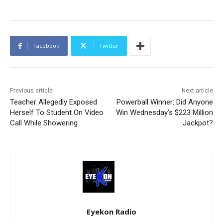
Facebook
Twitter
Previous article
Next article
Teacher Allegedly Exposed
Powerball Winner: Did Anyone
Herself To Student On Video
Win Wednesday’s $223 Million
Call While Showering
Jackpot?
Eyekon Radio