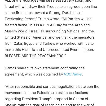
ALL of the Hostages will be released very soon, and
Israel will withdraw their Troops to an agreed upon line
as the first steps toward a Strong, Durable, and
Everlasting Peace,” Trump wrote. “All Parties will be
treated fairly! This is a GREAT Day for the Arab and
Muslim World, Israel, all surrounding Nations, and the
United States of America, and we thank the mediators
from Qatar, Egypt, and Turkey, who worked with us to
make this Historic and Unprecedented Event happen.
BLESSED ARE THE PEACEMAKERS!”
Hamas shared its own statement confirming the
agreement, which was obtained by
NBC News
.
“After responsible and serious negotiations between the
movement and the Palestinian resistance factions
regarding President Trump’s proposal in Sharm el-
Sheikh, with the goal of reaching an end to the war of