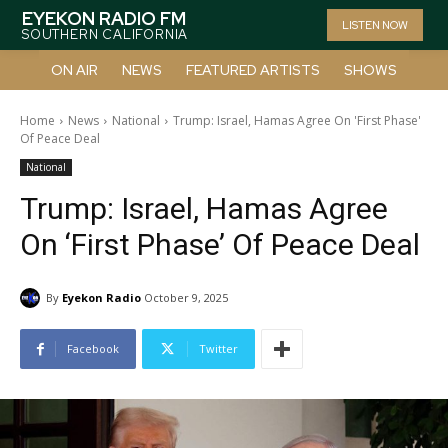
EYEKON RADIO FM
LISTEN NOW
SOUTHERN CALIFORNIA
ON AIR
NEWS
FEATURED ARTISTS
SHOWS
Home
News
National
Trump: Israel, Hamas Agree On 'First Phase'
Of Peace Deal
National
Trump: Israel, Hamas Agree
On ‘First Phase’ Of Peace Deal
By
Eyekon Radio
October 9, 2025
Facebook
Twitter