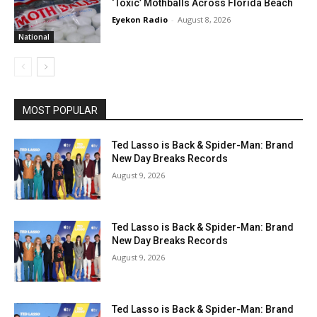
‘Toxic’ Mothballs Across Florida Beach
Eyekon Radio
-
August 8, 2026
National
MOST POPULAR
Ted Lasso is Back & Spider-Man: Brand
New Day Breaks Records
August 9, 2026
Ted Lasso is Back & Spider-Man: Brand
New Day Breaks Records
August 9, 2026
Ted Lasso is Back & Spider-Man: Brand