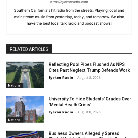
http://eyekonradio.com
Southern California's hit radio from the streets. Playing local and
mainstream music from yesterday, today, and tomorrow. We also
have the best local talk radio and podcast shows!
RELATED ARTICLES
Reflecting Pool Pipes Flushed As NPS
Cites Past Neglect, Trump Defends Work
Eyekon Radio
-
August 8, 2026
National
University To Hide Students’ Grades Over
‘Mental Health Crisis’
Eyekon Radio
-
August 8, 2026
National
Business Owners Allegedly Spread