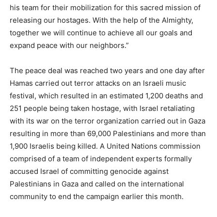
his team for their mobilization for this sacred mission of
releasing our hostages. With the help of the Almighty,
together we will continue to achieve all our goals and
expand peace with our neighbors.”
The peace deal was reached two years and one day after
Hamas carried out terror attacks on an Israeli music
festival, which resulted in an estimated 1,200 deaths and
251 people being taken hostage, with Israel retaliating
with its war on the terror organization carried out in Gaza
resulting in more than 69,000 Palestinians and more than
1,900 Israelis being killed. A United Nations commission
comprised of a team of independent experts formally
accused Israel of committing genocide against
Palestinians in Gaza and called on the international
community to end the campaign earlier this month.