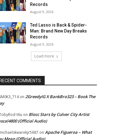
Records
August 9, 2026
Ted Lasso is Back & Spider-
Man: Brand New Day Breaks
Records
August 9, 2026
Load more
RECENT COMMENTS
2GreedyIG X BankBro323 – Book The
SM0K3_714
on
ay
Blocc Stars by Culver City Artist
TobyRod-t6u
on
scal4800 (Official Audio)
Apache Figueroa – What
ichaelskwarekjr5687
on
u Mean (Official Audio)