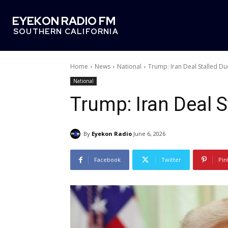
EYEKON RADIO FM
SOUTHERN CALIFORNIA
Home
News
National
Trump: Iran Deal Stalled Du
National
Trump: Iran Deal S
By
Eyekon Radio
June 6, 2026
Facebook
Twitter
Pin