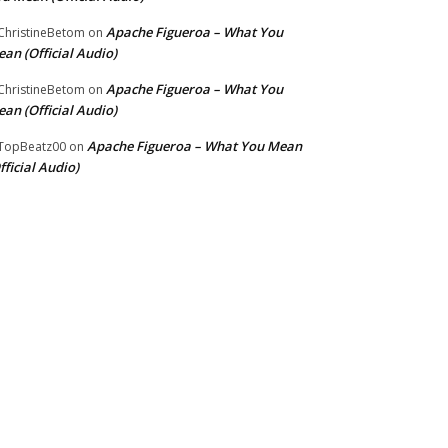
Apache Figueroa – What You
hristineBetom
on
an (Official Audio)
Apache Figueroa – What You
hristineBetom
on
an (Official Audio)
Apache Figueroa – What You Mean
TopBeatz00
on
fficial Audio)