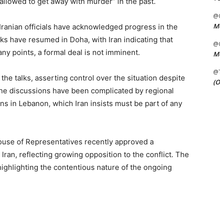
allowed to get away with murder” in the past.
@C
Me
 Iranian officials have acknowledged progress in the
lks have resumed in Doha, with Iran indicating that
@C
 points, a formal deal is not imminent.
Me
@
 the talks, asserting control over the situation despite
(O
. The discussions have been complicated by regional
ons in Lebanon, which Iran insists must be part of any
ouse of Representatives recently approved a
t Iran, reflecting growing opposition to the conflict. The
highlighting the contentious nature of the ongoing