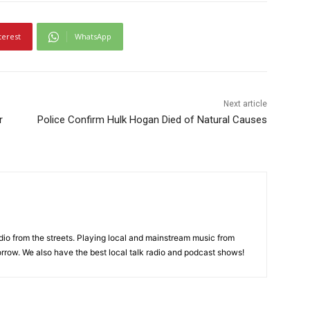
terest
WhatsApp
Next article
r
Police Confirm Hulk Hogan Died of Natural Causes
adio from the streets. Playing local and mainstream music from
rrow. We also have the best local talk radio and podcast shows!