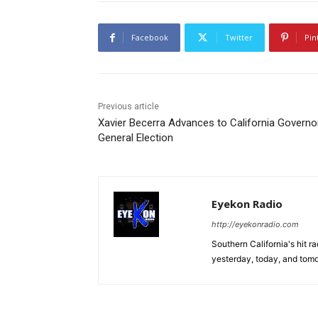
Facebook
Twitter
Pin
Previous article
Xavier Becerra Advances to California Governo
General Election
Eyekon Radio
http://eyekonradio.com
Southern California's hit r
yesterday, today, and tomo