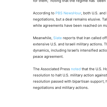
for them,” noting that the regime has “been 
According to
PBS NewsHour
, both U.S. and
negotiations, but a deal remains elusive. Ta
while agreements have been reached on many
Meanwhile,
Slate
reports that Iran called off
extensive U.S. and Israeli military actions
dynamics, including Israel’s intensified acti
peace agreement.
The Associated Press
noted
that the U.S. H
resolution to halt U.S. military action agains
resolution passed with bipartisan support, 
negotiations and military actions.