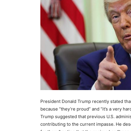
President Donald Trump recently stated that
because “they’re proud” and “it’s a very har
Trump suggested that previous U.S. adminis
contributing to the current impasse. He des