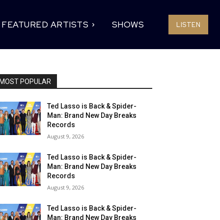
FEATURED ARTISTS
SHOWS
LISTEN
MOST POPULAR
Ted Lasso is Back & Spider-
Man: Brand New Day Breaks
Records
August 9, 2026
Ted Lasso is Back & Spider-
Man: Brand New Day Breaks
Records
August 9, 2026
Ted Lasso is Back & Spider-
Man: Brand New Day Breaks