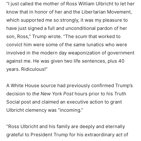
“I just called the mother of Ross William Ulbricht to let her
know that in honor of her and the Libertarian Movement,
which supported me so strongly, it was my pleasure to
have just signed a full and unconditional pardon of her
son, Ross,” Trump wrote. “The scum that worked to
convict him were some of the same lunatics who were
involved in the modern day weaponization of government
against me. He was given two life sentences, plus 40
years. Ridiculous!”
A White House source had previously confirmed Trump’s
decision to
the New York Post
hours prior to his Truth
Social post and claimed an executive action to grant
Ulbricht clemency was “incoming.”
“Ross Ulbricht and his family are deeply and eternally
grateful to President Trump for his extraordinary act of