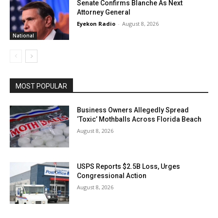
Senate Confirms Blanche As Next
Attorney General
Eyekon Radio
-
August 8, 2026
National
MOST POPULAR
Business Owners Allegedly Spread
‘Toxic’ Mothballs Across Florida Beach
August 8, 2026
USPS Reports $2.5B Loss, Urges
Congressional Action
August 8, 2026