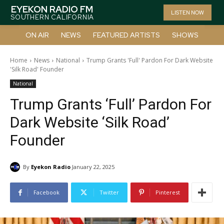
EYEKON RADIO FM
LISTEN NOW
SOUTHERN CALIFORNIA
ON AIR
NEWS
FEATURED ARTISTS
SHOWS
Home
News
National
Trump Grants 'Full' Pardon For Dark Website
'Silk Road' Founder
National
Trump Grants ‘Full’ Pardon For
Dark Website ‘Silk Road’
Founder
By
Eyekon Radio
January 22, 2025
Facebook
Twitter
Pinterest