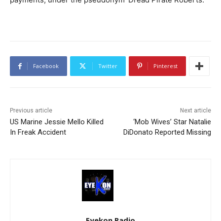
Facebook
Twitter
Pinterest
Previous article
Next article
US Marine Jessie Mello Killed
‘Mob Wives’ Star Natalie
In Freak Accident
DiDonato Reported Missing
Eyekon Radio