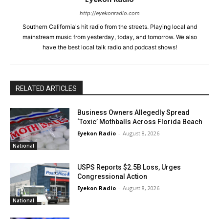
http://eyekonradio.com
Southern California's hit radio from the streets. Playing local and
mainstream music from yesterday, today, and tomorrow. We also
have the best local talk radio and podcast shows!
RELATED ARTICLES
Business Owners Allegedly Spread
‘Toxic’ Mothballs Across Florida Beach
Eyekon Radio
-
August 8, 2026
National
USPS Reports $2.5B Loss, Urges
Congressional Action
Eyekon Radio
-
August 8, 2026
National