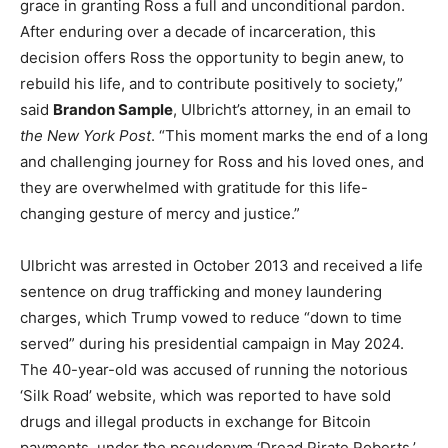
grace in granting Ross a full and unconditional pardon.
After enduring over a decade of incarceration, this
decision offers Ross the opportunity to begin anew, to
rebuild his life, and to contribute positively to society,”
said
Brandon Sample
, Ulbricht’s attorney, in an email to
the New York Post
. “This moment marks the end of a long
and challenging journey for Ross and his loved ones, and
they are overwhelmed with gratitude for this life-
changing gesture of mercy and justice.”
Ulbricht was arrested in October 2013 and received a life
sentence on drug trafficking and money laundering
charges, which Trump vowed to reduce “down to time
served” during his presidential campaign in May 2024.
The 40-year-old was accused of running the notorious
‘Silk Road’ website, which was reported to have sold
drugs and illegal products in exchange for Bitcoin
payments, under the pseudonym ‘Dread Pirate Roberts.’