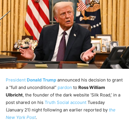
President
Donald Trump
announced his decision to grant
a “full and unconditional”
pardon
to
Ross William
Ulbricht
, the founder of the dark website ‘Silk Road,’ in a
post shared on his
Truth Social account
Tuesday
(January 21) night following an earlier reported by
the
New York Post
.