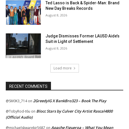
Ted Lasso is Back & Spider-Man: Brand
New Day Breaks Records
August 8, 2026
Judge Dismisses Former LAUSD Aide’s
Suit in Light of Settlement
August 8, 2026
Load more
RECENT COMMENTS
2GreedyIG X BankBro323 – Book The Play
@SM0K3_714
on
Blocc Stars by Culver City Artist Rascal4800
@TobyRod-t6u
on
(Official Audio)
Apache Figueroa – What You Mean
@michaelskwarekjr5687
on