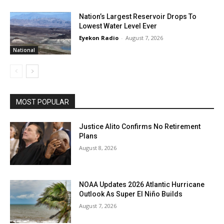
Nation’s Largest Reservoir Drops To
Lowest Water Level Ever
Eyekon Radio
-
August 7, 2026
National
MOST POPULAR
Justice Alito Confirms No Retirement
Plans
August 8, 2026
NOAA Updates 2026 Atlantic Hurricane
Outlook As Super El Niño Builds
August 7, 2026