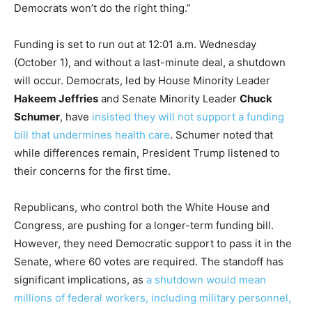
Democrats won’t do the right thing.”
Funding is set to run out at 12:01 a.m. Wednesday
(October 1), and without a last-minute deal, a shutdown
will occur. Democrats, led by House Minority Leader
Hakeem Jeffries
and Senate Minority Leader
Chuck
Schumer
, have
insisted they will not support a funding
bill that undermines health care
. Schumer noted that
while differences remain, President Trump listened to
their concerns for the first time.
Republicans, who control both the White House and
Congress, are pushing for a longer-term funding bill.
However, they need Democratic support to pass it in the
Senate, where 60 votes are required. The standoff has
significant implications, as
a shutdown would mean
millions of federal workers, including military personnel,