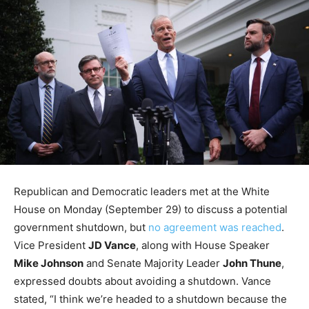
Republican and Democratic leaders met at the White
House on Monday (September 29) to discuss a potential
government shutdown, but
no agreement was reached
.
Vice President
JD Vance
, along with House Speaker
Mike Johnson
and Senate Majority Leader
John Thune
,
expressed doubts about avoiding a shutdown. Vance
stated, “I think we’re headed to a shutdown because the