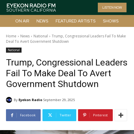
EYEKON RADIO FM
LISTEN NOW
SOUTHERN CALIFORNIA
ON AIR
NEWS
FEATURED ARTISTS
SHOWS
Home
News
National
Trump, Congressional Leaders Fail To Make
Deal To Avert Government Shutdown
National
Trump, Congressional Leaders
Fail To Make Deal To Avert
Government Shutdown
By
Eyekon Radio
September 29, 2025
Facebook
Twitter
Pinterest