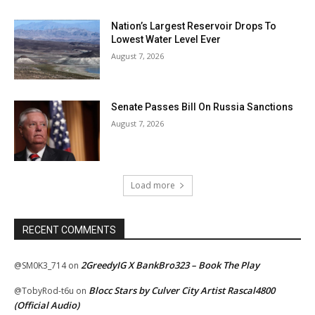
Nation’s Largest Reservoir Drops To
Lowest Water Level Ever
August 7, 2026
Senate Passes Bill On Russia Sanctions
August 7, 2026
Load more
RECENT COMMENTS
2GreedyIG X BankBro323 – Book The Play
@SM0K3_714
on
Blocc Stars by Culver City Artist Rascal4800
@TobyRod-t6u
on
(Official Audio)