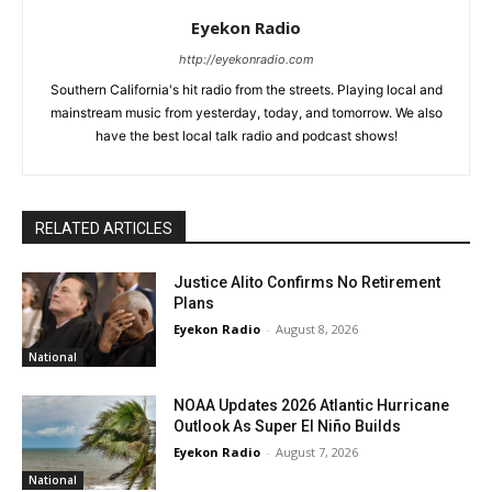
Eyekon Radio
http://eyekonradio.com
Southern California's hit radio from the streets. Playing local and
mainstream music from yesterday, today, and tomorrow. We also
have the best local talk radio and podcast shows!
RELATED ARTICLES
Justice Alito Confirms No Retirement
Plans
Eyekon Radio
-
August 8, 2026
National
NOAA Updates 2026 Atlantic Hurricane
Outlook As Super El Niño Builds
Eyekon Radio
-
August 7, 2026
National