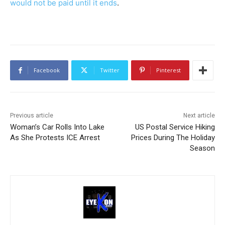
would not be paid until it ends
.
Facebook
Twitter
Pinterest
Previous article
Next article
Woman’s Car Rolls Into Lake
US Postal Service Hiking
As She Protests ICE Arrest
Prices During The Holiday
Season