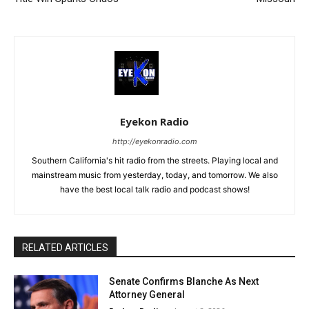
Eyekon Radio
http://eyekonradio.com
Southern California's hit radio from the streets. Playing local and
mainstream music from yesterday, today, and tomorrow. We also
have the best local talk radio and podcast shows!
RELATED ARTICLES
Senate Confirms Blanche As Next
Attorney General