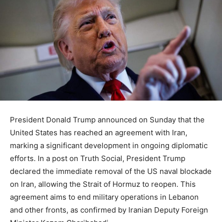
President Donald Trump announced on Sunday that the
United States has reached an agreement with Iran,
marking a significant development in ongoing diplomatic
efforts. In a post on Truth Social, President Trump
declared the immediate removal of the US naval blockade
on Iran, allowing the Strait of Hormuz to reopen. This
agreement aims to end military operations in Lebanon
and other fronts, as confirmed by Iranian Deputy Foreign