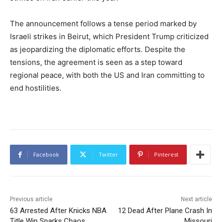
The announcement follows a tense period marked by
Israeli strikes in Beirut, which President Trump criticized
as jeopardizing the diplomatic efforts. Despite the
tensions, the agreement is seen as a step toward
regional peace, with both the US and Iran committing to
end hostilities.
Facebook
Twitter
Pinterest
Previous article
Next article
63 Arrested After Knicks NBA
12 Dead After Plane Crash In
Title Win Sparks Chaos
Missouri