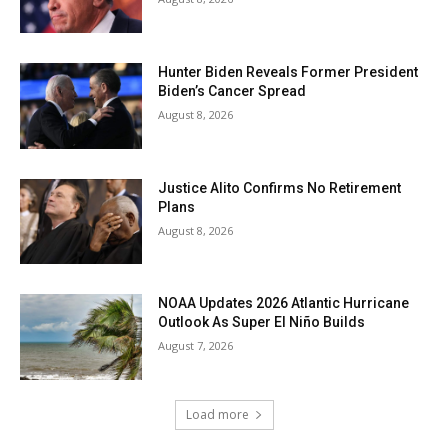
Hunter Biden Reveals Former President
Biden’s Cancer Spread
August 8, 2026
Justice Alito Confirms No Retirement
Plans
August 8, 2026
NOAA Updates 2026 Atlantic Hurricane
Outlook As Super El Niño Builds
August 7, 2026
Load more