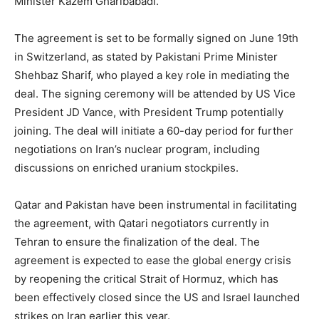
Minister Kazem Gharibabadi.
The agreement is set to be formally signed on June 19th
in Switzerland, as stated by Pakistani Prime Minister
Shehbaz Sharif, who played a key role in mediating the
deal. The signing ceremony will be attended by US Vice
President JD Vance, with President Trump potentially
joining. The deal will initiate a 60-day period for further
negotiations on Iran’s nuclear program, including
discussions on enriched uranium stockpiles.
Qatar and Pakistan have been instrumental in facilitating
the agreement, with Qatari negotiators currently in
Tehran to ensure the finalization of the deal. The
agreement is expected to ease the global energy crisis
by reopening the critical Strait of Hormuz, which has
been effectively closed since the US and Israel launched
strikes on Iran earlier this year.