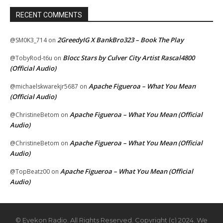
RECENT COMMENTS
2GreedyIG X BankBro323 – Book The Play
@SM0K3_714
on
Blocc Stars by Culver City Artist Rascal4800
@TobyRod-t6u
on
(Official Audio)
Apache Figueroa – What You Mean
@michaelskwarekjr5687
on
(Official Audio)
Apache Figueroa – What You Mean (Official
@ChristineBetom
on
Audio)
Apache Figueroa – What You Mean (Official
@ChristineBetom
on
Audio)
Apache Figueroa – What You Mean (Official
@TopBeatz00
on
Audio)
© Eyekon Radio. All Rights Reserved. Copyright (c) 2024. We