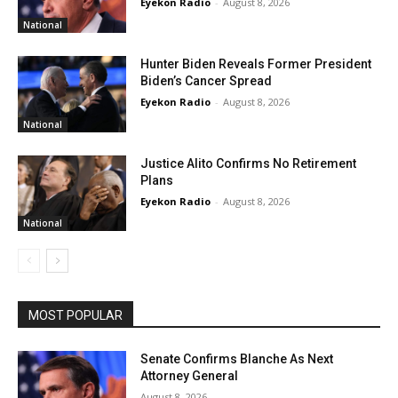
Eyekon Radio
-
August 8, 2026
National
Hunter Biden Reveals Former President
Biden’s Cancer Spread
Eyekon Radio
-
August 8, 2026
National
Justice Alito Confirms No Retirement
Plans
Eyekon Radio
-
August 8, 2026
National
MOST POPULAR
Senate Confirms Blanche As Next
Attorney General
August 8, 2026