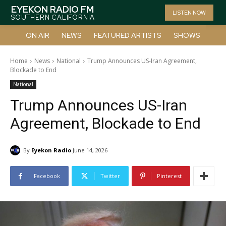
EYEKON RADIO FM
LISTEN NOW
SOUTHERN CALIFORNIA
ON AIR
NEWS
FEATURED ARTISTS
SHOWS
Home
News
National
Trump Announces US-Iran Agreement,
Blockade to End
National
Trump Announces US-Iran
Agreement, Blockade to End
By
Eyekon Radio
June 14, 2026
Facebook
Twitter
Pinterest