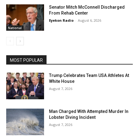
Senator Mitch McConnell Discharged
From Rehab Center
Eyekon Radio
-
August 6, 2026
National
MOST POPULAR
Trump Celebrates Team USA Athletes At
White House
August 7, 2026
Man Charged With Attempted Murder In
Lobster Diving Incident
August 7, 2026