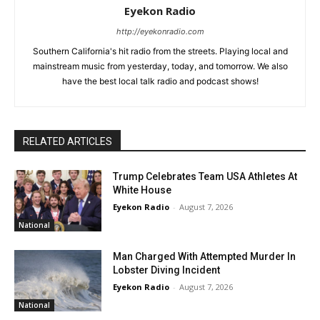
Eyekon Radio
http://eyekonradio.com
Southern California's hit radio from the streets. Playing local and
mainstream music from yesterday, today, and tomorrow. We also
have the best local talk radio and podcast shows!
RELATED ARTICLES
Trump Celebrates Team USA Athletes At
White House
Eyekon Radio
-
August 7, 2026
National
Man Charged With Attempted Murder In
Lobster Diving Incident
Eyekon Radio
-
August 7, 2026
National