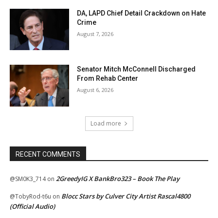
DA, LAPD Chief Detail Crackdown on Hate
Crime
August 7, 2026
Senator Mitch McConnell Discharged
From Rehab Center
August 6, 2026
Load more
RECENT COMMENTS
2GreedyIG X BankBro323 – Book The Play
@SM0K3_714
on
Blocc Stars by Culver City Artist Rascal4800
@TobyRod-t6u
on
(Official Audio)