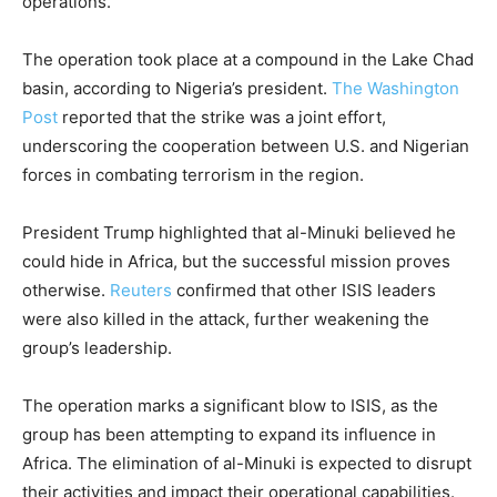
operations.
The operation took place at a compound in the Lake Chad
basin, according to Nigeria’s president.
The Washington
Post
reported that the strike was a joint effort,
underscoring the cooperation between U.S. and Nigerian
forces in combating terrorism in the region.
President Trump highlighted that al-Minuki believed he
could hide in Africa, but the successful mission proves
otherwise.
Reuters
confirmed that other ISIS leaders
were also killed in the attack, further weakening the
group’s leadership.
The operation marks a significant blow to ISIS, as the
group has been attempting to expand its influence in
Africa. The elimination of al-Minuki is expected to disrupt
their activities and impact their operational capabilities.