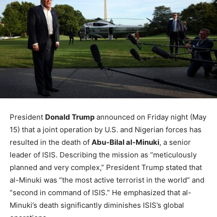
President
Donald Trump
announced on Friday night (May
15) that a joint operation by U.S. and Nigerian forces has
resulted in the death of
Abu-Bilal al-Minuki
, a senior
leader of ISIS. Describing the mission as “meticulously
planned and very complex,” President Trump stated that
al-Minuki was “the most active terrorist in the world” and
“second in command of ISIS.” He emphasized that al-
Minuki’s death significantly diminishes ISIS’s global