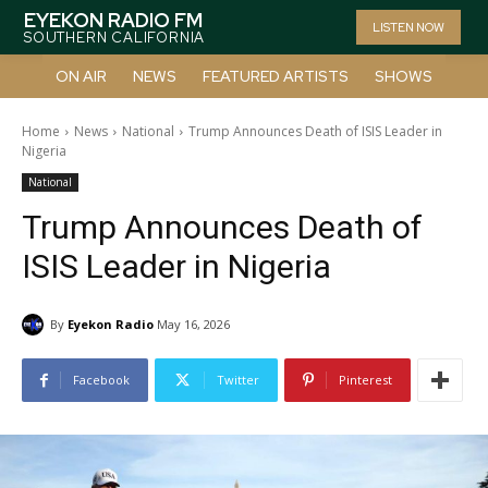
EYEKON RADIO FM
LISTEN NOW
SOUTHERN CALIFORNIA
ON AIR
NEWS
FEATURED ARTISTS
SHOWS
Home
News
National
Trump Announces Death of ISIS Leader in
Nigeria
National
Trump Announces Death of
ISIS Leader in Nigeria
By
Eyekon Radio
May 16, 2026
Facebook
Twitter
Pinterest