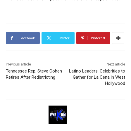
Facebook
Twitter
Pinterest
Previous article
Next article
Tennessee Rep. Steve Cohen
Latino Leaders, Celebrities to
Retires After Redistricting
Gather for La Cena in West
Hollywood