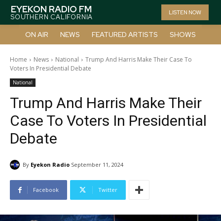
EYEKON RADIO FM
LISTEN NOW
SOUTHERN CALIFORNIA
ON AIR
NEWS
FEATURED ARTISTS
SHOWS
Home
News
National
Trump And Harris Make Their Case To
Voters In Presidential Debate
National
Trump And Harris Make Their
Case To Voters In Presidential
Debate
By
Eyekon Radio
September 11, 2024
Facebook
Twitter