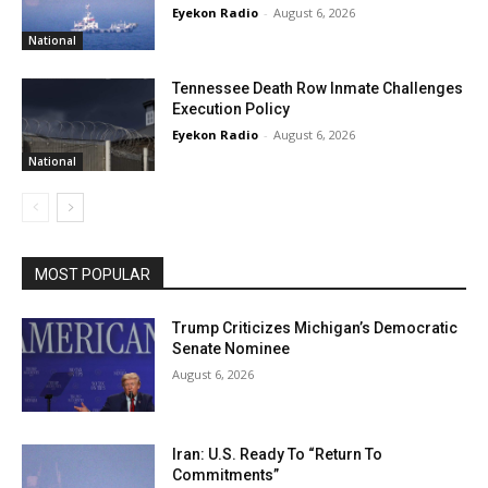
Eyekon Radio
-
August 6, 2026
National
Tennessee Death Row Inmate Challenges
Execution Policy
Eyekon Radio
-
August 6, 2026
National
MOST POPULAR
Trump Criticizes Michigan’s Democratic
Senate Nominee
August 6, 2026
Iran: U.S. Ready To “Return To
Commitments”