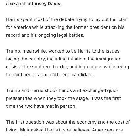
Live
anchor
Linsey Davis
.
Harris spent most of the debate trying to lay out her plan
for America while attacking the former president on his
record and his ongoing legal battles.
Trump, meanwhile, worked to tie Harris to the issues
facing the country, including inflation, the immigration
crisis at the southern border, and high crime, while trying
to paint her as a radical liberal candidate.
Trump and Harris shook hands and exchanged quick
pleasantries when they took the stage. It was the first
time the two have met in person.
The first question was about the economy and the cost of
living. Muir asked Harris if she believed Americans are