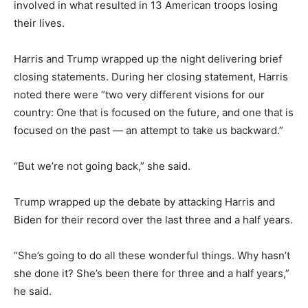
involved in what resulted in 13 American troops losing
their lives.
Harris and Trump wrapped up the night delivering brief
closing statements. During her closing statement, Harris
noted there were “two very different visions for our
country: One that is focused on the future, and one that is
focused on the past — an attempt to take us backward.”
“But we’re not going back,” she said.
Trump wrapped up the debate by attacking Harris and
Biden for their record over the last three and a half years.
“She’s going to do all these wonderful things. Why hasn’t
she done it? She’s been there for three and a half years,”
he said.