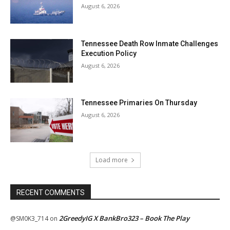
August 6, 2026
Tennessee Death Row Inmate Challenges
Execution Policy
August 6, 2026
Tennessee Primaries On Thursday
August 6, 2026
Load more
RECENT COMMENTS
2GreedyIG X BankBro323 – Book The Play
@SM0K3_714
on