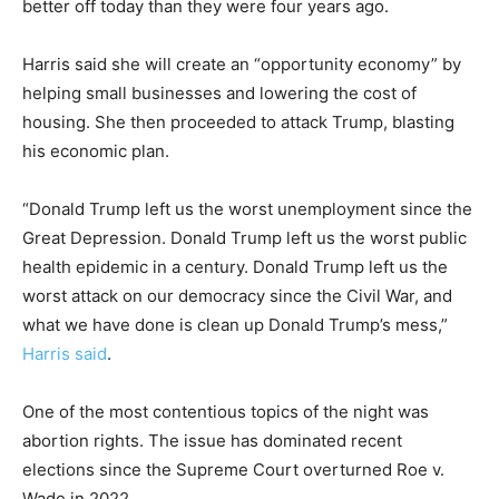
better off today than they were four years ago.
Harris said she will create an “opportunity economy” by
helping small businesses and lowering the cost of
housing. She then proceeded to attack Trump, blasting
his economic plan.
“Donald Trump left us the worst unemployment since the
Great Depression. Donald Trump left us the worst public
health epidemic in a century. Donald Trump left us the
worst attack on our democracy since the Civil War, and
what we have done is clean up Donald Trump’s mess,”
Harris said
.
One of the most contentious topics of the night was
abortion rights. The issue has dominated recent
elections since the Supreme Court overturned Roe v.
Wade in 2022.