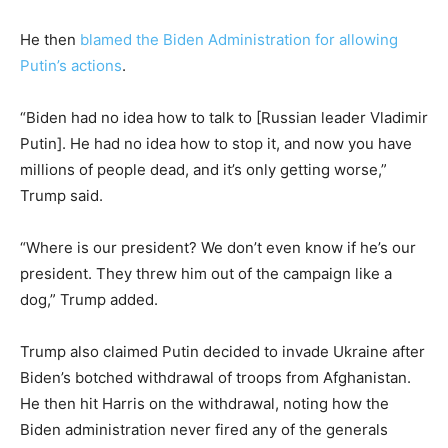
He then
blamed the Biden Administration for allowing
Putin’s actions
.
“Biden had no idea how to talk to [Russian leader Vladimir
Putin]. He had no idea how to stop it, and now you have
millions of people dead, and it’s only getting worse,”
Trump said.
“Where is our president? We don’t even know if he’s our
president. They threw him out of the campaign like a
dog,” Trump added.
Trump also claimed Putin decided to invade Ukraine after
Biden’s botched withdrawal of troops from Afghanistan.
He then hit Harris on the withdrawal, noting how the
Biden administration never fired any of the generals