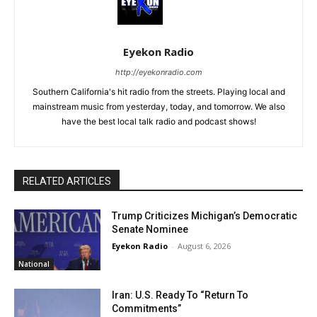
Eyekon Radio
http://eyekonradio.com
Southern California's hit radio from the streets. Playing local and
mainstream music from yesterday, today, and tomorrow. We also
have the best local talk radio and podcast shows!
RELATED ARTICLES
Trump Criticizes Michigan’s Democratic
Senate Nominee
Eyekon Radio
-
August 6, 2026
National
Iran: U.S. Ready To “Return To
Commitments”