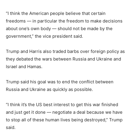
“I think the American people believe that certain
freedoms — in particular the freedom to make decisions
about one’s own body — should not be made by the
government,” the vice president said.
Trump and Harris also traded barbs over foreign policy as
they debated the wars between Russia and Ukraine and
Israel and Hamas.
Trump said his goal was to end the conflict between
Russia and Ukraine as quickly as possible.
“I think it’s the US best interest to get this war finished
and just get it done — negotiate a deal because we have
to stop all of these human lives being destroyed,” Trump
said.