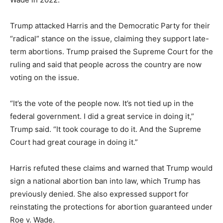
Trump attacked Harris and the Democratic Party for their
“radical” stance on the issue, claiming they support late-
term abortions. Trump praised the Supreme Court for the
ruling and said that people across the country are now
voting on the issue.
“It’s the vote of the people now. It’s not tied up in the
federal government. I did a great service in doing it,”
Trump said. “It took courage to do it. And the Supreme
Court had great courage in doing it.”
Harris refuted these claims and warned that Trump would
sign a national abortion ban into law, which Trump has
previously denied. She also expressed support for
reinstating the protections for abortion guaranteed under
Roe v. Wade.