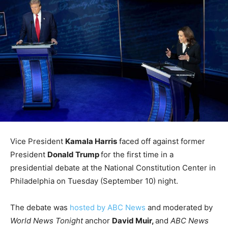
Vice President
Kamala Harris
faced off against former
President
Donald Trump
for the first time in a
presidential debate at the National Constitution Center in
Philadelphia on Tuesday (September 10) night.
The debate was
hosted by ABC News
and moderated by
World News Tonight
anchor
David Muir,
and
ABC News