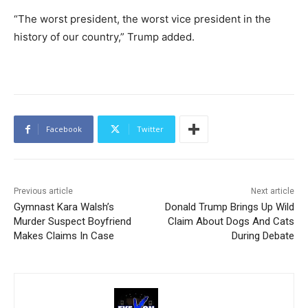
“The worst president, the worst vice president in the
history of our country,” Trump added.
Facebook
Twitter
Previous article
Next article
Gymnast Kara Walsh’s
Donald Trump Brings Up Wild
Murder Suspect Boyfriend
Claim About Dogs And Cats
Makes Claims In Case
During Debate