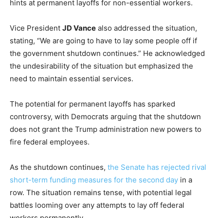
hints at permanent layoffs for non-essential workers.
Vice President
JD Vance
also addressed the situation,
stating, “We are going to have to lay some people off if
the government shutdown continues.” He acknowledged
the undesirability of the situation but emphasized the
need to maintain essential services.
The potential for permanent layoffs has sparked
controversy, with Democrats arguing that the shutdown
does not grant the Trump administration new powers to
fire federal employees.
As the shutdown continues,
the Senate has rejected rival
short-term funding measures for the second day
in a
row. The situation remains tense, with potential legal
battles looming over any attempts to lay off federal
workers permanently.