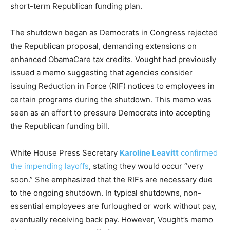
short-term Republican funding plan.
The shutdown began as Democrats in Congress rejected
the Republican proposal, demanding extensions on
enhanced ObamaCare tax credits. Vought had previously
issued a memo suggesting that agencies consider
issuing Reduction in Force (RIF) notices to employees in
certain programs during the shutdown. This memo was
seen as an effort to pressure Democrats into accepting
the Republican funding bill.
White House Press Secretary
Karoline Leavitt
confirmed
the impending layoffs
, stating they would occur “very
soon.” She emphasized that the RIFs are necessary due
to the ongoing shutdown. In typical shutdowns, non-
essential employees are furloughed or work without pay,
eventually receiving back pay. However, Vought’s memo