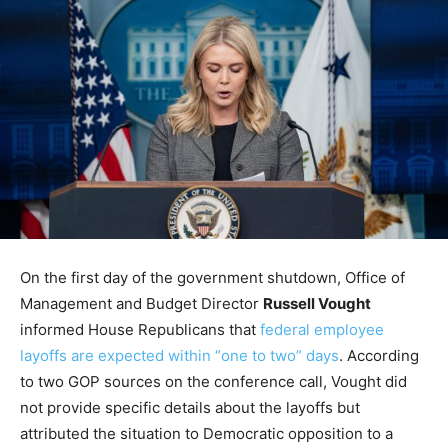
On the first day of the government shutdown, Office of
Management and Budget Director
Russell Vought
informed House Republicans that
federal employee
layoffs are expected within “one to two” days
. According
to two GOP sources on the conference call, Vought did
not provide specific details about the layoffs but
attributed the situation to Democratic opposition to a