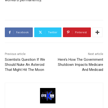
Facebook
Twitter
Pinterest
Previous article
Next article
Scientists Question If We
Here’s How The Government
Should Nuke An Asteroid
Shutdown Impacts Medicare
That Might Hit The Moon
And Medicaid