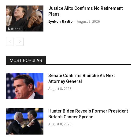
Justice Alito Confirms No Retirement
Plans
Eyekon Radio
-
August 8, 2026
National
MOST POPULAR
Senate Confirms Blanche As Next
Attorney General
August 8, 2026
Hunter Biden Reveals Former President
Biden’s Cancer Spread
August 8, 2026