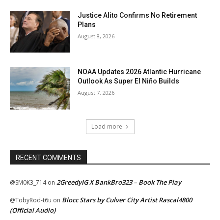
Justice Alito Confirms No Retirement
Plans
August 8, 2026
NOAA Updates 2026 Atlantic Hurricane
Outlook As Super El Niño Builds
August 7, 2026
Load more
RECENT COMMENTS
2GreedyIG X BankBro323 – Book The Play
@SM0K3_714
on
Blocc Stars by Culver City Artist Rascal4800
@TobyRod-t6u
on
(Official Audio)