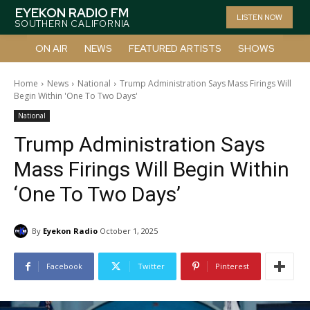
EYEKON RADIO FM
LISTEN NOW
SOUTHERN CALIFORNIA
ON AIR
NEWS
FEATURED ARTISTS
SHOWS
Home
News
National
Trump Administration Says Mass Firings Will
Begin Within 'One To Two Days'
National
Trump Administration Says
Mass Firings Will Begin Within
‘One To Two Days’
By
Eyekon Radio
October 1, 2025
Facebook
Twitter
Pinterest