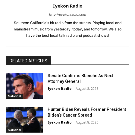
Eyekon Radio
http://eyekonradio.com
Southern California's hit radio from the streets. Playing local and
mainstream music from yesterday, today, and tomorrow. We also
have the best local talk radio and podcast shows!
RELATED ARTICLES
Senate Confirms Blanche As Next
Attorney General
Eyekon Radio
-
August 8, 2026
National
Hunter Biden Reveals Former President
Biden’s Cancer Spread
Eyekon Radio
-
August 8, 2026
National