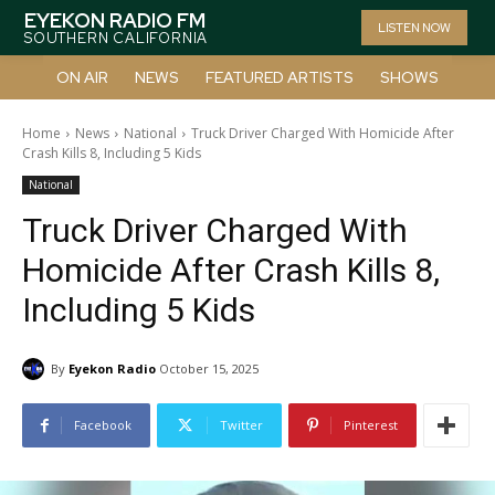
EYEKON RADIO FM
LISTEN NOW
SOUTHERN CALIFORNIA
ON AIR
NEWS
FEATURED ARTISTS
SHOWS
Home
News
National
Truck Driver Charged With Homicide After
Crash Kills 8, Including 5 Kids
National
Truck Driver Charged With
Homicide After Crash Kills 8,
Including 5 Kids
By
Eyekon Radio
October 15, 2025
Facebook
Twitter
Pinterest