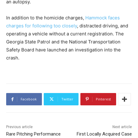
an autopsy.
In addition to the homicide charges,
Hammock faces
charges for following too closely
, distracted driving, and
operating a vehicle without a current registration. The
Georgia State Patrol and the National Transportation
Safety Board have launched an investigation into the
crash.
Facebook
Twitter
Pinterest
Previous article
Next article
Rare Pitching Performance
First Locally Acquired Case