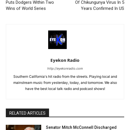
Puts Dodgers Within Two
Of Chikungunya Virus In 5
Wins of World Series
Years Confirmed In US
Eyekon Radio
http://eyekonradio.com
Southern California's hit radio from the streets. Playing local and
mainstream music from yesterday, today, and tomorrow. We also
have the best local talk radio and podcast shows!
RELATED ARTICLES
Senator Mitch McConnell Discharged