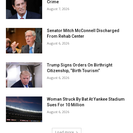
Crime
August 7, 2026
Senator Mitch McConnell Discharged
From Rehab Center
August 6, 2026
Trump Signs Orders On Birthright
Citizenship, “Birth Tourism”
August 6, 2026
Woman Struck By Bat At Yankee Stadium
Sues For 10 Million
August 6, 2026
Load more