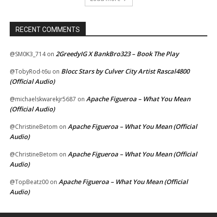
RECENT COMMENTS
2GreedyIG X BankBro323 – Book The Play
@SM0K3_714
on
Blocc Stars by Culver City Artist Rascal4800
@TobyRod-t6u
on
(Official Audio)
Apache Figueroa – What You Mean
@michaelskwarekjr5687
on
(Official Audio)
Apache Figueroa – What You Mean (Official
@ChristineBetom
on
Audio)
Apache Figueroa – What You Mean (Official
@ChristineBetom
on
Audio)
Apache Figueroa – What You Mean (Official
@TopBeatz00
on
Audio)