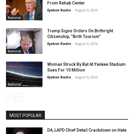
From Rehab Center
Eyekon Radio
-
August 6, 2026
National
Trump Signs Orders On Birthright
Citizenship, “Birth Tourism”
Eyekon Radio
-
August 6, 2026
National
Woman Struck By Bat At Yankee Stadium
Sues For 10 Million
Eyekon Radio
-
August 6, 2026
National
MOST POPULAR
DA, LAPD Chief Detail Crackdown on Hate