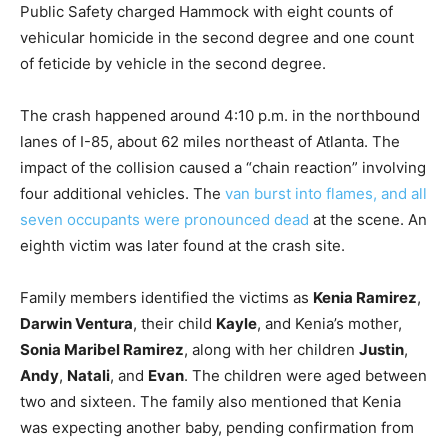
Public Safety charged Hammock with eight counts of
vehicular homicide in the second degree and one count
of feticide by vehicle in the second degree.
The crash happened around 4:10 p.m. in the northbound
lanes of I-85, about 62 miles northeast of Atlanta. The
impact of the collision caused a “chain reaction” involving
four additional vehicles. The
van burst into flames, and all
seven occupants were pronounced dead
at the scene. An
eighth victim was later found at the crash site.
Family members identified the victims as
Kenia Ramirez
,
Darwin Ventura
, their child
Kayle
, and Kenia’s mother,
Sonia Maribel Ramirez
, along with her children
Justin
,
Andy
,
Natali
, and
Evan
. The children were aged between
two and sixteen. The family also mentioned that Kenia
was expecting another baby, pending confirmation from