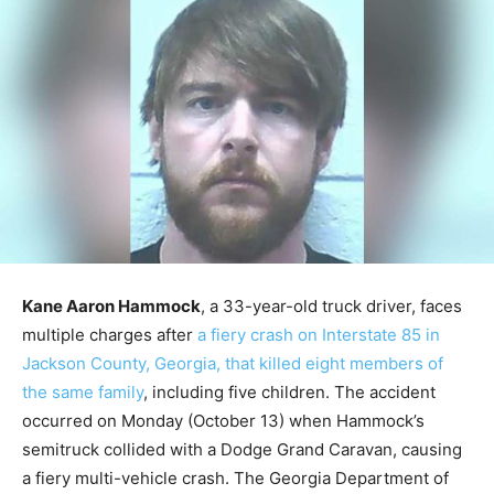
Kane Aaron Hammock
, a 33-year-old truck driver, faces
multiple charges after
a fiery crash on Interstate 85 in
Jackson County, Georgia, that killed eight members of
the same family
, including five children. The accident
occurred on Monday (October 13) when Hammock’s
semitruck collided with a Dodge Grand Caravan, causing
a fiery multi-vehicle crash. The Georgia Department of