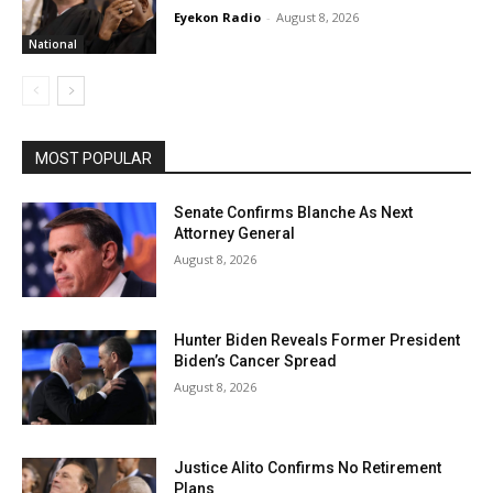
Eyekon Radio
-
August 8, 2026
National
MOST POPULAR
Senate Confirms Blanche As Next
Attorney General
August 8, 2026
Hunter Biden Reveals Former President
Biden’s Cancer Spread
August 8, 2026
Justice Alito Confirms No Retirement
Plans