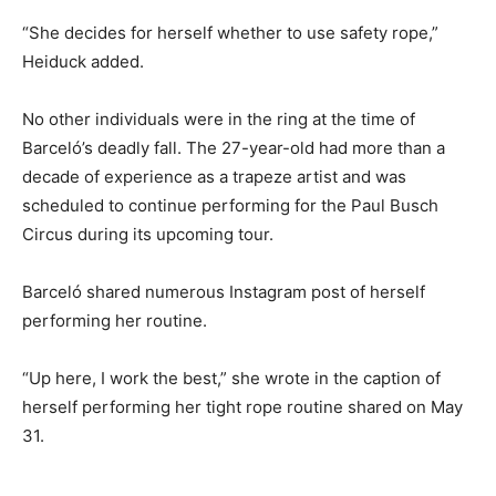
“She decides for herself whether to use safety rope,”
Heiduck added.
No other individuals were in the ring at the time of
Barceló’s deadly fall. The 27-year-old had more than a
decade of experience as a trapeze artist and was
scheduled to continue performing for the Paul Busch
Circus during its upcoming tour.
Barceló shared numerous Instagram post of herself
performing her routine.
“Up here, I work the best,” she wrote in the caption of
herself performing her tight rope routine shared on May
31.