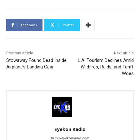
Facebook
Twitter
Previous article
Next article
Stowaway Found Dead Inside
L.A. Tourism Declines Amid
Airplane’s Landing Gear
Wildfires, Raids, and Tariff
Woes
Eyekon Radio
http://eyekonradio.com