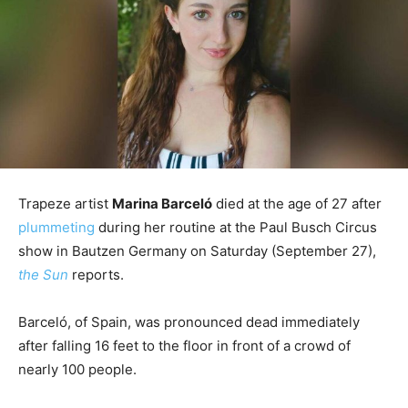
Trapeze artist
Marina Barceló
died at the age of 27 after
plummeting
during her routine at the Paul Busch Circus
show in Bautzen Germany on Saturday (September 27),
the Sun
reports.
Barceló, of Spain, was pronounced dead immediately
after falling 16 feet to the floor in front of a crowd of
nearly 100 people.