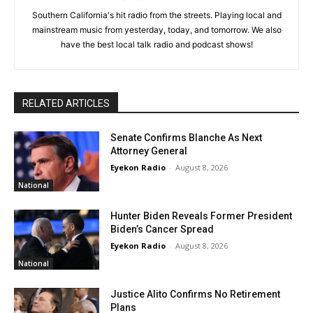
Southern California's hit radio from the streets. Playing local and
mainstream music from yesterday, today, and tomorrow. We also
have the best local talk radio and podcast shows!
RELATED ARTICLES
Senate Confirms Blanche As Next
Attorney General
Eyekon Radio
-
August 8, 2026
National
Hunter Biden Reveals Former President
Biden’s Cancer Spread
Eyekon Radio
-
August 8, 2026
National
Justice Alito Confirms No Retirement
Plans