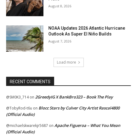
August 8, 2026
NOAA Updates 2026 Atlantic Hurricane
Outlook As Super El Niño Builds
August 7, 2026
Load more
RECENT COMMENTS
2GreedyIG X BankBro323 – Book The Play
@SM0K3_714
on
Blocc Stars by Culver City Artist Rascal4800
@TobyRod-t6u
on
(Official Audio)
Apache Figueroa – What You Mean
@michaelskwarekjr5687
on
(Official Audio)