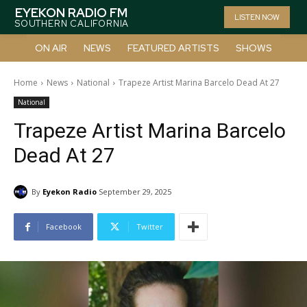
EYEKON RADIO FM
LISTEN NOW
SOUTHERN CALIFORNIA
ON AIR
NEWS
FEATURED ARTISTS
SHOWS
Home
News
National
Trapeze Artist Marina Barcelo Dead At 27
National
Trapeze Artist Marina Barcelo
Dead At 27
By
Eyekon Radio
September 29, 2025
Facebook
Twitter