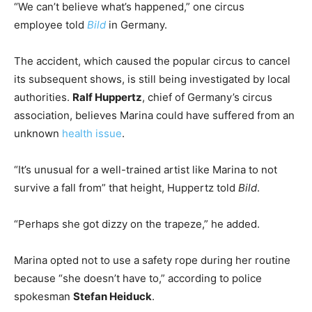
“We can’t believe what’s happened,” one circus
employee told
Bild
in Germany.
The accident, which caused the popular circus to cancel
its subsequent shows, is still being investigated by local
authorities.
Ralf Huppertz
, chief of Germany’s circus
association, believes Marina could have suffered from an
unknown
health issue
.
“It’s unusual for a well-trained artist like Marina to not
survive a fall from” that height, Huppertz told
Bild
.
“Perhaps she got dizzy on the trapeze,” he added.
Marina opted not to use a safety rope during her routine
because “she doesn’t have to,” according to police
spokesman
Stefan Heiduck
.