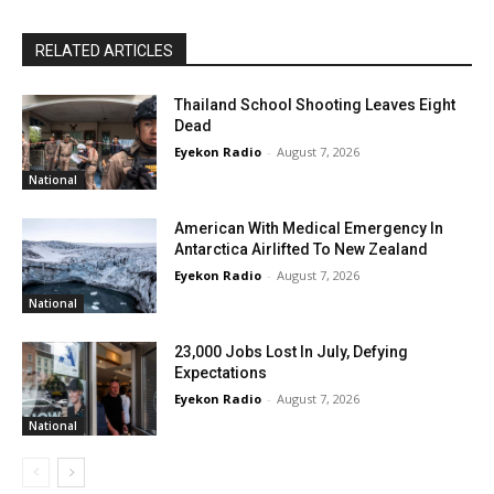
RELATED ARTICLES
Thailand School Shooting Leaves Eight
Dead
Eyekon Radio
-
August 7, 2026
National
American With Medical Emergency In
Antarctica Airlifted To New Zealand
Eyekon Radio
-
August 7, 2026
National
23,000 Jobs Lost In July, Defying
Expectations
Eyekon Radio
-
August 7, 2026
National