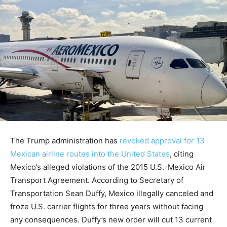
The Trump administration has
revoked approval for 13
Mexican airline routes into the United States
, citing
Mexico’s alleged violations of the 2015 U.S.-Mexico Air
Transport Agreement. According to Secretary of
Transportation Sean Duffy, Mexico illegally canceled and
froze U.S. carrier flights for three years without facing
any consequences. Duffy’s new order will cut 13 current