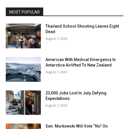
MOST POPULAR
Thailand School Shooting Leaves Eight
Dead
August 7, 2026
American With Medical Emergency In
Antarctica Airlifted To New Zealand
August 7, 2026
23,000 Jobs Lost In July, Defying
Expectations
August 7, 2026
Sen. Murkowski Will Vote “No” On