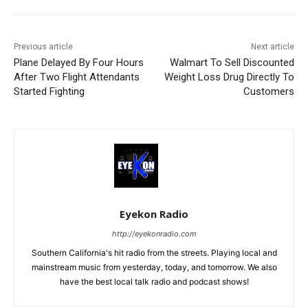
Previous article
Next article
Plane Delayed By Four Hours
Walmart To Sell Discounted
After Two Flight Attendants
Weight Loss Drug Directly To
Started Fighting
Customers
Eyekon Radio
http://eyekonradio.com
Southern California's hit radio from the streets. Playing local and
mainstream music from yesterday, today, and tomorrow. We also
have the best local talk radio and podcast shows!