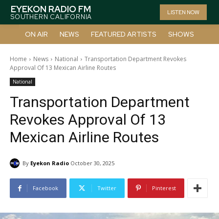
EYEKON RADIO FM
LISTEN NOW
SOUTHERN CALIFORNIA
ON AIR
NEWS
FEATURED ARTISTS
SHOWS
Home
News
National
Transportation Department Revokes
Approval Of 13 Mexican Airline Routes
National
Transportation Department
Revokes Approval Of 13
Mexican Airline Routes
By
Eyekon Radio
October 30, 2025
Facebook
Twitter
Pinterest