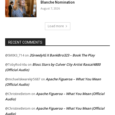
Blanche Nomination
August 7, 2026
Load more
RECENT COMMENTS
2GreedyIG X BankBro323 – Book The Play
@SM0K3_714
on
Blocc Stars by Culver City Artist Rascal4800
@TobyRod-t6u
on
(Official Audio)
Apache Figueroa – What You Mean
@michaelskwarekjr5687
on
(Official Audio)
Apache Figueroa – What You Mean (Official
@ChristineBetom
on
Audio)
Apache Figueroa – What You Mean (Official
@ChristineBetom
on
Audio)