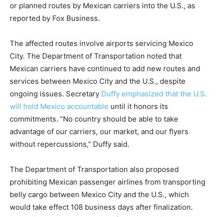
or planned routes by Mexican carriers into the U.S., as
reported by Fox Business.
The affected routes involve airports servicing Mexico
City. The Department of Transportation noted that
Mexican carriers have continued to add new routes and
services between Mexico City and the U.S., despite
ongoing issues. Secretary
Duffy emphasized that the U.S.
will hold Mexico accountable
until it honors its
commitments. “No country should be able to take
advantage of our carriers, our market, and our flyers
without repercussions,” Duffy said.
The Department of Transportation also proposed
prohibiting Mexican passenger airlines from transporting
belly cargo between Mexico City and the U.S., which
would take effect 108 business days after finalization.