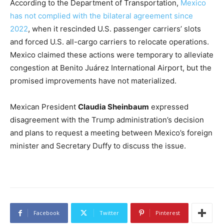
According to the Department of Transportation,
Mexico
has not complied with the bilateral agreement since
2022
, when it rescinded U.S. passenger carriers’ slots
and forced U.S. all-cargo carriers to relocate operations.
Mexico claimed these actions were temporary to alleviate
congestion at Benito Juárez International Airport, but the
promised improvements have not materialized.
Mexican President
Claudia Sheinbaum
expressed
disagreement with the Trump administration’s decision
and plans to request a meeting between Mexico’s foreign
minister and Secretary Duffy to discuss the issue.
Facebook
Twitter
Pinterest