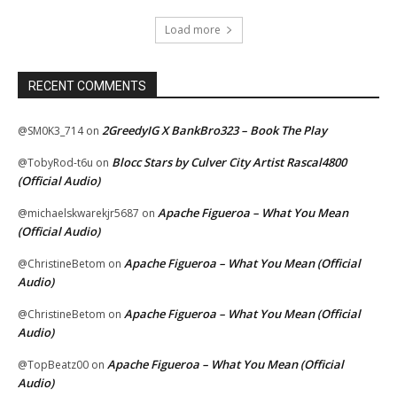
Load more
RECENT COMMENTS
2GreedyIG X BankBro323 – Book The Play
@SM0K3_714
on
Blocc Stars by Culver City Artist Rascal4800
@TobyRod-t6u
on
(Official Audio)
Apache Figueroa – What You Mean
@michaelskwarekjr5687
on
(Official Audio)
Apache Figueroa – What You Mean (Official
@ChristineBetom
on
Audio)
Apache Figueroa – What You Mean (Official
@ChristineBetom
on
Audio)
Apache Figueroa – What You Mean (Official
@TopBeatz00
on
Audio)