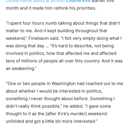
conservative political activist
Charlie Kirk
earlier this
month and it made him rethink his priorities.
“I spent four hours numb talking about things that didn’t
matter to me. And it kept building throughout that
weekend,” Finebaum said. “I felt very empty doing what I
was doing that day … “It’s hard to describe, not being
involved in politics, how that affected me and affected
tens of millions of people all over this country. And it was
an awakening.”
“One or two people in Washington had reached out to me
about whether I would be interested in politics,
something I never thought about before. Something I
didn’t really think possible,” he added. “I gave some
thought to it as the [after Kirk’s murder] weekend
unfolded and got a little bit more interested.”