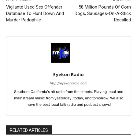
Previous article
Next article
Vigilante Used Sex Offender
58 Million Pounds Of Corn
Database To Hunt Down And
Dogs, Sausages-On-A-Stick
Murder Pedophile
Recalled
Eyekon Radio
http://eyekonradio.com
Southern California's hit radio from the streets. Playing local and
mainstream music from yesterday, today, and tomorrow. We also
have the best local talk radio and podcast shows!
RELATED ARTICLES