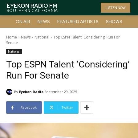
EYEKON RADIO FM
LISTEN NOW
SOUTHERN CALIFORNIA
ON AIR
NEWS
FEATURED ARTISTS
SHOWS
Home
News
National
Top ESPN Talent 'Considering' Run For
Senate
National
Top ESPN Talent ‘Considering’
Run For Senate
By
Eyekon Radio
September 29, 2025
Facebook
Twitter