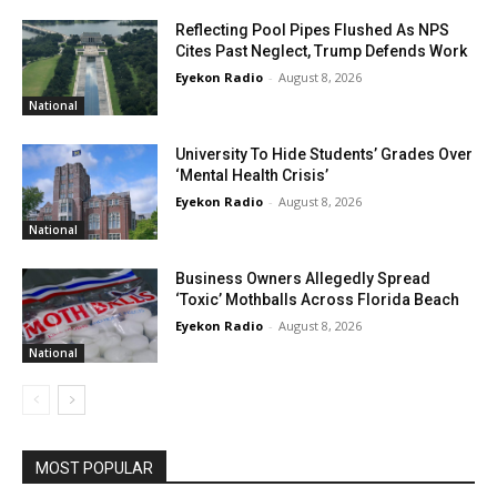
Reflecting Pool Pipes Flushed As NPS
Cites Past Neglect, Trump Defends Work
Eyekon Radio
-
August 8, 2026
National
University To Hide Students’ Grades Over
‘Mental Health Crisis’
Eyekon Radio
-
August 8, 2026
National
Business Owners Allegedly Spread
‘Toxic’ Mothballs Across Florida Beach
Eyekon Radio
-
August 8, 2026
National
MOST POPULAR