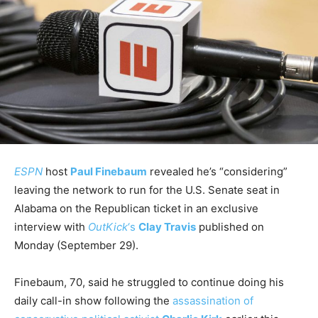
ESPN
host
Paul Finebaum
revealed he’s “considering”
leaving the network to run for the U.S. Senate seat in
Alabama on the Republican ticket in an exclusive
interview with
OutKick
‘s
Clay Travis
published on
Monday (September 29).
Finebaum, 70, said he struggled to continue doing his
daily call-in show following the
assassination of