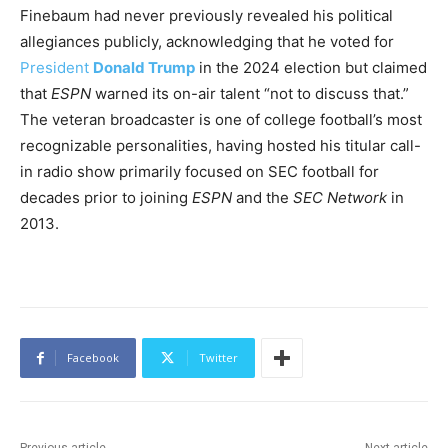
Finebaum had never previously revealed his political
allegiances publicly, acknowledging that he voted for
President
Donald Trump
in the 2024 election but claimed
that
ESPN
warned its on-air talent “not to discuss that.”
The veteran broadcaster is one of college football’s most
recognizable personalities, having hosted his titular call-
in radio show primarily focused on SEC football for
decades prior to joining
ESPN
and the
SEC Network
in
2013.
Facebook
Twitter