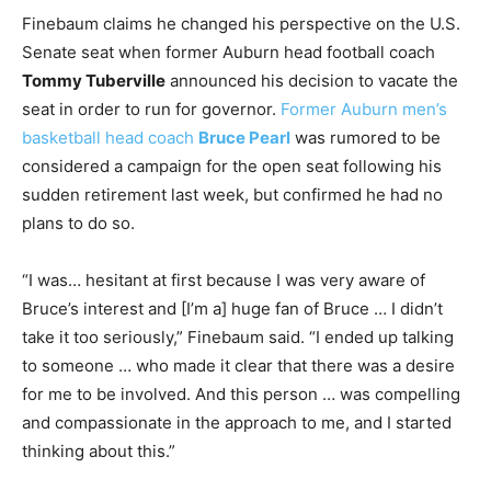
Finebaum claims he changed his perspective on the U.S.
Senate seat when former Auburn head football coach
Tommy Tuberville
announced his decision to vacate the
seat in order to run for governor.
Former Auburn men’s
basketball head coach
Bruce Pearl
was rumored to be
considered a campaign for the open seat following his
sudden retirement last week, but confirmed he had no
plans to do so.
“I was… hesitant at first because I was very aware of
Bruce’s interest and [I’m a] huge fan of Bruce … I didn’t
take it too seriously,” Finebaum said. “I ended up talking
to someone … who made it clear that there was a desire
for me to be involved. And this person … was compelling
and compassionate in the approach to me, and I started
thinking about this.”