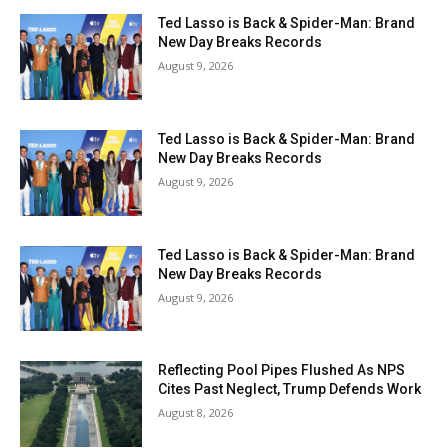
Ted Lasso is Back & Spider-Man: Brand
New Day Breaks Records
August 9, 2026
Ted Lasso is Back & Spider-Man: Brand
New Day Breaks Records
August 9, 2026
Ted Lasso is Back & Spider-Man: Brand
New Day Breaks Records
August 9, 2026
Reflecting Pool Pipes Flushed As NPS
Cites Past Neglect, Trump Defends Work
August 8, 2026