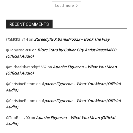
Load more
RECENT COMMENTS
2GreedyIG X BankBro323 – Book The Play
@SM0K3_714
on
Blocc Stars by Culver City Artist Rascal4800
@TobyRod-t6u
on
(Official Audio)
Apache Figueroa – What You Mean
@michaelskwarekjr5687
on
(Official Audio)
Apache Figueroa – What You Mean (Official
@ChristineBetom
on
Audio)
Apache Figueroa – What You Mean (Official
@ChristineBetom
on
Audio)
Apache Figueroa – What You Mean (Official
@TopBeatz00
on
Audio)