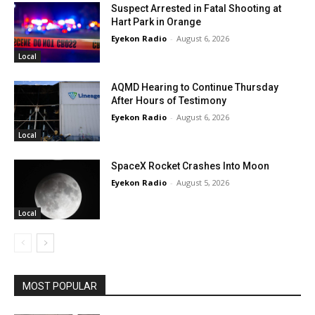
Suspect Arrested in Fatal Shooting at
Hart Park in Orange
Eyekon Radio
-
August 6, 2026
Local
AQMD Hearing to Continue Thursday
After Hours of Testimony
Eyekon Radio
-
August 6, 2026
Local
SpaceX Rocket Crashes Into Moon
Eyekon Radio
-
August 5, 2026
Local
MOST POPULAR