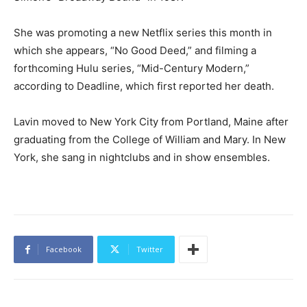
She was promoting a new Netflix series this month in
which she appears, “No Good Deed,” and filming a
forthcoming Hulu series, “Mid-Century Modern,”
according to Deadline, which first reported her death.
Lavin moved to New York City from Portland, Maine after
graduating from the College of William and Mary. In New
York, she sang in nightclubs and in show ensembles.
Facebook
Twitter