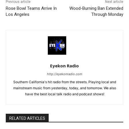
Previous article
Next article
Rose Bowl Teams Arrive In
Wood-Burning Ban Extended
Los Angeles
Through Monday
Eyekon Radio
http://eyekonradio.com
Southern California's hit radio from the streets. Playing local and
mainstream music from yesterday, today, and tomorrow. We also
have the best local talk radio and podcast shows!
RELATED ARTICLES