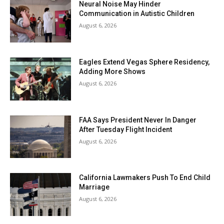
Neural Noise May Hinder
Communication in Autistic Children
August 6, 2026
Eagles Extend Vegas Sphere Residency,
Adding More Shows
August 6, 2026
FAA Says President Never In Danger
After Tuesday Flight Incident
August 6, 2026
California Lawmakers Push To End Child
Marriage
August 6, 2026