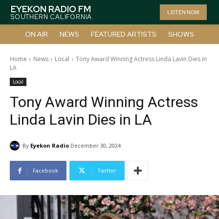
EYEKON RADIO FM
LISTEN NOW
SOUTHERN CALIFORNIA
ON AIR
NEWS
FEATURED ARTISTS
SHOWS
Home
News
Local
Tony Award Winning Actress Linda Lavin Dies in
LA
Local
Tony Award Winning Actress
Linda Lavin Dies in LA
By
Eyekon Radio
December 30, 2024
Facebook
Twitter