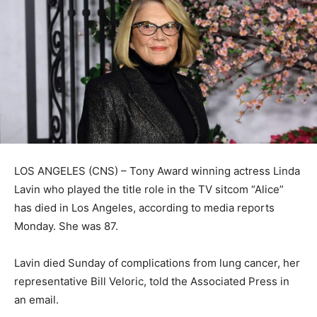
LOS ANGELES (CNS) – Tony Award winning actress Linda
Lavin who played the title role in the TV sitcom “Alice”
has died in Los Angeles, according to media reports
Monday. She was 87.
Lavin died Sunday of complications from lung cancer, her
representative Bill Veloric, told the Associated Press in
an email.