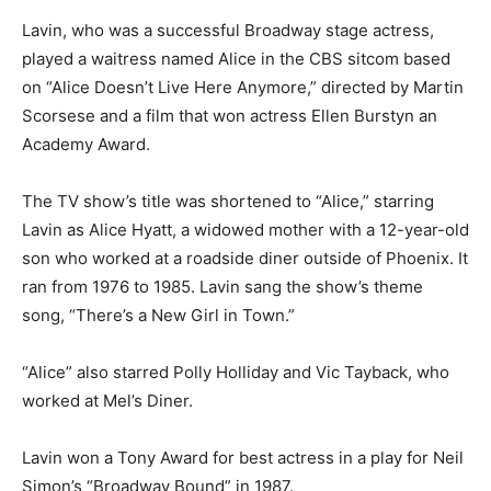
Lavin, who was a successful Broadway stage actress,
played a waitress named Alice in the CBS sitcom based
on “Alice Doesn’t Live Here Anymore,” directed by Martin
Scorsese and a film that won actress Ellen Burstyn an
Academy Award.
The TV show’s title was shortened to “Alice,” starring
Lavin as Alice Hyatt, a widowed mother with a 12-year-old
son who worked at a roadside diner outside of Phoenix. It
ran from 1976 to 1985. Lavin sang the show’s theme
song, “There’s a New Girl in Town.”
“Alice” also starred Polly Holliday and Vic Tayback, who
worked at Mel’s Diner.
Lavin won a Tony Award for best actress in a play for Neil
Simon’s “Broadway Bound” in 1987.