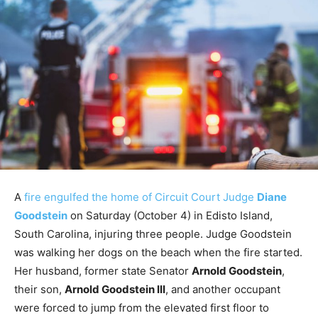
A
fire engulfed the home of Circuit Court Judge
Diane
Goodstein
on Saturday (October 4) in Edisto Island,
South Carolina, injuring three people. Judge Goodstein
was walking her dogs on the beach when the fire started.
Her husband, former state Senator
Arnold Goodstein
,
their son,
Arnold Goodstein III
, and another occupant
were forced to jump from the elevated first floor to