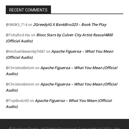
RECENT COMMENTS
2GreedyIG X BankBro323 – Book The Play
@SM0K3_714
on
Blocc Stars by Culver City Artist Rascal4800
@TobyRod-t6u
on
(Official Audio)
Apache Figueroa – What You Mean
@michaelskwarekjr5687
on
(Official Audio)
Apache Figueroa – What You Mean (Official
@ChristineBetom
on
Audio)
Apache Figueroa – What You Mean (Official
@ChristineBetom
on
Audio)
Apache Figueroa – What You Mean (Official
@TopBeatz00
on
Audio)
© Eyekon Radio. All Rights Reserved. Copyright (c) 2024. We