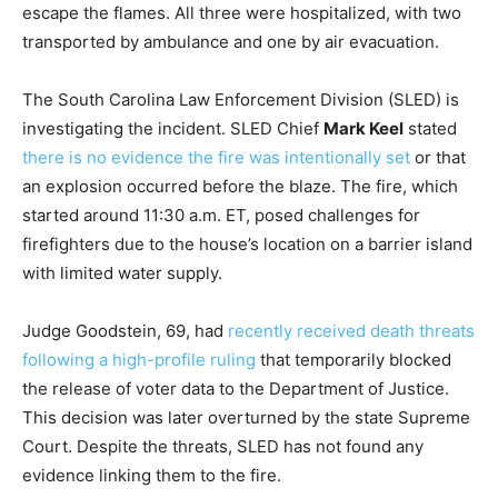
escape the flames. All three were hospitalized, with two
transported by ambulance and one by air evacuation.
The South Carolina Law Enforcement Division (SLED) is
investigating the incident. SLED Chief
Mark Keel
stated
there is no evidence the fire was intentionally set
or that
an explosion occurred before the blaze. The fire, which
started around 11:30 a.m. ET, posed challenges for
firefighters due to the house’s location on a barrier island
with limited water supply.
Judge Goodstein, 69, had
recently received death threats
following a high-profile ruling
that temporarily blocked
the release of voter data to the Department of Justice.
This decision was later overturned by the state Supreme
Court. Despite the threats, SLED has not found any
evidence linking them to the fire.