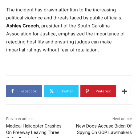
The incident has drawn attention to the increasing
political violence and threats faced by public officials.
Ashley Creech
, president of the South Carolina
Association for Justice, emphasized the importance of
rejecting hostility and ensuring judges can make
impartial rulings without fear of retaliation.
Facebook
Twitter
Pinterest
Previous article
Next article
Medical Helicopter Crashes
New Docs Accuse Biden Of
On Freeway Leaving Three
Spying On GOP Lawmakers