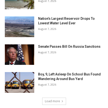
August 7, 2026
Nation’s Largest Reservoir Drops To
Lowest Water Level Ever
August 7, 2026
Senate Passes Bill On Russia Sanctions
August 7, 2026
Boy, 9, Left Asleep On School Bus Found
Wandering Around Bus Yard
August 7, 2026
Load more