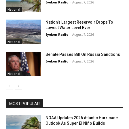
Eyekon Radio
-
August 7, 2026
National
Nation’s Largest Reservoir Drops To
Lowest Water Level Ever
Eyekon Radio
-
August 7, 2026
National
Senate Passes Bill On Russia Sanctions
Eyekon Radio
-
August 7, 2026
National
MOST POPULAR
NOAA Updates 2026 Atlantic Hurricane
Outlook As Super El Niño Builds