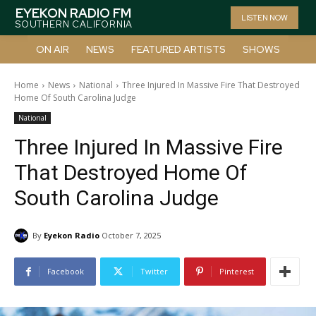
EYEKON RADIO FM
LISTEN NOW
SOUTHERN CALIFORNIA
ON AIR
NEWS
FEATURED ARTISTS
SHOWS
Home
News
National
Three Injured In Massive Fire That Destroyed
Home Of South Carolina Judge
National
Three Injured In Massive Fire
That Destroyed Home Of
South Carolina Judge
By
Eyekon Radio
October 7, 2025
Facebook
Twitter
Pinterest