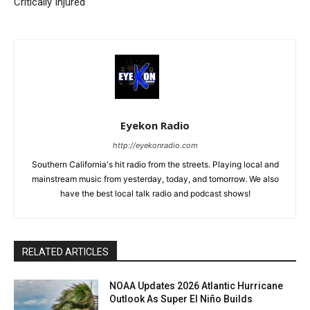
Critically Injured
Eyekon Radio
http://eyekonradio.com
Southern California's hit radio from the streets. Playing local and
mainstream music from yesterday, today, and tomorrow. We also
have the best local talk radio and podcast shows!
RELATED ARTICLES
NOAA Updates 2026 Atlantic Hurricane
Outlook As Super El Niño Builds