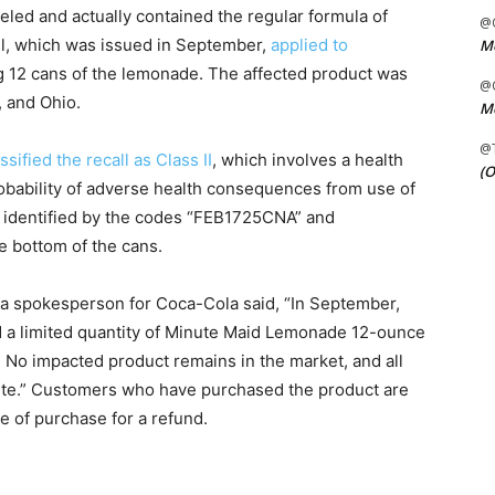
led and actually contained the regular formula of
@C
ll, which was issued in September,
applied to
Me
g 12 cans of the lemonade. The affected product was
@C
, and Ohio.
Me
@
ssified the recall as Class II
, which involves a health
(O
robability of adverse health consequences from use of
e identified by the codes “FEB1725CNA” and
 bottom of the cans.
, a spokesperson for Coca-Cola said, “In September,
d a limited quantity of Minute Maid Lemonade 12-ounce
. No impacted product remains in the market, and all
plete.” Customers who have purchased the product are
ace of purchase for a refund.