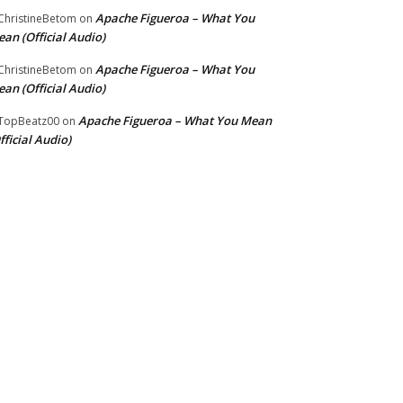
Apache Figueroa – What You
hristineBetom
on
an (Official Audio)
Apache Figueroa – What You
hristineBetom
on
an (Official Audio)
Apache Figueroa – What You Mean
TopBeatz00
on
fficial Audio)