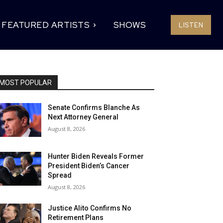
FEATURED ARTISTS
SHOWS
LISTEN
MOST POPULAR
Senate Confirms Blanche As
Next Attorney General
August 8, 2026
Hunter Biden Reveals Former
President Biden’s Cancer
Spread
August 8, 2026
Justice Alito Confirms No
Retirement Plans