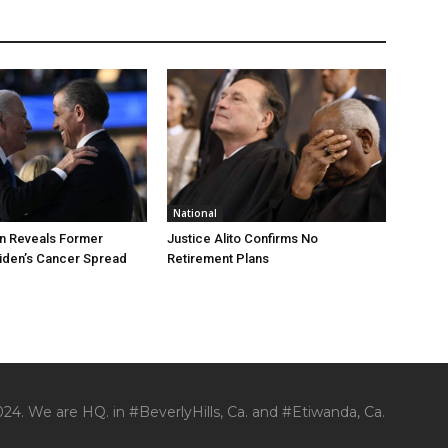
National
n Reveals Former
Justice Alito Confirms No
iden’s Cancer Spread
Retirement Plans
24. We are HQ. in #BeverlyHills, Ca. and #Etiwanda, Ca.