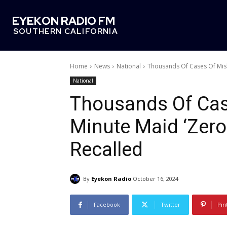
EYEKON RADIO FM
SOUTHERN CALIFORNIA
Home
News
National
Thousands Of Cases Of Mis
National
Thousands Of Cas
Minute Maid ‘Zer
Recalled
By
Eyekon Radio
October 16, 2024
Facebook
Twitter
Pin