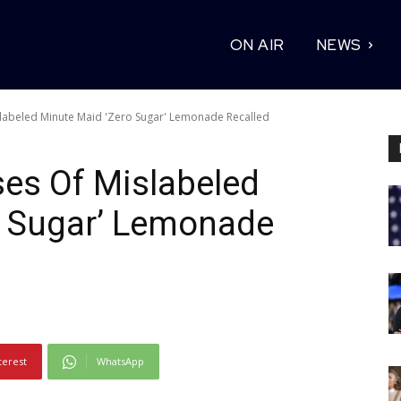
ON AIR
NEWS
labeled Minute Maid 'Zero Sugar' Lemonade Recalled
es Of Mislabeled
o Sugar’ Lemonade
terest
WhatsApp