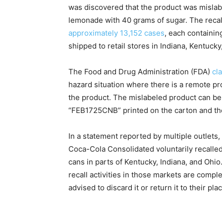
was discovered that the product was mislabe
lemonade with 40 grams of sugar. The reca
approximately 13,152 cases
, each containin
shipped to retail stores in Indiana, Kentucky
The Food and Drug Administration (FDA)
cla
hazard situation where there is a remote p
the product. The mislabeled product can b
“FEB1725CNB” printed on the carton and the
In a statement reported by multiple outlets
Coca-Cola Consolidated voluntarily recalle
cans in parts of Kentucky, Indiana, and Ohio
recall activities in those markets are com
advised to discard it or return it to their pl