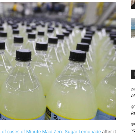
@
Pl
@
Ra
@m
Yo
ds of cases of Minute Maid Zero Sugar Lemonade
after it