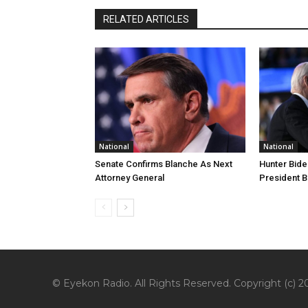
RELATED ARTICLES
National
National
Senate Confirms Blanche As Next
Hunter Bide
Attorney General
President B
© Eyekon Radio. All Rights Reserved. Copyright (c) 20