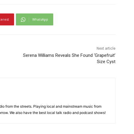
terest
WhatsApp
Next article
Serena Williams Reveals She Found ‘Grapefruit’
Size Cyst
adio from the streets. Playing local and mainstream music from
rrow. We also have the best local talk radio and podcast shows!