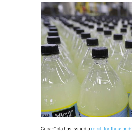
Coca-Cola has issued a
recall for thousan