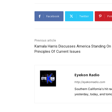
Facebook
Twitter
Pin
Previous article
Kamala Harris Discusses America Standing On
Principles Of Current Issues
Eyekon Radio
http://eyekonradio.com
Southern California's hit r
yesterday, today, and tomo