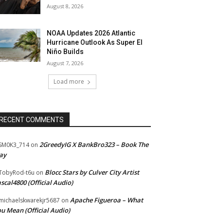
August 8, 2026
NOAA Updates 2026 Atlantic
Hurricane Outlook As Super El
Niño Builds
August 7, 2026
Load more
RECENT COMMENTS
2GreedyIG X BankBro323 – Book The
SM0K3_714
on
ay
Blocc Stars by Culver City Artist
TobyRod-t6u
on
scal4800 (Official Audio)
Apache Figueroa – What
ichaelskwarekjr5687
on
u Mean (Official Audio)