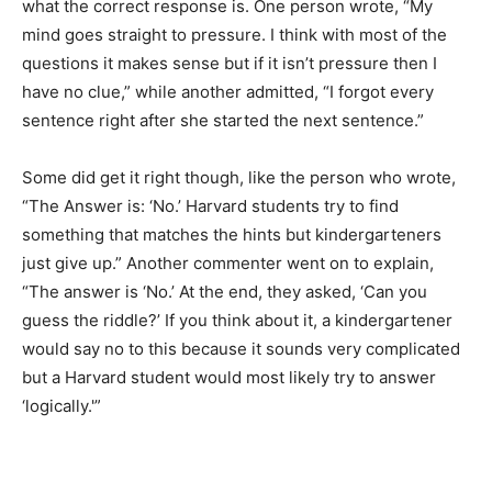
what the correct response is. One person wrote, “My
mind goes straight to pressure. I think with most of the
questions it makes sense but if it isn’t pressure then I
have no clue,” while another admitted, “I forgot every
sentence right after she started the next sentence.”
Some did get it right though, like the person who wrote,
“The Answer is: ‘No.’ Harvard students try to find
something that matches the hints but kindergarteners
just give up.” Another commenter went on to explain,
“The answer is ‘No.’ At the end, they asked, ‘Can you
guess the riddle?’ If you think about it, a kindergartener
would say no to this because it sounds very complicated
but a Harvard student would most likely try to answer
‘logically.'”