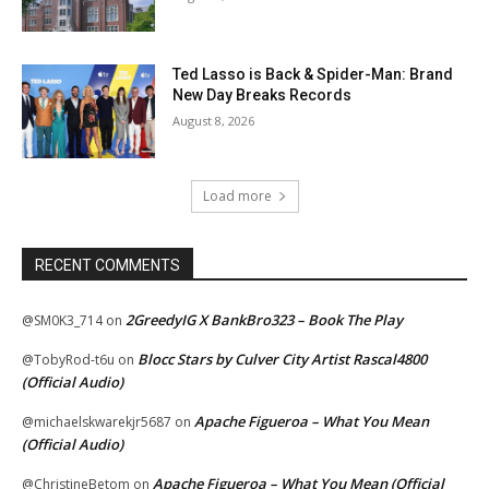
Ted Lasso is Back & Spider-Man: Brand
New Day Breaks Records
August 8, 2026
Load more
RECENT COMMENTS
2GreedyIG X BankBro323 – Book The Play
@SM0K3_714
on
Blocc Stars by Culver City Artist Rascal4800
@TobyRod-t6u
on
(Official Audio)
Apache Figueroa – What You Mean
@michaelskwarekjr5687
on
(Official Audio)
Apache Figueroa – What You Mean (Official
@ChristineBetom
on