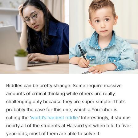
Riddles can be pretty strange. Some require massive
amounts of critical thinking while others are really
challenging only because they are super simple. That’s
probably the case for this one, which a YouTuber is
calling the ‘
world’s hardest riddle
.’ Interestingly, it stumps
nearly all of the students at Harvard yet when told to five-
year-olds, most of them are able to solve it.