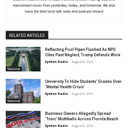
mainstream music from yesterday, today, and tomorrow. We also
have the best local talk radio and podcast shows!
RELATED ARTICLES
Reflecting Pool Pipes Flushed As NPS
Cites Past Neglect, Trump Defends Work
Eyekon Radio
-
August 8, 2026
National
University To Hide Students’ Grades Over
‘Mental Health Crisis’
Eyekon Radio
-
August 8, 2026
National
Business Owners Allegedly Spread
‘Toxic’ Mothballs Across Florida Beach
Eyekon Radio
-
August 8, 2026