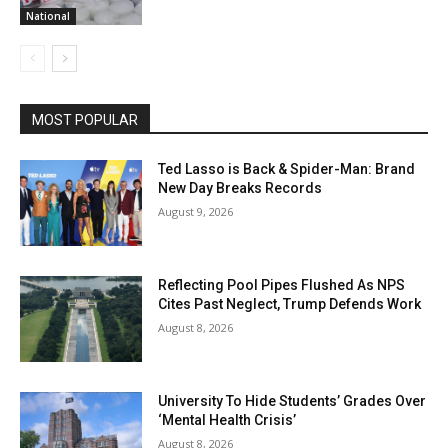
National
MOST POPULAR
Ted Lasso is Back & Spider-Man: Brand
New Day Breaks Records
August 9, 2026
Reflecting Pool Pipes Flushed As NPS
Cites Past Neglect, Trump Defends Work
August 8, 2026
University To Hide Students’ Grades Over
‘Mental Health Crisis’
August 8, 2026