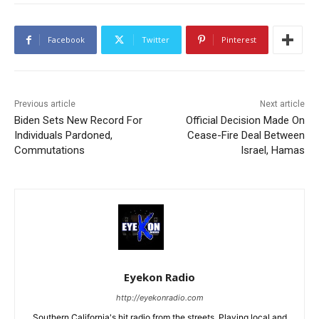
Facebook
Twitter
Pinterest
Previous article
Next article
Biden Sets New Record For
Official Decision Made On
Individuals Pardoned,
Cease-Fire Deal Between
Commutations
Israel, Hamas
Eyekon Radio
http://eyekonradio.com
Southern California's hit radio from the streets. Playing local and