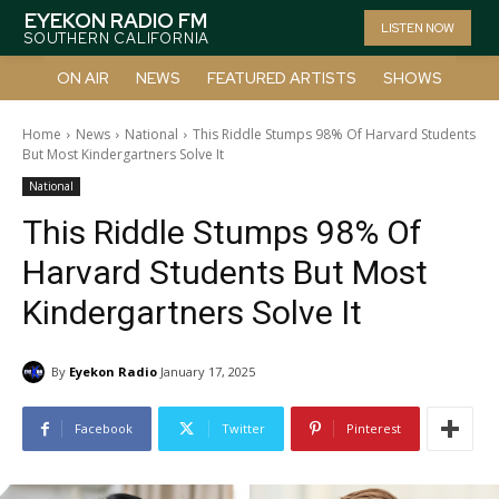
EYEKON RADIO FM
LISTEN NOW
SOUTHERN CALIFORNIA
ON AIR
NEWS
FEATURED ARTISTS
SHOWS
Home
News
National
This Riddle Stumps 98% Of Harvard Students
But Most Kindergartners Solve It
National
This Riddle Stumps 98% Of
Harvard Students But Most
Kindergartners Solve It
By
Eyekon Radio
January 17, 2025
Facebook
Twitter
Pinterest