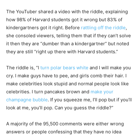
The YouTuber shared a video with the riddle, explaining
how 98% of Harvard students got it wrong but 83% of
kindergartners got it right. Before
rattling off the riddle
,
she consoled viewers, telling them that if they can’t solve
it then they are “dumber than a kindergartner” but noted
they are still “right up there with Harvard students.”
The riddle is, “I
turn polar bears white
and I will make you
cry. I make guys have to pee, and girls comb their hair. I
make celebrities look stupid and normal people look like
celebrities. I turn pancakes brown and
make your
champagne bubble
. If you squeeze me, I’ll pop but if you’ll
look at me, you’ll pop. Can you guess the riddle?”
A majority of the 95,500 comments were either wrong
answers or people confessing that they have no idea