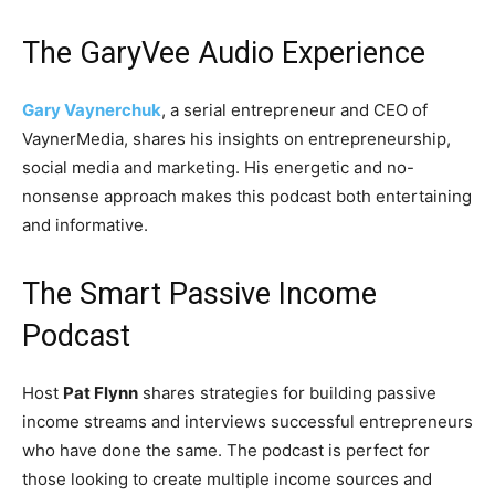
The GaryVee Audio Experience
Gary Vaynerchuk
, a serial entrepreneur and CEO of
VaynerMedia, shares his insights on entrepreneurship,
social media and marketing. His energetic and no-
nonsense approach makes this podcast both entertaining
and informative.
The Smart Passive Income
Podcast
Host
Pat Flynn
shares strategies for building passive
income streams and interviews successful entrepreneurs
who have done the same. The podcast is perfect for
those looking to create multiple income sources and