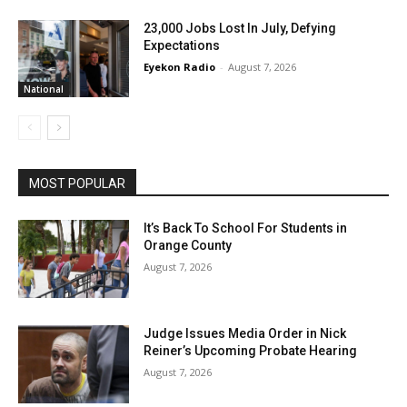
23,000 Jobs Lost In July, Defying
Expectations
Eyekon Radio
-
August 7, 2026
National
MOST POPULAR
It’s Back To School For Students in
Orange County
August 7, 2026
Judge Issues Media Order in Nick
Reiner’s Upcoming Probate Hearing
August 7, 2026