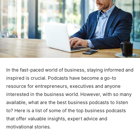
In the fast-paced world of business, staying informed and
inspired is crucial. Podcasts have become a go-to
resource for entrepreneurs, executives and anyone
interested in the business world. However, with so many
available, what are the best business podcasts to listen
to? Here is a list of some of the top business podcasts
that offer valuable insights, expert advice and
motivational stories.