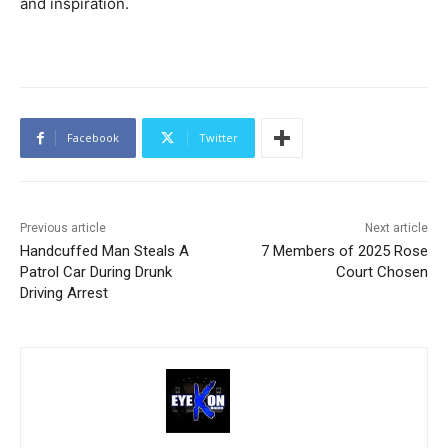
and inspiration.
Facebook
Twitter
Previous article
Next article
Handcuffed Man Steals A
7 Members of 2025 Rose
Patrol Car During Drunk
Court Chosen
Driving Arrest