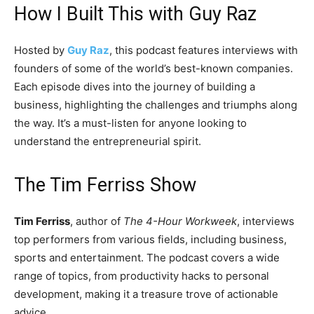
How I Built This with Guy Raz
Hosted by
Guy Raz
, this podcast features interviews with
founders of some of the world’s best-known companies.
Each episode dives into the journey of building a
business, highlighting the challenges and triumphs along
the way. It’s a must-listen for anyone looking to
understand the entrepreneurial spirit.
The Tim Ferriss Show
Tim Ferriss
, author of
The 4-Hour Workweek
, interviews
top performers from various fields, including business,
sports and entertainment. The podcast covers a wide
range of topics, from productivity hacks to personal
development, making it a treasure trove of actionable
advice.