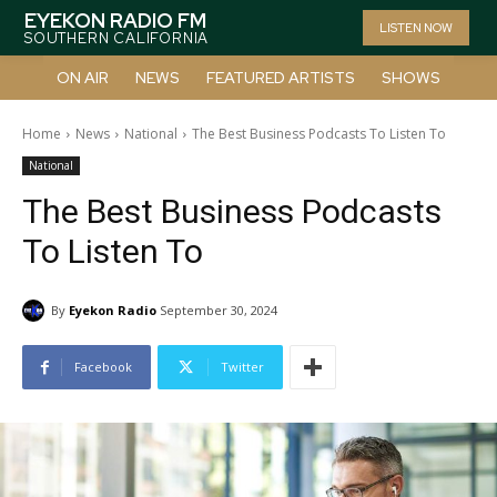
EYEKON RADIO FM
LISTEN NOW
SOUTHERN CALIFORNIA
ON AIR
NEWS
FEATURED ARTISTS
SHOWS
Home
News
National
The Best Business Podcasts To Listen To
National
The Best Business Podcasts
To Listen To
By
Eyekon Radio
September 30, 2024
Facebook
Twitter