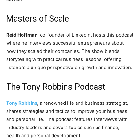
Masters of Scale
Reid Hoffman
, co-founder of LinkedIn, hosts this podcast
where he interviews successful entrepreneurs about
how they scaled their companies. The show blends
storytelling with practical business lessons, offering
listeners a unique perspective on growth and innovation.
The Tony Robbins Podcast
Tony Robbins
, a renowned life and business strategist,
shares strategies and tactics to improve your business
and personal life. The podcast features interviews with
industry leaders and covers topics such as finance,
health and personal development.