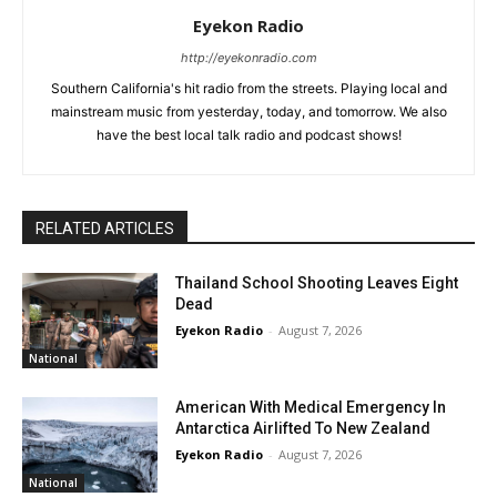
Eyekon Radio
http://eyekonradio.com
Southern California's hit radio from the streets. Playing local and
mainstream music from yesterday, today, and tomorrow. We also
have the best local talk radio and podcast shows!
RELATED ARTICLES
Thailand School Shooting Leaves Eight
Dead
Eyekon Radio
-
August 7, 2026
National
American With Medical Emergency In
Antarctica Airlifted To New Zealand
Eyekon Radio
-
August 7, 2026
National