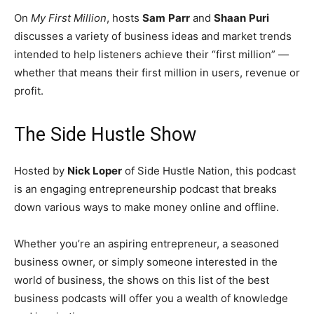
On
My First Million
, hosts
Sam
Parr
and
Shaan
Puri
discusses a variety of business ideas and market trends
intended to help listeners achieve their “first million” —
whether that means their first million in users, revenue or
profit.
The Side Hustle Show
Hosted by
Nick Loper
of Side Hustle Nation, this podcast
is an engaging entrepreneurship podcast that breaks
down various ways to make money online and offline.
Whether you’re an aspiring entrepreneur, a seasoned
business owner, or simply someone interested in the
world of business, the shows on this list of the best
business podcasts will offer you a wealth of knowledge