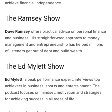
achieve financial independence.
The Ramsey Show
Dave Ramsey
offers practical advice on personal finance
and business. His straightforward approach to money
management and entrepreneurship has helped millions
of listeners get out of debt and build wealth.
The Ed Mylett Show
Ed Mylett
, a peak performance expert, interviews top
achievers in business, sports and entertainment. The
podcast focuses on mindset, motivation and strategies
for achieving success in all areas of life.