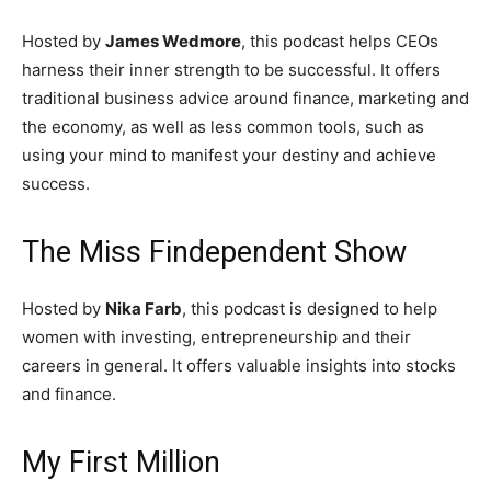
Hosted by
James Wedmore
, this podcast helps CEOs
harness their inner strength to be successful. It offers
traditional business advice around finance, marketing and
the economy, as well as less common tools, such as
using your mind to manifest your destiny and achieve
success.
The Miss Findependent Show
Hosted by
Nika Farb
, this podcast is designed to help
women with investing, entrepreneurship and their
careers in general. It offers valuable insights into stocks
and finance.
My First Million