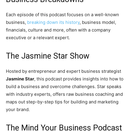
Each episode of this podcast focuses on a well-known
business,
breaking down its history
, business model,
financials, culture and more, often with a company
executive or a relevant expert.
The Jasmine Star Show
Hosted by entrepreneur and expert business strategist
Jasmine Star
, this podcast provides insights into how to
build a business and overcome challenges. Star speaks
with industry experts, offers raw business coaching and
maps out step-by-step tips for building and marketing
your brand.
The Mind Your Business Podcast