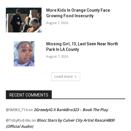
More Kids In Orange County Face
Growing Food Insecurity
August 7, 2026
Missing Girl, 13, Last Seen Near North
Park In LA County
August 7, 2026
Load more
RECENT COMMENTS
2GreedyIG X BankBro323 – Book The Play
@SM0K3_714
on
Blocc Stars by Culver City Artist Rascal4800
@TobyRod-t6u
on
(Official Audio)