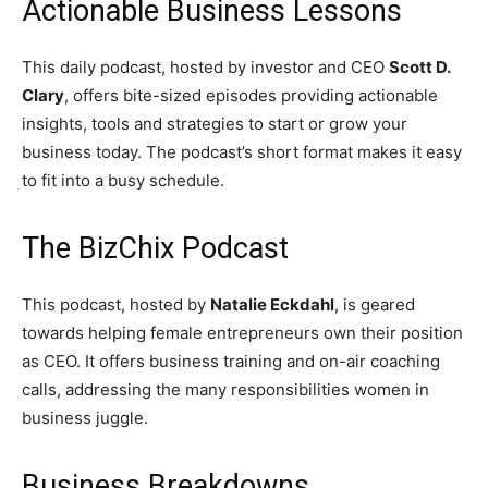
Actionable Business Lessons
This daily podcast, hosted by investor and CEO
Scott D.
Clary
, offers bite-sized episodes providing actionable
insights, tools and strategies to start or grow your
business today. The podcast’s short format makes it easy
to fit into a busy schedule.
The BizChix Podcast
This podcast, hosted by
Natalie Eckdahl
, is geared
towards helping female entrepreneurs own their position
as CEO. It offers business training and on-air coaching
calls, addressing the many responsibilities women in
business juggle.
Business Breakdowns