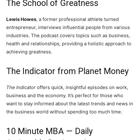
The School of Greatness
Lewis Howes
, a former professional athlete turned
entrepreneur, interviews influential people from various
industries. The podcast covers topics such as business,
health and relationships, providing a holistic approach to
achieving greatness.
The Indicator from Planet Money
The Indicator
offers quick, insightful episodes on work,
business and the economy. It’s perfect for those who
want to stay informed about the latest trends and news in
the business world without spending too much time.
10 Minute MBA — Daily