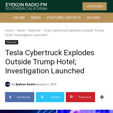
EYEKON RADIO FM
LISTEN NOW
SOUTHERN CALIFORNIA
ON AIR
NEWS
FEATURED ARTISTS
SHOWS
Home
News
National
Tesla Cybertruck Explodes Outside Trump
Hotel; Investigation Launched
National
Tesla Cybertruck Explodes
Outside Trump Hotel;
Investigation Launched
By
Eyekon Radio
January 2, 2025
Facebook
Twitter
Pinterest