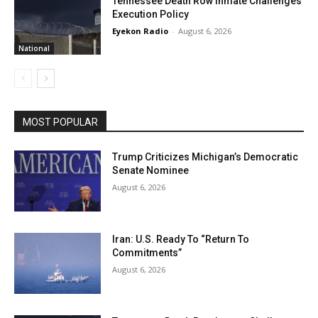
Tennessee Death Row Inmate Challenges
Execution Policy
Eyekon Radio
-
August 6, 2026
National
MOST POPULAR
Trump Criticizes Michigan’s Democratic
Senate Nominee
August 6, 2026
Iran: U.S. Ready To “Return To
Commitments”
August 6, 2026