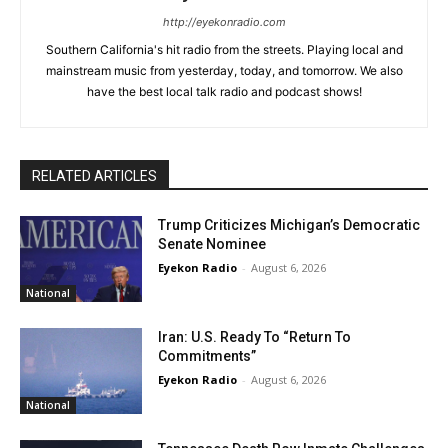
http://eyekonradio.com
Southern California's hit radio from the streets. Playing local and
mainstream music from yesterday, today, and tomorrow. We also
have the best local talk radio and podcast shows!
RELATED ARTICLES
Trump Criticizes Michigan’s Democratic
Senate Nominee
Eyekon Radio
-
August 6, 2026
National
Iran: U.S. Ready To “Return To
Commitments”
Eyekon Radio
-
August 6, 2026
National