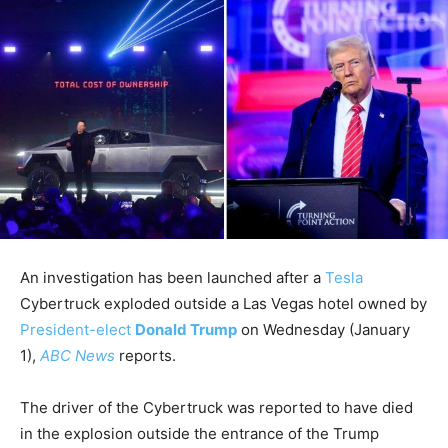
An investigation has been launched after a
Tesla
Cybertruck exploded outside a Las Vegas hotel owned by
President-elect
Donald Trump
on Wednesday (January
1),
ABC News
reports.
The driver of the Cybertruck was reported to have died
in the explosion outside the entrance of the Trump