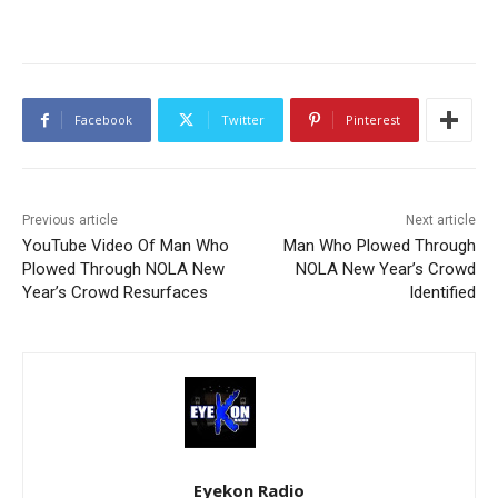
Facebook
Twitter
Pinterest
Previous article
Next article
YouTube Video Of Man Who
Man Who Plowed Through
Plowed Through NOLA New
NOLA New Year’s Crowd
Year’s Crowd Resurfaces
Identified
Eyekon Radio