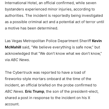
International Hotel, an official confirmed, while seven
bystanders experienced minor injuries, according to
authorities. The incident is reportedly being investigated
as a possible criminal act and a potential act of terror until
a motive has been determined.
Las Vegas Metropolitan Police Department Sheriff
Kevin
McMahill
said, “We believe everything is safe now,” but
acknowledged that “We don’t know what we don’t know,”
via
ABC News
.
The Cybertruck was reported to have a load of
fireworks-style mortars onboard at the time of the
incident, an official briefed on the probe confirmed to
ABC News
.
Eric Trump
, the son of the president-elect,
shared a post in response to the incident on his X
account.