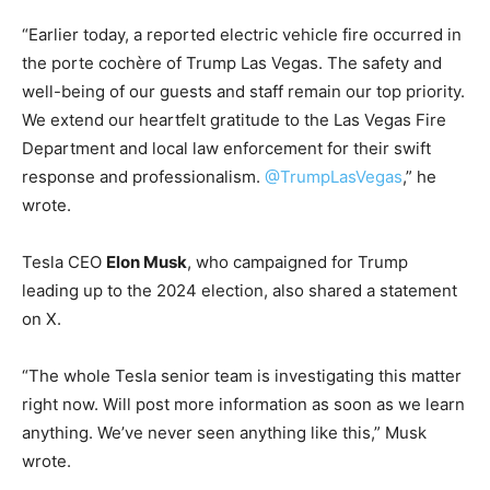
“Earlier today, a reported electric vehicle fire occurred in
the porte cochère of Trump Las Vegas. The safety and
well-being of our guests and staff remain our top priority.
We extend our heartfelt gratitude to the Las Vegas Fire
Department and local law enforcement for their swift
response and professionalism.
@TrumpLasVegas
,” he
wrote.
Tesla CEO
Elon Musk
, who campaigned for Trump
leading up to the 2024 election, also shared a statement
on X.
“The whole Tesla senior team is investigating this matter
right now. Will post more information as soon as we learn
anything. We’ve never seen anything like this,” Musk
wrote.