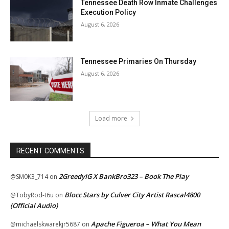
Tennessee Death Row Inmate Challenges
Execution Policy
August 6, 2026
Tennessee Primaries On Thursday
August 6, 2026
Load more
RECENT COMMENTS
2GreedyIG X BankBro323 – Book The Play
@SM0K3_714
on
Blocc Stars by Culver City Artist Rascal4800
@TobyRod-t6u
on
(Official Audio)
Apache Figueroa – What You Mean
@michaelskwarekjr5687
on