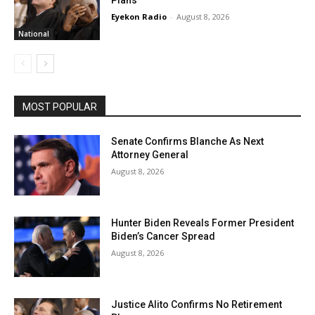
Eyekon Radio
-
August 8, 2026
National
MOST POPULAR
Senate Confirms Blanche As Next
Attorney General
August 8, 2026
Hunter Biden Reveals Former President
Biden’s Cancer Spread
August 8, 2026
Justice Alito Confirms No Retirement