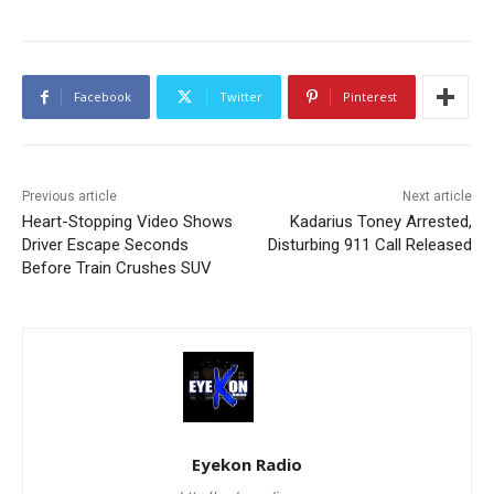
Facebook
Twitter
Pinterest
Previous article
Next article
Heart-Stopping Video Shows
Kadarius Toney Arrested,
Driver Escape Seconds
Disturbing 911 Call Released
Before Train Crushes SUV
Eyekon Radio