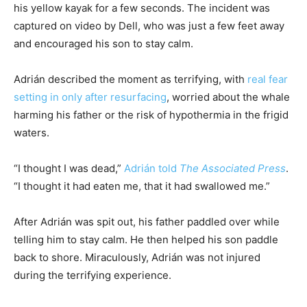
his yellow kayak for a few seconds. The incident was
captured on video by Dell, who was just a few feet away
and encouraged his son to stay calm.
Adrián described the moment as terrifying, with
real fear
setting in only after resurfacing
, worried about the whale
harming his father or the risk of hypothermia in the frigid
waters.
“I thought I was dead,”
Adrián told
The Associated Press
.
“I thought it had eaten me, that it had swallowed me.”
After Adrián was spit out, his father paddled over while
telling him to stay calm. He then helped his son paddle
back to shore. Miraculously, Adrián was not injured
during the terrifying experience.