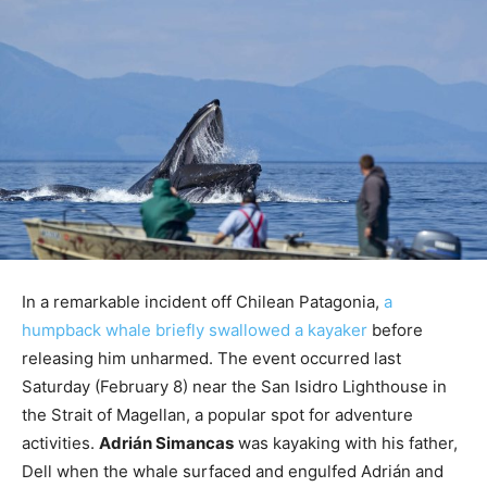
In a remarkable incident off Chilean Patagonia,
a
humpback whale briefly swallowed a kayaker
before
releasing him unharmed. The event occurred last
Saturday (February 8) near the San Isidro Lighthouse in
the Strait of Magellan, a popular spot for adventure
activities.
Adrián Simancas
was kayaking with his father,
Dell when the whale surfaced and engulfed Adrián and