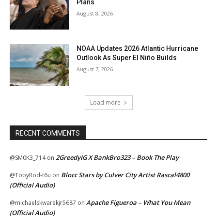
Plans
August 8, 2026
NOAA Updates 2026 Atlantic Hurricane
Outlook As Super El Niño Builds
August 7, 2026
Load more
RECENT COMMENTS
2GreedyIG X BankBro323 – Book The Play
@SM0K3_714
on
Blocc Stars by Culver City Artist Rascal4800
@TobyRod-t6u
on
(Official Audio)
Apache Figueroa – What You Mean
@michaelskwarekjr5687
on
(Official Audio)