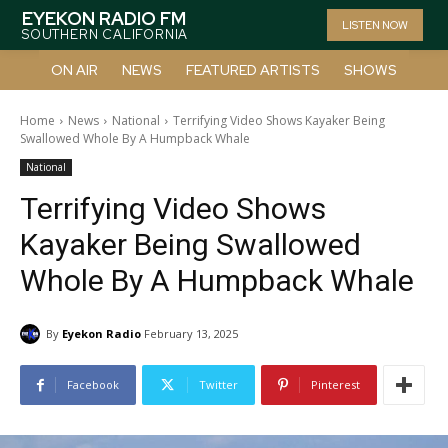
EYEKON RADIO FM
LISTEN NOW
SOUTHERN CALIFORNIA
ON AIR
NEWS
FEATURED ARTISTS
SHOWS
Home
News
National
Terrifying Video Shows Kayaker Being
Swallowed Whole By A Humpback Whale
National
Terrifying Video Shows
Kayaker Being Swallowed
Whole By A Humpback Whale
By
Eyekon Radio
February 13, 2025
Facebook
Twitter
Pinterest