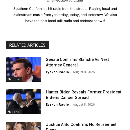
http://eyekonradio.com
Southern California's hit radio from the streets. Playing local and
mainstream music from yesterday, today, and tomorrow. We also
have the best local talk radio and podcast shows!
RELATED ARTICLES
Senate Confirms Blanche As Next
Attorney General
Eyekon Radio
-
August 8, 2026
National
Hunter Biden Reveals Former President
Biden’s Cancer Spread
Eyekon Radio
-
August 8, 2026
National
Justice Alito Confirms No Retirement
Plans