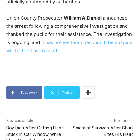
officially confirmed by authorities.
Union County Prosecutor
William A. Daniel
announced
the arrest following a comprehensive investigation and
thanked the public for their assistance. The investigation
is ongoing, and it
has not yet been decided if the suspect
will be tried as an adult
.
Facebook
Twitter
Previous article
Next article
Boy Dies After Getting Head
Scientist Survives After Shark
Stuck In Car Window While
Bites His Head