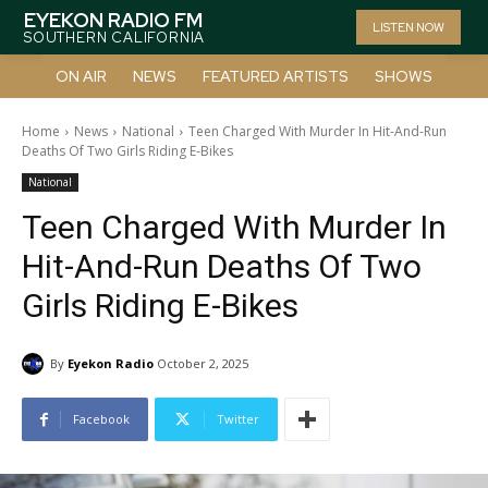
EYEKON RADIO FM
LISTEN NOW
SOUTHERN CALIFORNIA
ON AIR
NEWS
FEATURED ARTISTS
SHOWS
Home
News
National
Teen Charged With Murder In Hit-And-Run
Deaths Of Two Girls Riding E-Bikes
National
Teen Charged With Murder In
Hit-And-Run Deaths Of Two
Girls Riding E-Bikes
By
Eyekon Radio
October 2, 2025
Facebook
Twitter