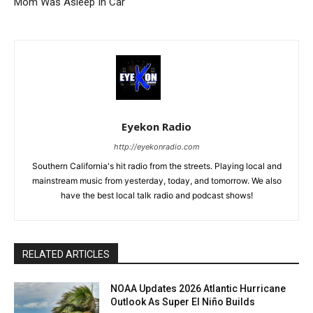
Mom Was Asleep In Car
Eyekon Radio
http://eyekonradio.com
Southern California's hit radio from the streets. Playing local and
mainstream music from yesterday, today, and tomorrow. We also
have the best local talk radio and podcast shows!
RELATED ARTICLES
NOAA Updates 2026 Atlantic Hurricane
Outlook As Super El Niño Builds