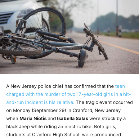
A New Jersey police chief has confirmed that the
teen
charged with the murder of two 17-year-old girls in a hit-
and-run incident is his relative
. The tragic event occurred
on Monday (September 29) in Cranford, New Jersey,
when
Maria Niotis
and
Isabella Salas
were struck by a
black Jeep while riding an electric bike. Both girls,
students at Cranford High School, were pronounced