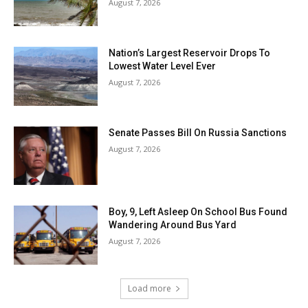
August 7, 2026
Nation’s Largest Reservoir Drops To
Lowest Water Level Ever
August 7, 2026
Senate Passes Bill On Russia Sanctions
August 7, 2026
Boy, 9, Left Asleep On School Bus Found
Wandering Around Bus Yard
August 7, 2026
Load more