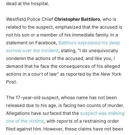
dead at the hospital.
Westfield Police Chief
Christopher Battiloro
, who is
related to the suspect, emphasized that the accused is
not his son or a member of his immediate family. In a
statement on Facebook,
Battiloro expressed his deep
sorrow over the incident
, stating, “I do unequivocally
condemn the actions of the accused, and like you, I
demand that he face the consequences of his alleged
actions in a court of law” as reported by the
New York
Post
.
The 17-year-old suspect, whose name has not been
released due to his age, is facing two counts of murder.
Allegations have surfaced that the
suspect was stalking
one of the victims
, with reports of a restraining order
filed against him. However, these claims have not been