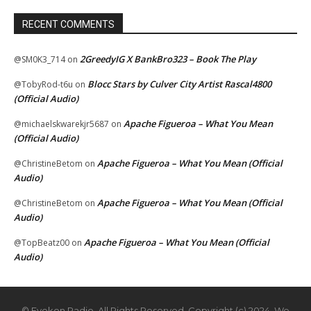
RECENT COMMENTS
2GreedyIG X BankBro323 – Book The Play
@SM0K3_714
on
Blocc Stars by Culver City Artist Rascal4800
@TobyRod-t6u
on
(Official Audio)
Apache Figueroa – What You Mean
@michaelskwarekjr5687
on
(Official Audio)
Apache Figueroa – What You Mean (Official
@ChristineBetom
on
Audio)
Apache Figueroa – What You Mean (Official
@ChristineBetom
on
Audio)
Apache Figueroa – What You Mean (Official
@TopBeatz00
on
Audio)
© Eyekon Radio. All Rights Reserved. Copyright (c) 2024. We