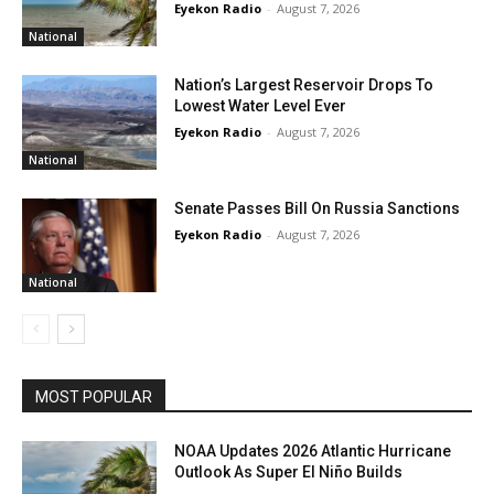
Eyekon Radio
-
August 7, 2026
National
Nation’s Largest Reservoir Drops To
Lowest Water Level Ever
Eyekon Radio
-
August 7, 2026
National
Senate Passes Bill On Russia Sanctions
Eyekon Radio
-
August 7, 2026
National
MOST POPULAR
NOAA Updates 2026 Atlantic Hurricane
Outlook As Super El Niño Builds