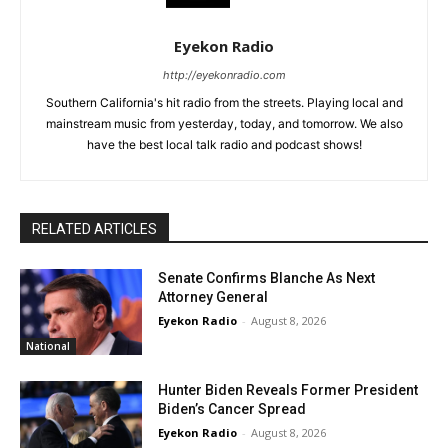
Eyekon Radio
http://eyekonradio.com
Southern California's hit radio from the streets. Playing local and
mainstream music from yesterday, today, and tomorrow. We also
have the best local talk radio and podcast shows!
RELATED ARTICLES
Senate Confirms Blanche As Next
Attorney General
Eyekon Radio
-
August 8, 2026
National
Hunter Biden Reveals Former President
Biden’s Cancer Spread
Eyekon Radio
-
August 8, 2026