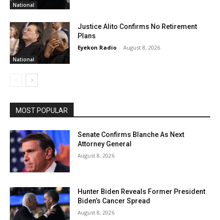
National
Justice Alito Confirms No Retirement
Plans
Eyekon Radio
-
August 8, 2026
National
MOST POPULAR
Senate Confirms Blanche As Next
Attorney General
August 8, 2026
Hunter Biden Reveals Former President
Biden’s Cancer Spread
August 8, 2026