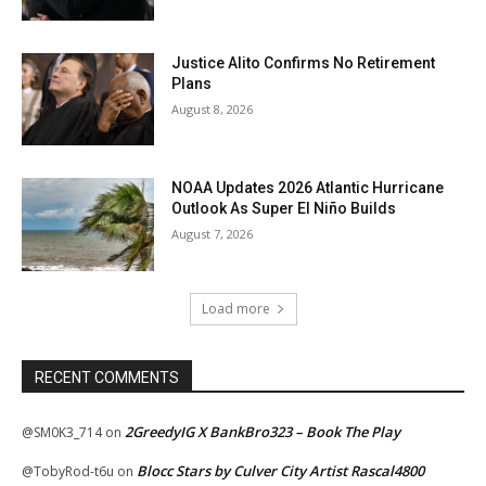
Justice Alito Confirms No Retirement
Plans
August 8, 2026
NOAA Updates 2026 Atlantic Hurricane
Outlook As Super El Niño Builds
August 7, 2026
Load more
RECENT COMMENTS
2GreedyIG X BankBro323 – Book The Play
@SM0K3_714
on
Blocc Stars by Culver City Artist Rascal4800
@TobyRod-t6u
on