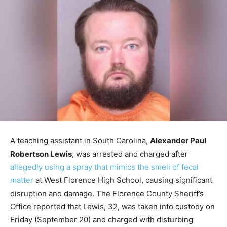
A teaching assistant in South Carolina,
Alexander Paul
Robertson Lewis
, was arrested and charged after
allegedly using a spray that mimics the smell of fecal
matter
at West Florence High School, causing significant
disruption and damage. The Florence County Sheriff’s
Office reported that Lewis, 32, was taken into custody on
Friday (September 20) and charged with disturbing