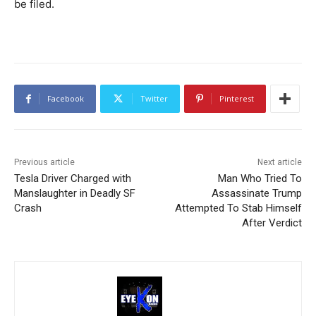
be filed.
Facebook
Twitter
Pinterest
Previous article
Next article
Tesla Driver Charged with
Man Who Tried To
Manslaughter in Deadly SF
Assassinate Trump
Crash
Attempted To Stab Himself
After Verdict