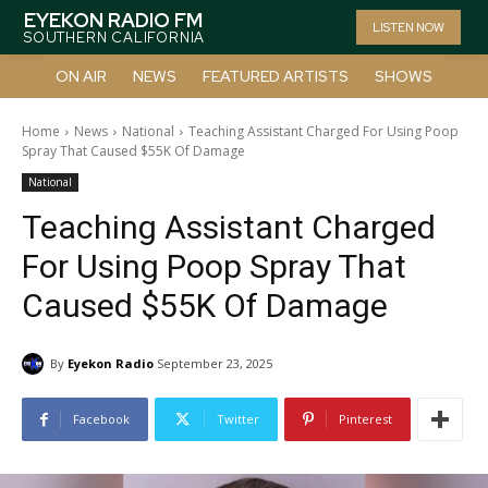
EYEKON RADIO FM
LISTEN NOW
SOUTHERN CALIFORNIA
ON AIR
NEWS
FEATURED ARTISTS
SHOWS
Home
News
National
Teaching Assistant Charged For Using Poop
Spray That Caused $55K Of Damage
National
Teaching Assistant Charged
For Using Poop Spray That
Caused $55K Of Damage
By
Eyekon Radio
September 23, 2025
Facebook
Twitter
Pinterest