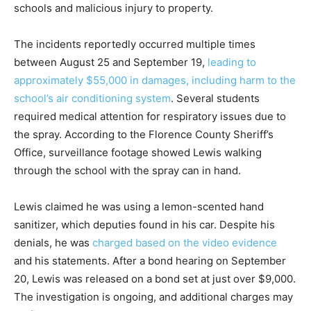
schools and malicious injury to property.
The incidents reportedly occurred multiple times
between August 25 and September 19,
leading to
approximately $55,000 in damages, including harm to the
school’s air conditioning system
. Several students
required medical attention for respiratory issues due to
the spray. According to the Florence County Sheriff’s
Office, surveillance footage showed Lewis walking
through the school with the spray can in hand.
Lewis claimed he was using a lemon-scented hand
sanitizer, which deputies found in his car. Despite his
denials, he was
charged based on the video evidence
and his statements. After a bond hearing on September
20, Lewis was released on a bond set at just over $9,000.
The investigation is ongoing, and additional charges may