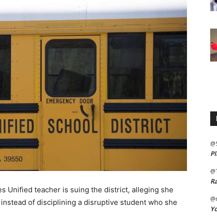
@
Pl
@
Ra
nified teacher is suing the district, alleging she
@m
nstead of disciplining a disruptive student who she
Yo