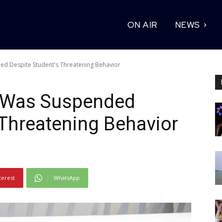
ON AIR
NEWS
ed Despite Student's Threatening Behavior
e Was Suspended
 Threatening Behavior
terest
WhatsApp