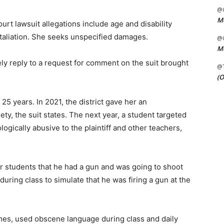
@C
Me
t lawsuit allegations include age and disability
etaliation. She seeks unspecified damages.
@C
Me
y reply to a request for comment on the suit brought
@
(O
5 years. In 2021, the district gave her an
y, the suit states. The next year, a student targeted
gically abusive to the plaintiff and other teachers,
r students that he had a gun and was going to shoot
uring class to simulate that he was firing a gun at the
mes, used obscene language during class and daily