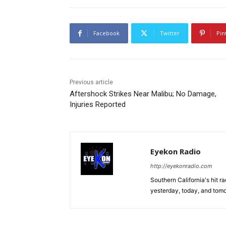
Facebook
Twitter
Pin
Previous article
Aftershock Strikes Near Malibu; No Damage,
Injuries Reported
Eyekon Radio
http://eyekonradio.com
Southern California's hit r
yesterday, today, and tomo