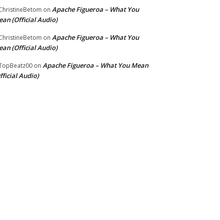
Apache Figueroa – What You
hristineBetom
on
an (Official Audio)
Apache Figueroa – What You
hristineBetom
on
an (Official Audio)
Apache Figueroa – What You Mean
TopBeatz00
on
fficial Audio)