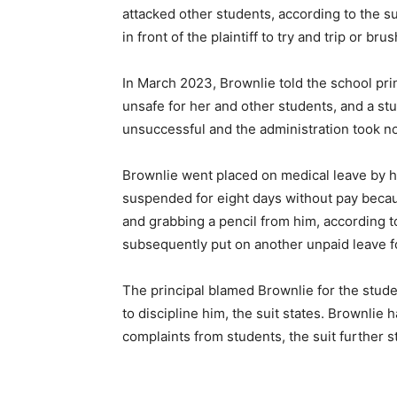
attacked other students, according to the su
in front of the plaintiff to try and trip or bru
In March 2023, Brownlie told the school pri
unsafe for her and other students, and a st
unsuccessful and the administration took no 
Brownlie went placed on medical leave by h
suspended for eight days without pay becau
and grabbing a pencil from him, according to
subsequently put on another unpaid leave 
The principal blamed Brownlie for the student
to discipline him, the suit states. Brownlie
complaints from students, the suit further s