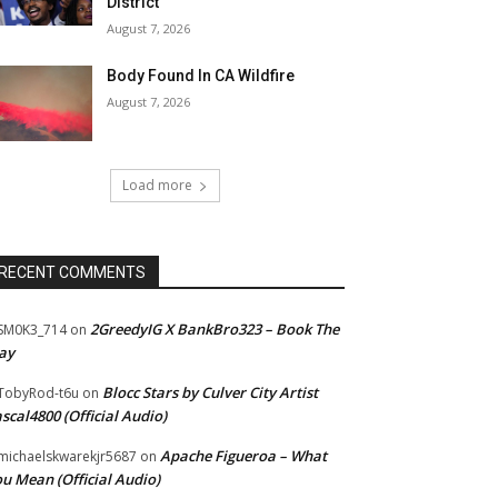
District
August 7, 2026
Body Found In CA Wildfire
August 7, 2026
Load more
RECENT COMMENTS
2GreedyIG X BankBro323 – Book The
SM0K3_714
on
ay
Blocc Stars by Culver City Artist
TobyRod-t6u
on
scal4800 (Official Audio)
Apache Figueroa – What
ichaelskwarekjr5687
on
u Mean (Official Audio)