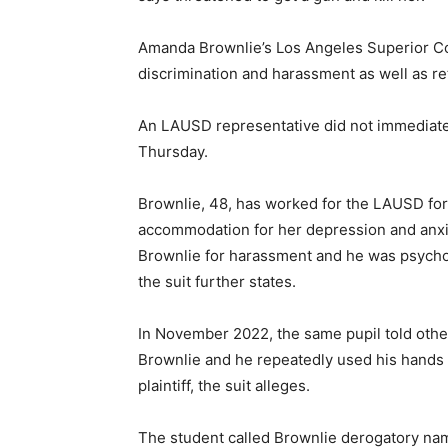
Amanda Brownlie’s Los Angeles Superior Cour
discrimination and harassment as well as r
An LAUSD representative did not immediatel
Thursday.
Brownlie, 48, has worked for the LAUSD for 2
accommodation for her depression and anxiet
Brownlie for harassment and he was psycholo
the suit further states.
In November 2022, the same pupil told othe
Brownlie and he repeatedly used his hands d
plaintiff, the suit alleges.
The student called Brownlie derogatory na