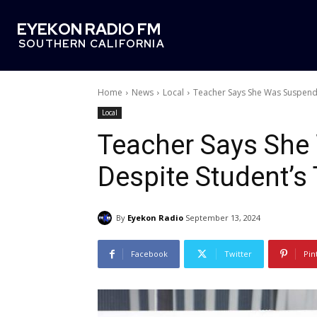
EYEKON RADIO FM
SOUTHERN CALIFORNIA
Home
News
Local
Teacher Says She Was Suspend
Local
Teacher Says Sh
Despite Student’s
By
Eyekon Radio
September 13, 2024
Facebook
Twitter
Pin