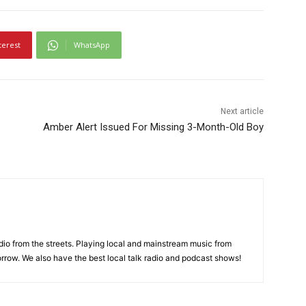
terest
WhatsApp
Next article
Amber Alert Issued For Missing 3-Month-Old Boy
adio from the streets. Playing local and mainstream music from
rrow. We also have the best local talk radio and podcast shows!