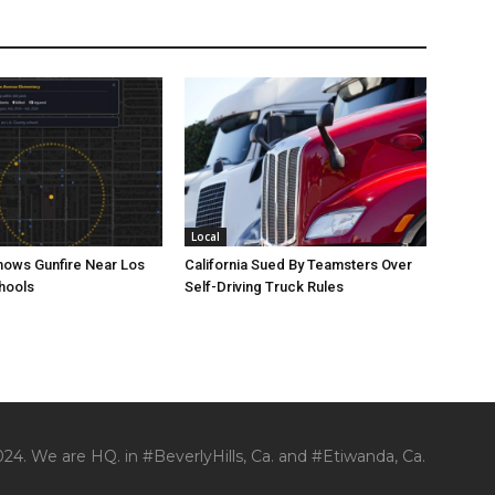
Local
ows Gunfire Near Los
California Sued By Teamsters Over
hools
Self-Driving Truck Rules
24. We are HQ. in #BeverlyHills, Ca. and #Etiwanda, Ca.