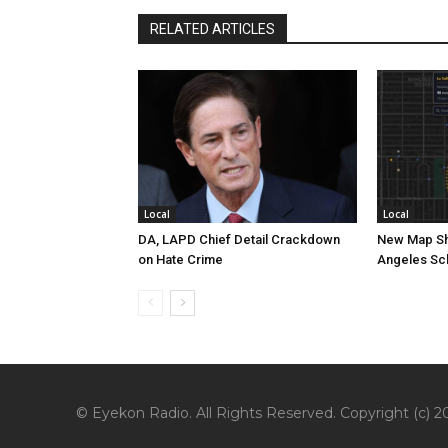
RELATED ARTICLES
Local
Local
DA, LAPD Chief Detail Crackdown
New Map Sh
on Hate Crime
Angeles Sc
© Eyekon Radio. All Rights Reserved. Copyright (c) 20