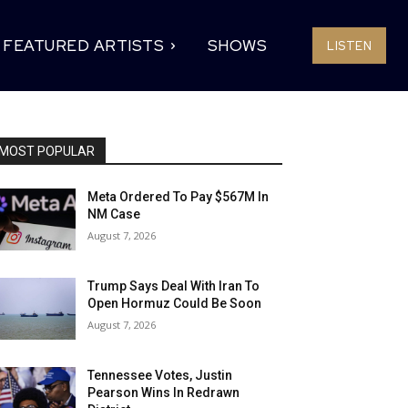
FEATURED ARTISTS
SHOWS
LISTEN
MOST POPULAR
Meta Ordered To Pay $567M In
NM Case
August 7, 2026
Trump Says Deal With Iran To
Open Hormuz Could Be Soon
August 7, 2026
Tennessee Votes, Justin
Pearson Wins In Redrawn