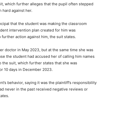
it, which further alleges that the pupil often stepped
sh hard against her.
ncipal that the student was making the classroom
udent intervention plan created for him was
further action against him, the suit states.
er doctor in May 2023, but at the same time she was
se the student had accused her of calling him names
 the suit, which further states that she was
for 10 days in December 2023.
’s behavior, saying it was the plaintiff’s responsibility
 had never in the past received negative reviews or
tates.