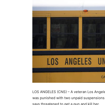
LOS ANGELES (CNS) – A veteran Los Angeles U
was punished with two unpaid suspensions i
says threatened to get a gun and kill her.