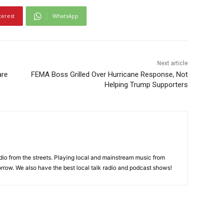
terest
WhatsApp
Next article
are
FEMA Boss Grilled Over Hurricane Response, Not
Helping Trump Supporters
adio from the streets. Playing local and mainstream music from
rrow. We also have the best local talk radio and podcast shows!