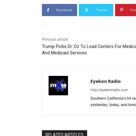
Facebook
Twitter
Pin
Previous article
Trump Picks Dr. Oz To Lead Centers For Medic
And Medicaid Services
Eyekon Radio
http://eyekonradio.com
Southern California's hit r
yesterday, today, and tomo
RELATED ARTICLES