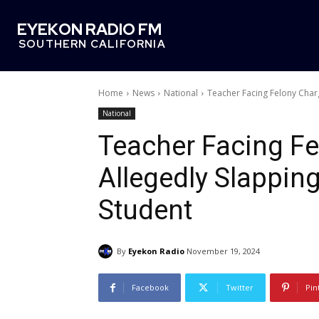
EYEKON RADIO FM
SOUTHERN CALIFORNIA
Home
News
National
Teacher Facing Felony Char
National
Teacher Facing Fe
Allegedly Slappin
Student
By
Eyekon Radio
November 19, 2024
Facebook
Twitter
Pin