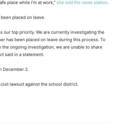
afe place while I’m at work,”
she told the news station
.
s been placed on leave.
 our top priority. We are currently investigating the
her has been placed on leave during this process. To
to the ongoing investigation, we are unable to share
ict said in a statement.
 on December 2.
civil lawsuit against the school district.