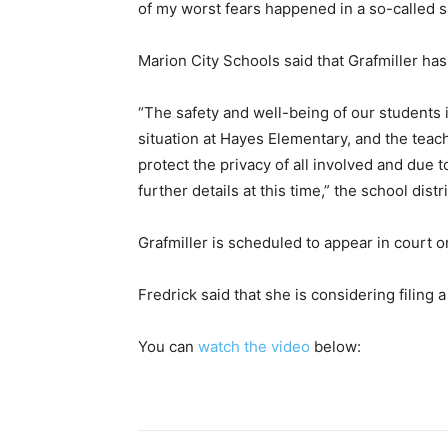
of my worst fears happened in a so-called s
Marion City Schools said that Grafmiller ha
“The safety and well-being of our students is
situation at Hayes Elementary, and the teac
protect the privacy of all involved and due 
further details at this time,” the school distr
Grafmiller is scheduled to appear in court
Fredrick said that she is considering filing a 
You can
watch the video
below: