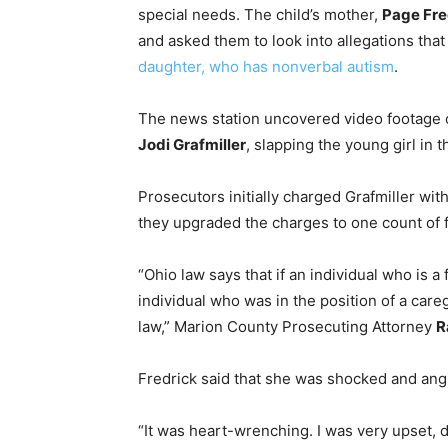
special needs. The child’s mother,
Page Fre
and asked them to look into allegations tha
daughter, who has nonverbal autism
.
The news station uncovered video footage o
Jodi Grafmiller
, slapping the young girl in t
Prosecutors initially charged Grafmiller wit
they upgraded the charges to one count of f
“Ohio law says that if an individual who is a
individual who was in the position of a care
law,” Marion County Prosecuting Attorney
R
Fredrick said that she was shocked and angr
“It was heart-wrenching. I was very upset, d