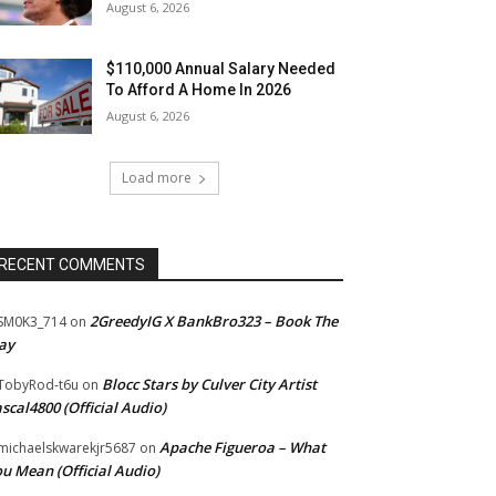
August 6, 2026
$110,000 Annual Salary Needed
To Afford A Home In 2026
August 6, 2026
Load more
RECENT COMMENTS
2GreedyIG X BankBro323 – Book The
SM0K3_714
on
ay
Blocc Stars by Culver City Artist
TobyRod-t6u
on
scal4800 (Official Audio)
Apache Figueroa – What
ichaelskwarekjr5687
on
u Mean (Official Audio)