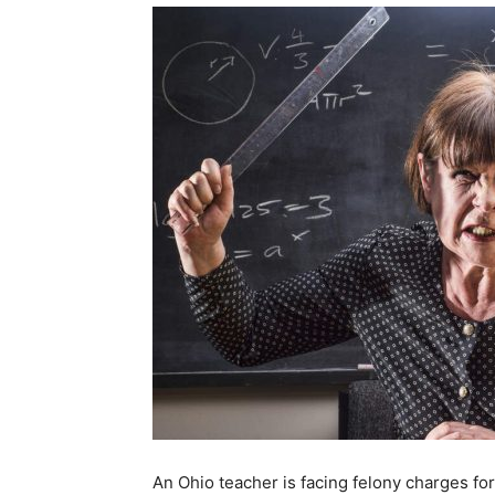
An Ohio teacher is facing felony charges fo