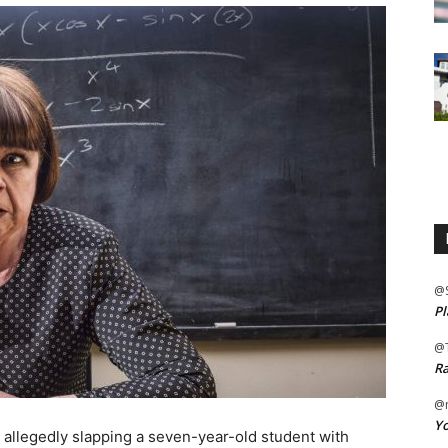
@
Pl
@
Ra
@m
Yo
r allegedly slapping a seven-year-old student with