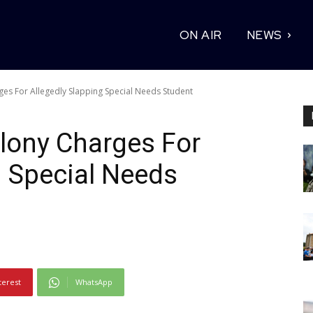
ON AIR
NEWS
ges For Allegedly Slapping Special Needs Student
lony Charges For
g Special Needs
terest
WhatsApp