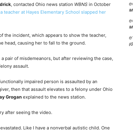
drick
, contacted Ohio news station
WBNS
in October
@C
Me
t
a teacher at Hayes Elementary School slapped her
@C
Me
f the incident, which appears to show the teacher,
@
he head, causing her to fall to the ground.
(O
h a pair of misdemeanors, but after reviewing the case,
elony assault.
 functionally impaired person is assaulted by an
giver, then that assault elevates to a felony under Ohio
ay Grogan
explained to the news station.
y after seeing the video.
evastated. Like I have a nonverbal autistic child. One