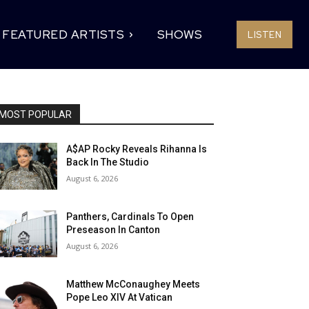
FEATURED ARTISTS
SHOWS
LISTEN
MOST POPULAR
A$AP Rocky Reveals Rihanna Is
Back In The Studio
August 6, 2026
Panthers, Cardinals To Open
Preseason In Canton
August 6, 2026
Matthew McConaughey Meets
Pope Leo XIV At Vatican