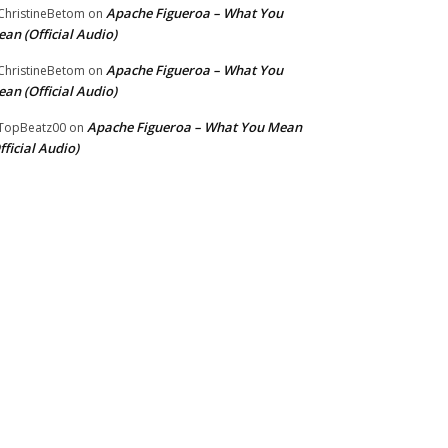
Apache Figueroa – What You
hristineBetom
on
an (Official Audio)
Apache Figueroa – What You
hristineBetom
on
an (Official Audio)
Apache Figueroa – What You Mean
TopBeatz00
on
fficial Audio)