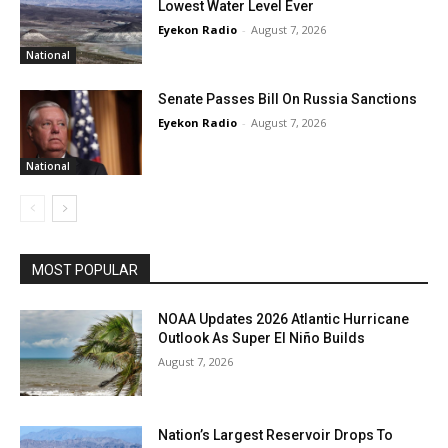
Lowest Water Level Ever
Eyekon Radio
-
August 7, 2026
National
Senate Passes Bill On Russia Sanctions
Eyekon Radio
-
August 7, 2026
National
MOST POPULAR
NOAA Updates 2026 Atlantic Hurricane
Outlook As Super El Niño Builds
August 7, 2026
Nation’s Largest Reservoir Drops To