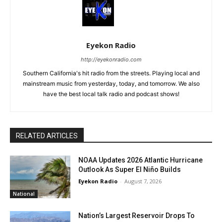
Eyekon Radio
http://eyekonradio.com
Southern California's hit radio from the streets. Playing local and
mainstream music from yesterday, today, and tomorrow. We also
have the best local talk radio and podcast shows!
RELATED ARTICLES
NOAA Updates 2026 Atlantic Hurricane
Outlook As Super El Niño Builds
Eyekon Radio
-
August 7, 2026
National
Nation’s Largest Reservoir Drops To