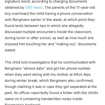
signature bond, according to charging documents
obtained by
CBS News
. The parents of the 11-year-old
boy overheard the child having a phone conversation
with Bergmann earlier in the week, at which point they
found texts between two in which she allegedly
discussed multiple encounters inside the classroom,
during lunch or after school, as well as how much she
enjoyed him touching her and “making out,” documents
stated.
The child told investigators that he communicated with
Bergmann “almost daily” and got her phone number
when they went skiing with his mother at Afton Alps
during winter break, which Bergmann also confirmed,
though claiming it was in case they got separated at the
park. An officer reportedly found a folder with the child’s
name on it containing handwritten notes inside
Bergmann’s backpack.