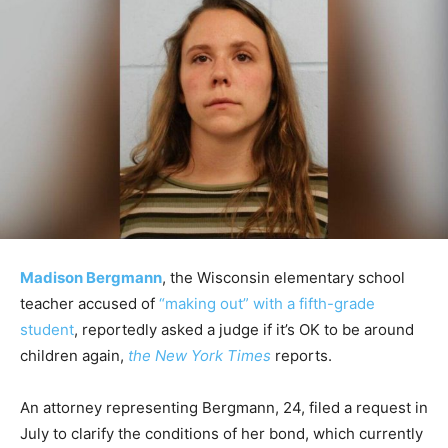
Madison Bergmann
, the Wisconsin elementary school
teacher accused of
“making out” with a fifth-grade
student
, reportedly asked a judge if it’s OK to be around
children again,
the New York Times
reports.
An attorney representing Bergmann, 24, filed a request in
July to clarify the conditions of her bond, which currently