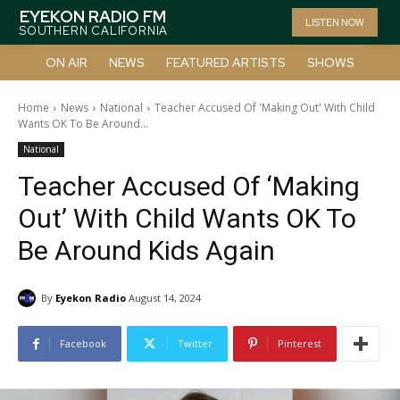
EYEKON RADIO FM
LISTEN NOW
SOUTHERN CALIFORNIA
ON AIR
NEWS
FEATURED ARTISTS
SHOWS
Home
News
National
Teacher Accused Of 'Making Out' With Child
Wants OK To Be Around...
National
Teacher Accused Of ‘Making
Out’ With Child Wants OK To
Be Around Kids Again
By
Eyekon Radio
August 14, 2024
Facebook
Twitter
Pinterest