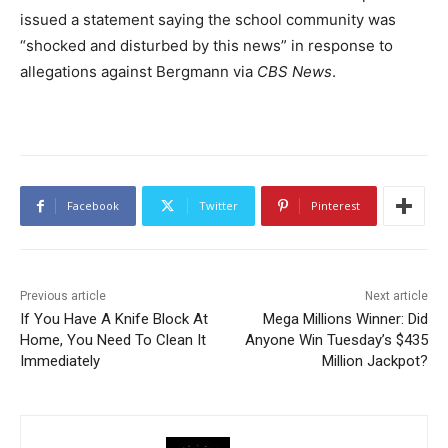
issued a statement saying the school community was
“shocked and disturbed by this news” in response to
allegations against Bergmann via
CBS News
.
Facebook
Twitter
Pinterest
Previous article
Next article
If You Have A Knife Block At
Mega Millions Winner: Did
Home, You Need To Clean It
Anyone Win Tuesday’s $435
Immediately
Million Jackpot?