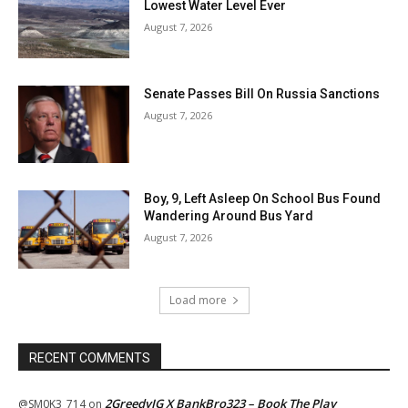
Lowest Water Level Ever
August 7, 2026
Senate Passes Bill On Russia Sanctions
August 7, 2026
Boy, 9, Left Asleep On School Bus Found
Wandering Around Bus Yard
August 7, 2026
Load more
RECENT COMMENTS
2GreedyIG X BankBro323 – Book The Play
@SM0K3_714
on