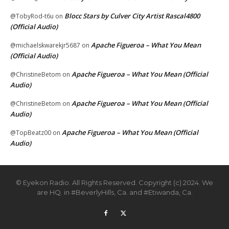
Blocc Stars by Culver City Artist Rascal4800
@TobyRod-t6u
on
(Official Audio)
Apache Figueroa – What You Mean
@michaelskwarekjr5687
on
(Official Audio)
Apache Figueroa – What You Mean (Official
@ChristineBetom
on
Audio)
Apache Figueroa – What You Mean (Official
@ChristineBetom
on
Audio)
Apache Figueroa – What You Mean (Official
@TopBeatz00
on
Audio)
© Eyekon Radio. All Rights Reserved. Copyright (c) 2024. We
are HQ. in #BeverlyHills, Ca. and #Etiwanda, Ca.