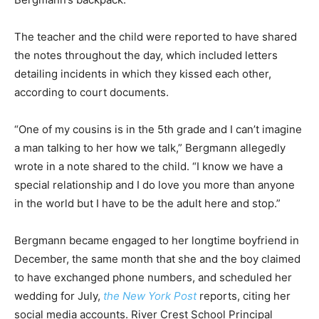
The teacher and the child were reported to have shared
the notes throughout the day, which included letters
detailing incidents in which they kissed each other,
according to court documents.
“One of my cousins is in the 5th grade and I can’t imagine
a man talking to her how we talk,” Bergmann allegedly
wrote in a note shared to the child. “I know we have a
special relationship and I do love you more than anyone
in the world but I have to be the adult here and stop.”
Bergmann became engaged to her longtime boyfriend in
December, the same month that she and the boy claimed
to have exchanged phone numbers, and scheduled her
wedding for July,
the New York Post
reports, citing her
social media accounts. River Crest School Principal