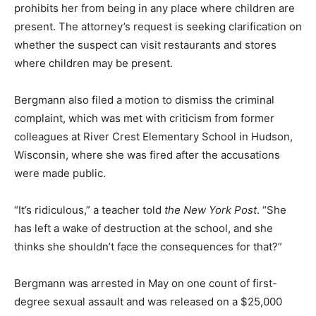
prohibits her from being in any place where children are
present. The attorney’s request is seeking clarification on
whether the suspect can visit restaurants and stores
where children may be present.
Bergmann also filed a motion to dismiss the criminal
complaint, which was met with criticism from former
colleagues at River Crest Elementary School in Hudson,
Wisconsin, where she was fired after the accusations
were made public.
“It’s ridiculous,” a teacher told
the New York Post
. “She
has left a wake of destruction at the school, and she
thinks she shouldn’t face the consequences for that?”
Bergmann was arrested in May on one count of first-
degree sexual assault and was released on a $25,000