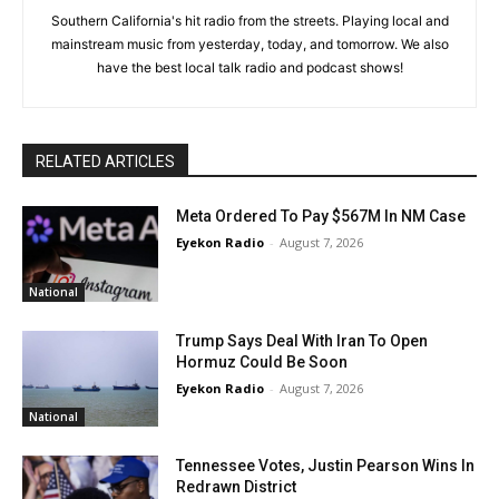
Southern California's hit radio from the streets. Playing local and
mainstream music from yesterday, today, and tomorrow. We also
have the best local talk radio and podcast shows!
RELATED ARTICLES
Meta Ordered To Pay $567M In NM Case
Eyekon Radio
-
August 7, 2026
National
Trump Says Deal With Iran To Open
Hormuz Could Be Soon
Eyekon Radio
-
August 7, 2026
National
Tennessee Votes, Justin Pearson Wins In
Redrawn District