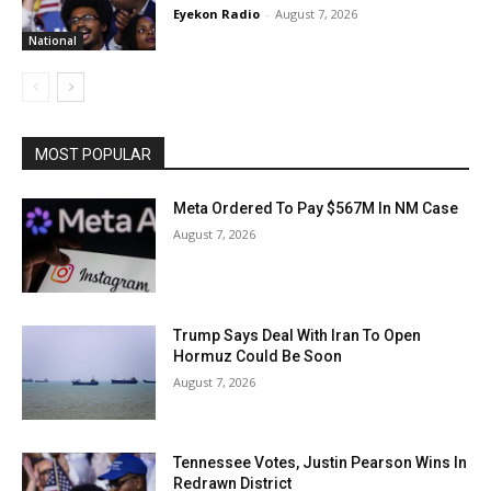
Eyekon Radio
-
August 7, 2026
National
MOST POPULAR
Meta Ordered To Pay $567M In NM Case
August 7, 2026
Trump Says Deal With Iran To Open
Hormuz Could Be Soon
August 7, 2026
Tennessee Votes, Justin Pearson Wins In
Redrawn District