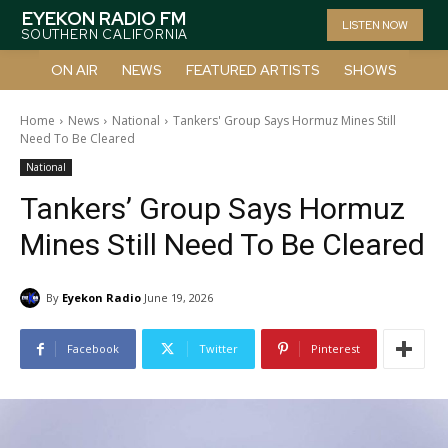
EYEKON RADIO FM
LISTEN NOW
SOUTHERN CALIFORNIA
ON AIR
NEWS
FEATURED ARTISTS
SHOWS
Home
News
National
Tankers' Group Says Hormuz Mines Still
Need To Be Cleared
National
Tankers’ Group Says Hormuz
Mines Still Need To Be Cleared
By
Eyekon Radio
June 19, 2026
Facebook
Twitter
Pinterest