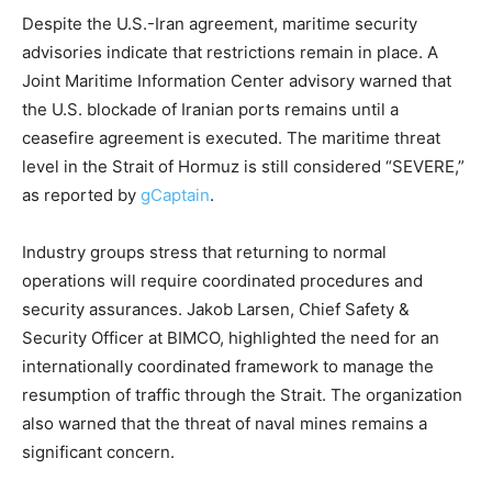
Despite the U.S.-Iran agreement, maritime security
advisories indicate that restrictions remain in place. A
Joint Maritime Information Center advisory warned that
the U.S. blockade of Iranian ports remains until a
ceasefire agreement is executed. The maritime threat
level in the Strait of Hormuz is still considered “SEVERE,”
as reported by
gCaptain
.
Industry groups stress that returning to normal
operations will require coordinated procedures and
security assurances. Jakob Larsen, Chief Safety &
Security Officer at BIMCO, highlighted the need for an
internationally coordinated framework to manage the
resumption of traffic through the Strait. The organization
also warned that the threat of naval mines remains a
significant concern.