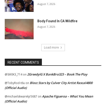
August 7, 2026
Body Found In CA Wildfire
August 7, 2026
Load more
RECENT COMMENTS
2GreedyIG X BankBro323 – Book The Play
@SM0K3_714
on
Blocc Stars by Culver City Artist Rascal4800
@TobyRod-t6u
on
(Official Audio)
Apache Figueroa – What You Mean
@michaelskwarekjr5687
on
(Official Audio)