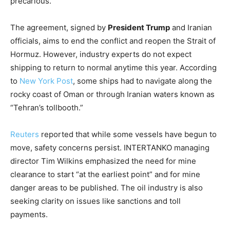
precarious.
The agreement, signed by
President Trump
and Iranian
officials, aims to end the conflict and reopen the Strait of
Hormuz. However, industry experts do not expect
shipping to return to normal anytime this year. According
to
New York Post
, some ships had to navigate along the
rocky coast of Oman or through Iranian waters known as
“Tehran’s tollbooth.”
Reuters
reported that while some vessels have begun to
move, safety concerns persist. INTERTANKO managing
director Tim Wilkins emphasized the need for mine
clearance to start “at the earliest point” and for mine
danger areas to be published. The oil industry is also
seeking clarity on issues like sanctions and toll
payments.