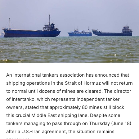
An international tankers association has announced that
shipping operations in the Strait of Hormuz will not return
to normal until dozens of mines are cleared. The director
of Intertanko, which represents independent tanker
owners, stated that approximately 80 mines still block
this crucial Middle East shipping lane. Despite some
tankers managing to pass through on Thursday (June 18)
after a U.S.-Iran agreement, the situation remains