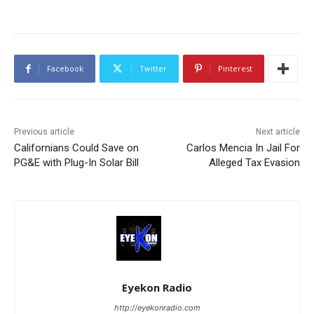
Facebook
Twitter
Pinterest
Previous article
Next article
Californians Could Save on
Carlos Mencia In Jail For
PG&E with Plug-In Solar Bill
Alleged Tax Evasion
Eyekon Radio
http://eyekonradio.com