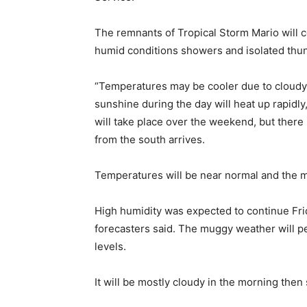
The remnants of Tropical Storm Mario will c
humid conditions showers and isolated thu
“Temperatures may be cooler due to cloudy 
sunshine during the day will heat up rapidly
will take place over the weekend, but there 
from the south arrives.
Temperatures will be near normal and the m
High humidity was expected to continue Fri
forecasters said. The muggy weather will pe
levels.
It will be mostly cloudy in the morning then