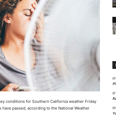
@
Pl
@
Ra
 conditions for Southern California weather Friday
es have passed, according to the National Weather
@m
Yo