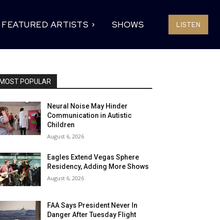
FEATURED ARTISTS
SHOWS
LISTEN
MOST POPULAR
Neural Noise May Hinder
Communication in Autistic
Children
August 6, 2026
Eagles Extend Vegas Sphere
Residency, Adding More Shows
August 6, 2026
FAA Says President Never In
Danger After Tuesday Flight