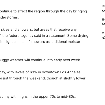
@C
Me
ontinue to affect the region through the day bringing
nderstorms.
@C
Me
skies and showers, but areas that receive any
@
,” the federal agency said in a statement. Some drying
(O
is slight chance of showers as additional moisture
uggy weather will continue into early next week.
day, with levels of 63% in downtown Los Angeles,
rsist through the weekend, though at slightly lower
 sunny with highs in the upper 70s to mid-80s.