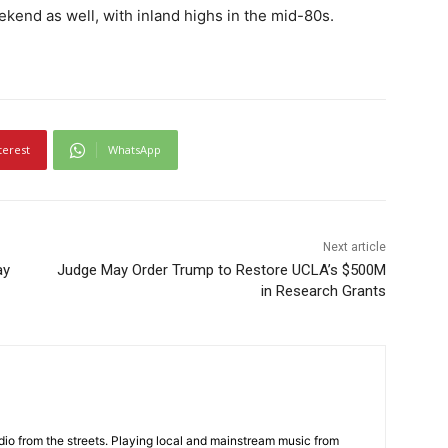
kend as well, with inland highs in the mid-80s.
terest
WhatsApp
Next article
ay
Judge May Order Trump to Restore UCLA’s $500M
in Research Grants
adio from the streets. Playing local and mainstream music from