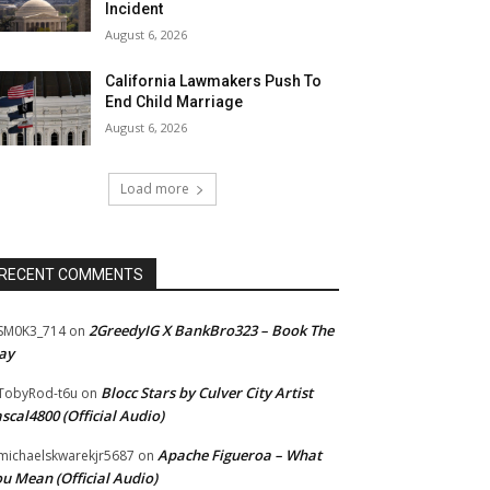
Incident
August 6, 2026
California Lawmakers Push To
End Child Marriage
August 6, 2026
Load more
RECENT COMMENTS
2GreedyIG X BankBro323 – Book The
SM0K3_714
on
ay
Blocc Stars by Culver City Artist
TobyRod-t6u
on
scal4800 (Official Audio)
Apache Figueroa – What
ichaelskwarekjr5687
on
u Mean (Official Audio)