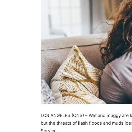
LOS ANGELES (CNS) – Wet and muggy are key
but the threats of flash floods and mudslid
Service.