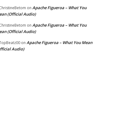
Apache Figueroa – What You
hristineBetom
on
an (Official Audio)
Apache Figueroa – What You
hristineBetom
on
an (Official Audio)
Apache Figueroa – What You Mean
TopBeatz00
on
fficial Audio)