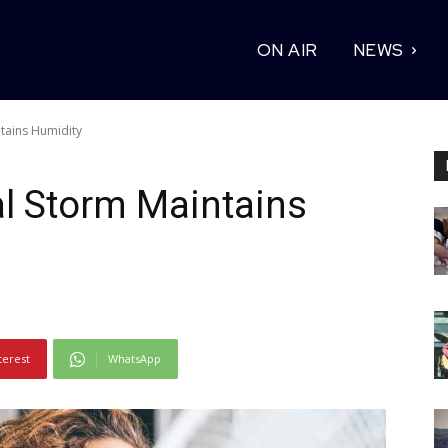
ON AIR
NEWS
ntains Humidity
al Storm Maintains
terest
WhatsApp