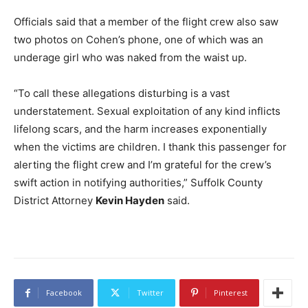
Officials said that a member of the flight crew also saw
two photos on Cohen’s phone, one of which was an
underage girl who was naked from the waist up.
“To call these allegations disturbing is a vast
understatement. Sexual exploitation of any kind inflicts
lifelong scars, and the harm increases exponentially
when the victims are children. I thank this passenger for
alerting the flight crew and I’m grateful for the crew’s
swift action in notifying authorities,” Suffolk County
District Attorney
Kevin Hayden
said.
Facebook
Twitter
Pinterest