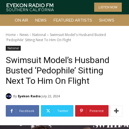
EYEKON RADIO FM
LISTEN NOW
SOUTHERN CALIFORNIA
ON AIR
NEWS
FEATURED ARTISTS
SHOWS
Home
News
National
Swimsuit Model's Husband Busted
'Pedophile' Sitting Next To Him On Flight
National
Swimsuit Model’s Husband
Busted ‘Pedophile’ Sitting
Next To Him On Flight
By
Eyekon Radio
July 22, 2024
Facebook
Twitter
Pinterest