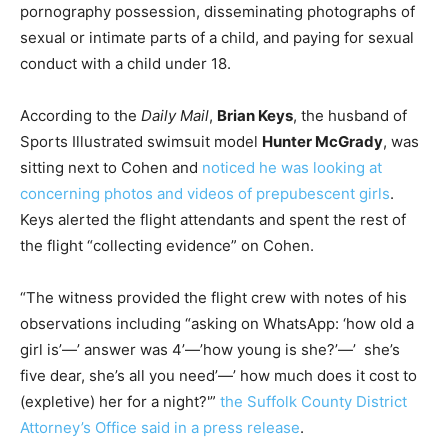
pornography possession, disseminating photographs of
sexual or intimate parts of a child, and paying for sexual
conduct with a child under 18.
According to the
Daily Mail
,
Brian Keys
, the husband of
Sports Illustrated swimsuit model
Hunter McGrady
, was
sitting next to Cohen and
noticed he was looking at
concerning photos and videos of prepubescent girls
.
Keys alerted the flight attendants and spent the rest of
the flight “collecting evidence” on Cohen.
“The witness provided the flight crew with notes of his
observations including “asking on WhatsApp: ‘how old a
girl is’—’ answer was 4’—’how young is she?’—’ she’s
five dear, she’s all you need’—’ how much does it cost to
(expletive) her for a night?'”
the Suffolk County District
Attorney’s Office said in a press release
.