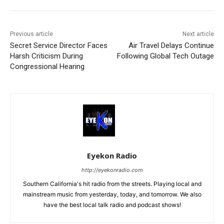
Previous article
Next article
Secret Service Director Faces
Air Travel Delays Continue
Harsh Criticism During
Following Global Tech Outage
Congressional Hearing
Eyekon Radio
http://eyekonradio.com
Southern California's hit radio from the streets. Playing local and
mainstream music from yesterday, today, and tomorrow. We also
have the best local talk radio and podcast shows!