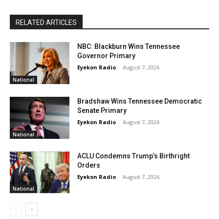
RELATED ARTICLES
NBC: Blackburn Wins Tennessee
Governor Primary
Eyekon Radio
-
August 7, 2026
National
Bradshaw Wins Tennessee Democratic
Senate Primary
Eyekon Radio
-
August 7, 2026
National
ACLU Condemns Trump’s Birthright
Orders
Eyekon Radio
-
August 7, 2026
National