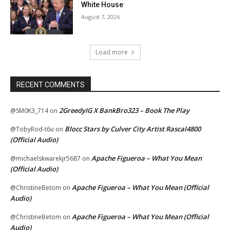
White House
August 7, 2026
Load more
RECENT COMMENTS
2GreedyIG X BankBro323 – Book The Play
@SM0K3_714
on
Blocc Stars by Culver City Artist Rascal4800
@TobyRod-t6u
on
(Official Audio)
Apache Figueroa – What You Mean
@michaelskwarekjr5687
on
(Official Audio)
Apache Figueroa – What You Mean (Official
@ChristineBetom
on
Audio)
Apache Figueroa – What You Mean (Official
@ChristineBetom
on
Audio)