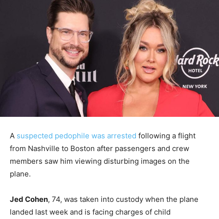
A
suspected pedophile was arrested
following a flight
from Nashville to Boston after passengers and crew
members saw him viewing disturbing images on the
plane.
Jed Cohen
, 74, was taken into custody when the plane
landed last week and is facing charges of child