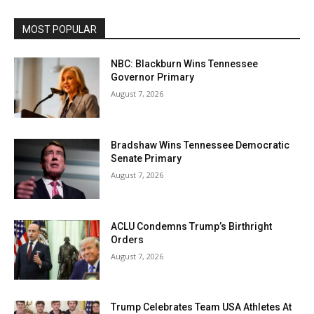
MOST POPULAR
NBC: Blackburn Wins Tennessee
Governor Primary
August 7, 2026
Bradshaw Wins Tennessee Democratic
Senate Primary
August 7, 2026
ACLU Condemns Trump’s Birthright
Orders
August 7, 2026
Trump Celebrates Team USA Athletes At