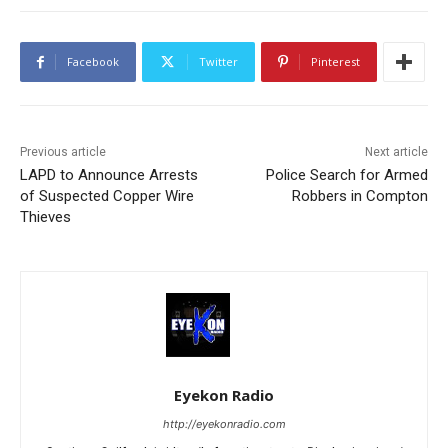
Facebook
Twitter
Pinterest
Previous article
Next article
LAPD to Announce Arrests
Police Search for Armed
of Suspected Copper Wire
Robbers in Compton
Thieves
Eyekon Radio
http://eyekonradio.com