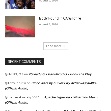
August 7, 2026
Body Found In CA Wildfire
August 7, 2026
Load more
RECENT COMMENTS
2GreedyIG X BankBro323 – Book The Play
@SM0K3_714
on
Blocc Stars by Culver City Artist Rascal4800
@TobyRod-t6u
on
(Official Audio)
Apache Figueroa – What You Mean
@michaelskwarekjr5687
on
(Official Audio)