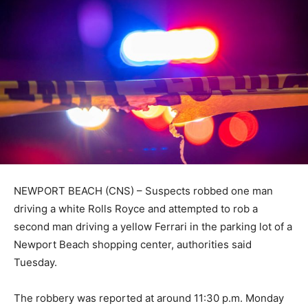
NEWPORT BEACH (CNS) – Suspects robbed one man
driving a white Rolls Royce and attempted to rob a
second man driving a yellow Ferrari in the parking lot of a
Newport Beach shopping center, authorities said
Tuesday.
The robbery was reported at around 11:30 p.m. Monday