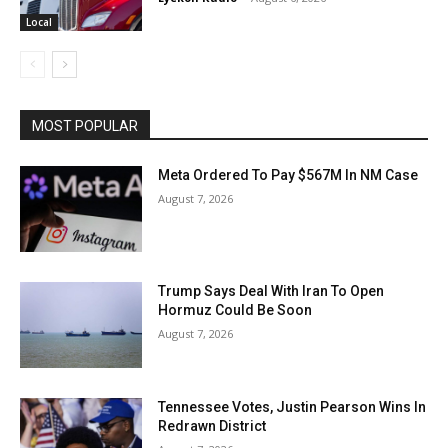
Local
MOST POPULAR
Meta Ordered To Pay $567M In NM Case
August 7, 2026
Trump Says Deal With Iran To Open
Hormuz Could Be Soon
August 7, 2026
Tennessee Votes, Justin Pearson Wins In
Redrawn District