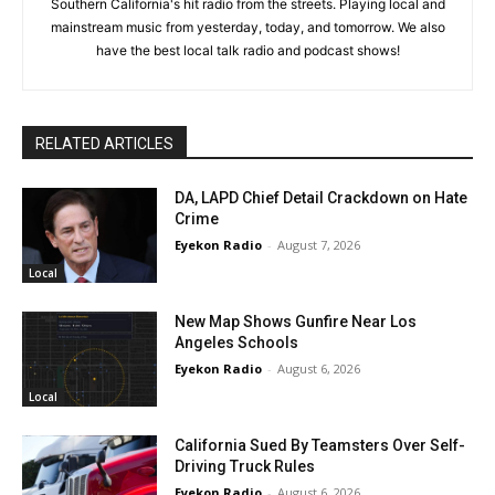
Southern California's hit radio from the streets. Playing local and
mainstream music from yesterday, today, and tomorrow. We also
have the best local talk radio and podcast shows!
RELATED ARTICLES
DA, LAPD Chief Detail Crackdown on Hate
Crime
Eyekon Radio
-
August 7, 2026
Local
New Map Shows Gunfire Near Los
Angeles Schools
Eyekon Radio
-
August 6, 2026
Local
California Sued By Teamsters Over Self-
Driving Truck Rules
Eyekon Radio
-
August 6, 2026