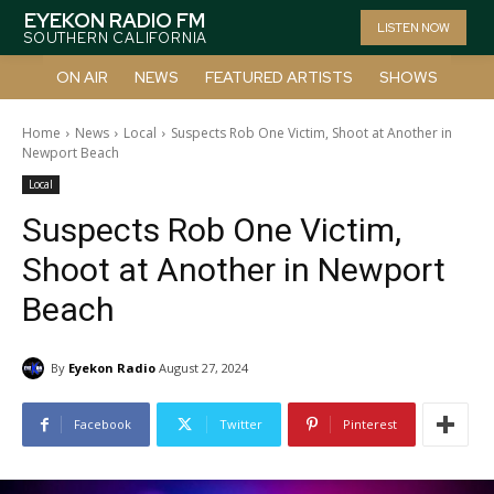
EYEKON RADIO FM
LISTEN NOW
SOUTHERN CALIFORNIA
ON AIR
NEWS
FEATURED ARTISTS
SHOWS
Home
News
Local
Suspects Rob One Victim, Shoot at Another in
Newport Beach
Local
Suspects Rob One Victim,
Shoot at Another in Newport
Beach
By
Eyekon Radio
August 27, 2024
Facebook
Twitter
Pinterest