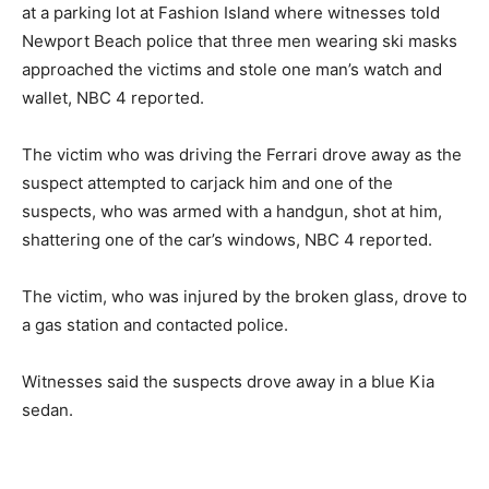
at a parking lot at Fashion Island where witnesses told
Newport Beach police that three men wearing ski masks
approached the victims and stole one man’s watch and
wallet, NBC 4 reported.
The victim who was driving the Ferrari drove away as the
suspect attempted to carjack him and one of the
suspects, who was armed with a handgun, shot at him,
shattering one of the car’s windows, NBC 4 reported.
The victim, who was injured by the broken glass, drove to
a gas station and contacted police.
Witnesses said the suspects drove away in a blue Kia
sedan.