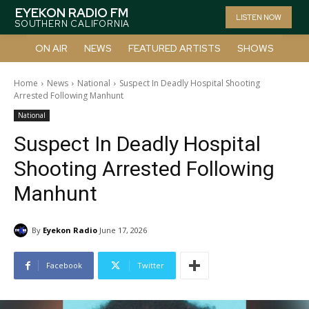
EYEKON RADIO FM
LISTEN NOW
SOUTHERN CALIFORNIA
ON AIR
NEWS
FEATURED ARTISTS
SHOWS
Home
News
National
Suspect In Deadly Hospital Shooting
Arrested Following Manhunt
National
Suspect In Deadly Hospital
Shooting Arrested Following
Manhunt
By
Eyekon Radio
June 17, 2026
Facebook
Twitter