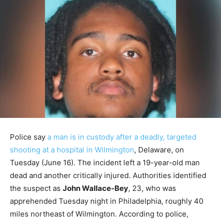
Police say
a man is in custody after a deadly, targeted
shooting at a hospital in Wilmington
, Delaware, on
Tuesday (June 16). The incident left a 19-year-old man
dead and another critically injured. Authorities identified
the suspect as
John Wallace-Bey
, 23, who was
apprehended Tuesday night in Philadelphia, roughly 40
miles northeast of Wilmington. According to police,