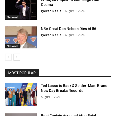
Obama
Eyekon Radio
-
August 9, 2026
National
NBA Great Don Nelson Dies At 86
Eyekon Radio
-
August 9, 2026
National
MOST POPULAR
Ted Lasso is Back & Spider-Man: Brand
New Day Breaks Records
August 9, 2026
Boat Captain Arrested After Fatal