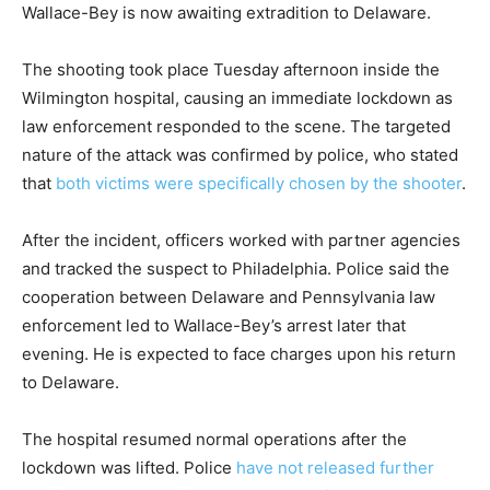
Wallace-Bey is now awaiting extradition to Delaware.
The shooting took place Tuesday afternoon inside the
Wilmington hospital, causing an immediate lockdown as
law enforcement responded to the scene. The targeted
nature of the attack was confirmed by police, who stated
that
both victims were specifically chosen by the shooter
.
After the incident, officers worked with partner agencies
and tracked the suspect to Philadelphia. Police said the
cooperation between Delaware and Pennsylvania law
enforcement led to Wallace-Bey’s arrest later that
evening. He is expected to face charges upon his return
to Delaware.
The hospital resumed normal operations after the
lockdown was lifted. Police
have not released further