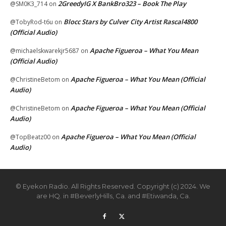
2GreedyIG X BankBro323 – Book The Play
@SM0K3_714
on
Blocc Stars by Culver City Artist Rascal4800
@TobyRod-t6u
on
(Official Audio)
Apache Figueroa – What You Mean
@michaelskwarekjr5687
on
(Official Audio)
Apache Figueroa – What You Mean (Official
@ChristineBetom
on
Audio)
Apache Figueroa – What You Mean (Official
@ChristineBetom
on
Audio)
Apache Figueroa – What You Mean (Official
@TopBeatz00
on
Audio)
© Eyekon Radio. All Rights Reserved. Copyright (c) 2024. We
are HQ. in #BeverlyHills, Ca. and #Etiwanda, Ca.