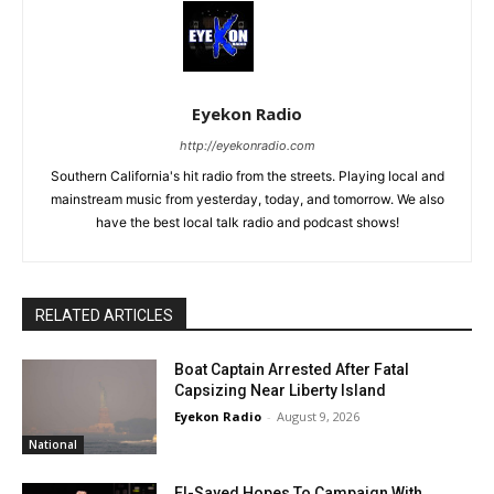
Eyekon Radio
http://eyekonradio.com
Southern California's hit radio from the streets. Playing local and
mainstream music from yesterday, today, and tomorrow. We also
have the best local talk radio and podcast shows!
RELATED ARTICLES
Boat Captain Arrested After Fatal
Capsizing Near Liberty Island
Eyekon Radio
-
August 9, 2026
National
El-Sayed Hopes To Campaign With