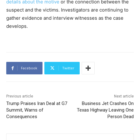
details about the motive
or the connection between the
suspect and the victims. Investigators are continuing to
gather evidence and interview witnesses as the case
develops.
Facebook
Twitter
Previous article
Next article
Trump Praises Iran Deal at G7
Business Jet Crashes On
Summit, Warns of
Texas Highway Leaving One
Consequences
Person Dead