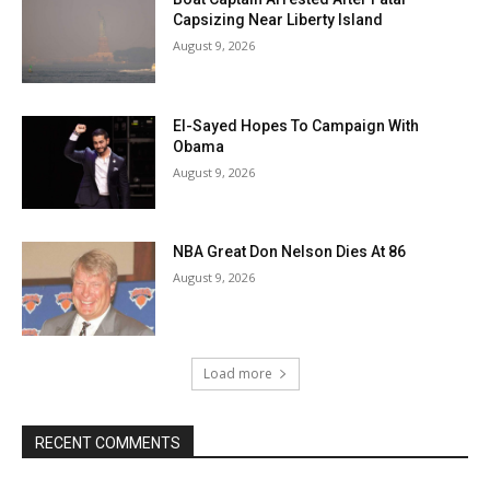
Capsizing Near Liberty Island
August 9, 2026
El-Sayed Hopes To Campaign With
Obama
August 9, 2026
NBA Great Don Nelson Dies At 86
August 9, 2026
Load more
RECENT COMMENTS