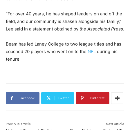
“For over 40 years, he has shaped leaders on and off the
field, and our community is shaken alongside his family,”
Lee said in a statement obtained by
the Associated Press
.
Beam has led Laney College to two league titles and has
coached 20 players who went on to the
NFL
during his
tenure.
Facebook
Twitter
Pinterest
Previous article
Next article