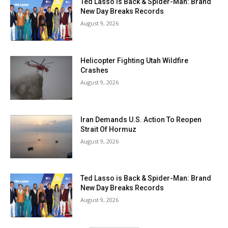
Ted Lasso is Back & Spider-Man: Brand
New Day Breaks Records
August 9, 2026
Helicopter Fighting Utah Wildfire
Crashes
August 9, 2026
Iran Demands U.S. Action To Reopen
Strait Of Hormuz
August 9, 2026
Ted Lasso is Back & Spider-Man: Brand
New Day Breaks Records
August 9, 2026