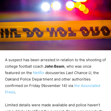
A suspect has been arrested in relation to the shooting of
college football coach
John Beam
, who was once
featured on the
Netflix
docuseries
Last Chance U
, the
Oakland Police Department and other authorities
confirmed on Friday (November 14) via
the Associated
Press
.
Limited details were made available and police haven’t