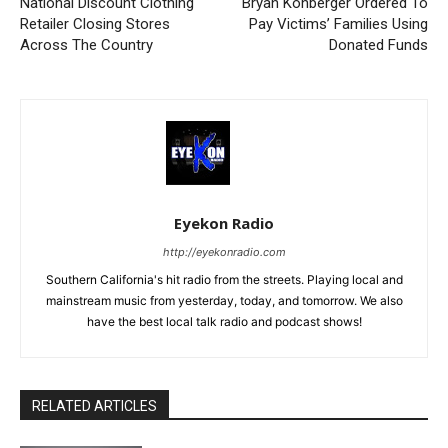
National Discount Clothing
Bryan Kohberger Ordered To
Retailer Closing Stores
Pay Victims’ Families Using
Across The Country
Donated Funds
Eyekon Radio
http://eyekonradio.com
Southern California's hit radio from the streets. Playing local and
mainstream music from yesterday, today, and tomorrow. We also
have the best local talk radio and podcast shows!
RELATED ARTICLES