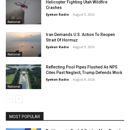
Helicopter Fighting Utah Wildfire
Crashes
Eyekon Radio
-
August 9, 2026
National
Iran Demands U.S. Action To Reopen
Strait Of Hormuz
Eyekon Radio
-
August 9, 2026
National
Reflecting Pool Pipes Flushed As NPS
Cites Past Neglect, Trump Defends Work
Eyekon Radio
-
August 8, 2026
National
MOST POPULAR