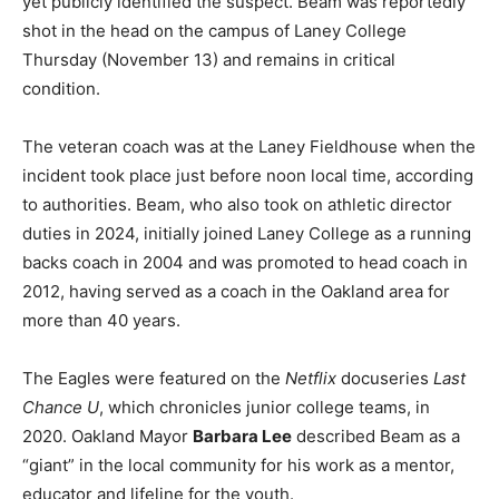
yet publicly identified the suspect. Beam was reportedly
shot in the head on the campus of Laney College
Thursday (November 13) and remains in critical
condition.
The veteran coach was at the Laney Fieldhouse when the
incident took place just before noon local time, according
to authorities. Beam, who also took on athletic director
duties in 2024, initially joined Laney College as a running
backs coach in 2004 and was promoted to head coach in
2012, having served as a coach in the Oakland area for
more than 40 years.
The Eagles were featured on the
Netflix
docuseries
Last
Chance U
, which chronicles junior college teams, in
2020. Oakland Mayor
Barbara Lee
described Beam as a
“giant” in the local community for his work as a mentor,
educator and lifeline for the youth.