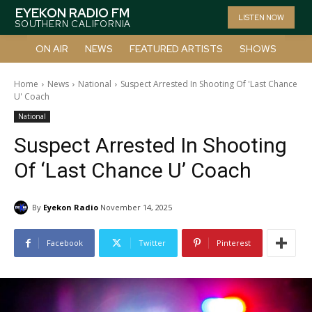
EYEKON RADIO FM
LISTEN NOW
SOUTHERN CALIFORNIA
ON AIR
NEWS
FEATURED ARTISTS
SHOWS
Home
News
National
Suspect Arrested In Shooting Of 'Last Chance
U' Coach
National
Suspect Arrested In Shooting
Of ‘Last Chance U’ Coach
By
Eyekon Radio
November 14, 2025
Facebook
Twitter
Pinterest