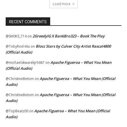
Load more
RECENT COMMENTS
2GreedyIG X BankBro323 – Book The Play
@SM0K3_714
on
Blocc Stars by Culver City Artist Rascal4800
@TobyRod-t6u
on
(Official Audio)
Apache Figueroa – What You Mean
@michaelskwarekjr5687
on
(Official Audio)
Apache Figueroa – What You Mean (Official
@ChristineBetom
on
Audio)
Apache Figueroa – What You Mean (Official
@ChristineBetom
on
Audio)
Apache Figueroa – What You Mean (Official
@TopBeatz00
on
Audio)