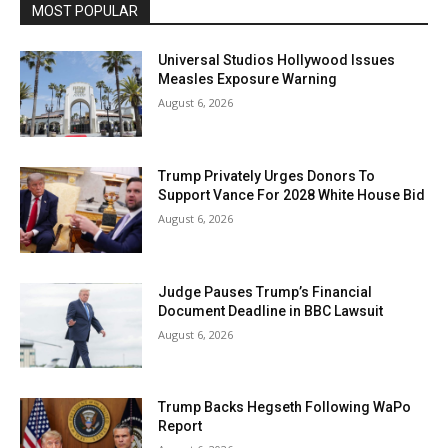
MOST POPULAR
Universal Studios Hollywood Issues
Measles Exposure Warning
August 6, 2026
Trump Privately Urges Donors To
Support Vance For 2028 White House Bid
August 6, 2026
Judge Pauses Trump’s Financial
Document Deadline in BBC Lawsuit
August 6, 2026
Trump Backs Hegseth Following WaPo
Report