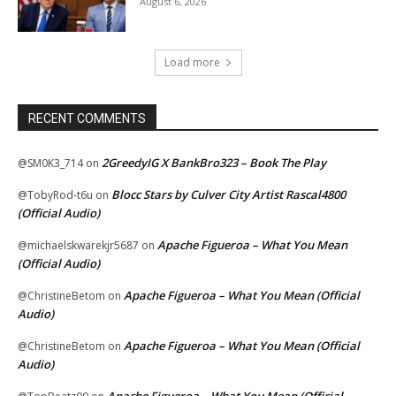
August 6, 2026
Load more
RECENT COMMENTS
2GreedyIG X BankBro323 – Book The Play
@SM0K3_714
on
Blocc Stars by Culver City Artist Rascal4800
@TobyRod-t6u
on
(Official Audio)
Apache Figueroa – What You Mean
@michaelskwarekjr5687
on
(Official Audio)
Apache Figueroa – What You Mean (Official
@ChristineBetom
on
Audio)
Apache Figueroa – What You Mean (Official
@ChristineBetom
on
Audio)