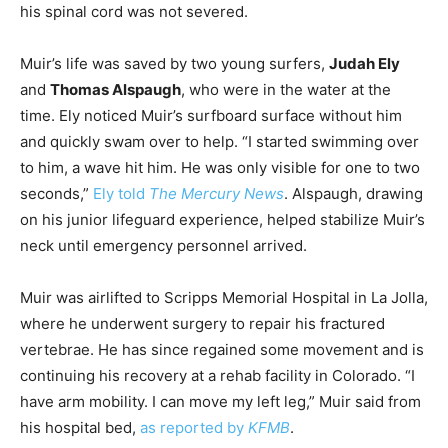
his spinal cord was not severed.
Muir’s life was saved by two young surfers,
Judah Ely
and
Thomas Alspaugh
, who were in the water at the
time. Ely noticed Muir’s surfboard surface without him
and quickly swam over to help. “I started swimming over
to him, a wave hit him. He was only visible for one to two
seconds,”
Ely told
The Mercury News
. Alspaugh, drawing
on his junior lifeguard experience, helped stabilize Muir’s
neck until emergency personnel arrived.
Muir was airlifted to Scripps Memorial Hospital in La Jolla,
where he underwent surgery to repair his fractured
vertebrae. He has since regained some movement and is
continuing his recovery at a rehab facility in Colorado. “I
have arm mobility. I can move my left leg,” Muir said from
his hospital bed,
as reported by
KFMB
.