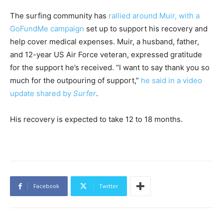
The surfing community has
rallied around Muir, with a
GoFundMe campaign
set up to support his recovery and
help cover medical expenses. Muir, a husband, father,
and 12-year US Air Force veteran, expressed gratitude
for the support he’s received. “I want to say thank you so
much for the outpouring of support,”
he said in a video
update shared by
Surfer
.
His recovery is expected to take 12 to 18 months.
Facebook
Twitter