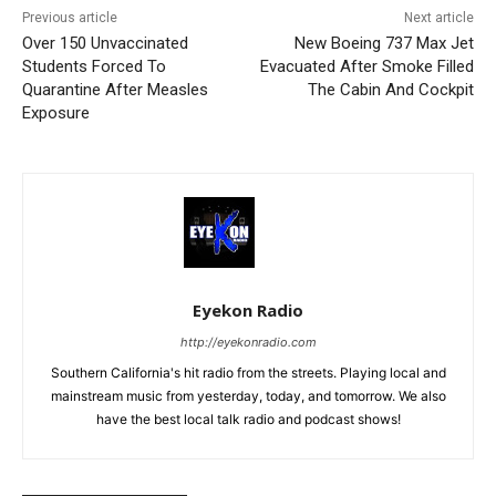
Previous article
Next article
Over 150 Unvaccinated
New Boeing 737 Max Jet
Students Forced To
Evacuated After Smoke Filled
Quarantine After Measles
The Cabin And Cockpit
Exposure
Eyekon Radio
http://eyekonradio.com
Southern California's hit radio from the streets. Playing local and
mainstream music from yesterday, today, and tomorrow. We also
have the best local talk radio and podcast shows!