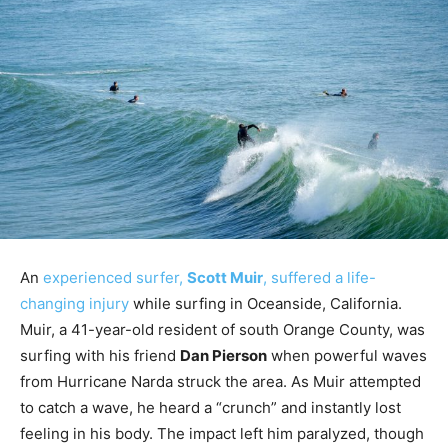
An
experienced surfer,
Scott Muir
, suffered a life-
changing injury
while surfing in Oceanside, California.
Muir, a 41-year-old resident of south Orange County, was
surfing with his friend
Dan Pierson
when powerful waves
from Hurricane Narda struck the area. As Muir attempted
to catch a wave, he heard a “crunch” and instantly lost
feeling in his body. The impact left him paralyzed, though