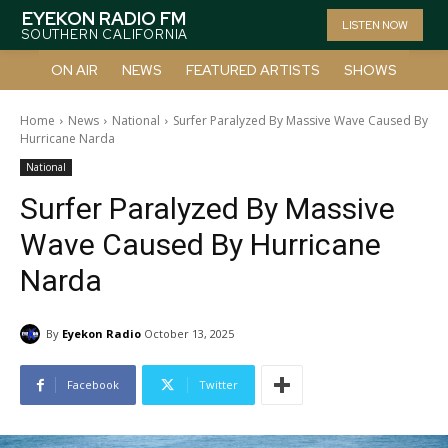
EYEKON RADIO FM
LISTEN NOW
SOUTHERN CALIFORNIA
ON AIR
NEWS
FEATURED ARTISTS
SHOWS
Home
News
National
Surfer Paralyzed By Massive Wave Caused By
Hurricane Narda
National
Surfer Paralyzed By Massive
Wave Caused By Hurricane
Narda
By
Eyekon Radio
October 13, 2025
Facebook
Twitter