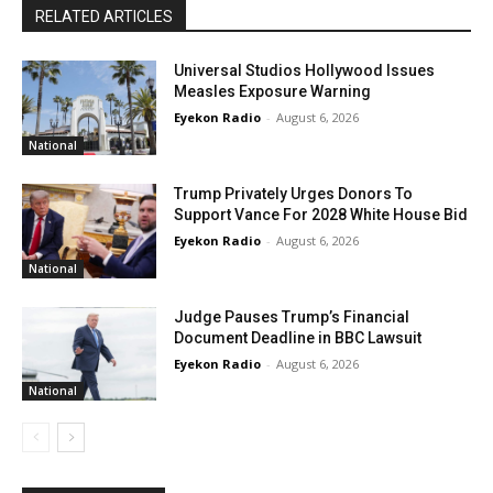
RELATED ARTICLES
Universal Studios Hollywood Issues
Measles Exposure Warning
Eyekon Radio
-
August 6, 2026
National
Trump Privately Urges Donors To
Support Vance For 2028 White House Bid
Eyekon Radio
-
August 6, 2026
National
Judge Pauses Trump’s Financial
Document Deadline in BBC Lawsuit
Eyekon Radio
-
August 6, 2026
National