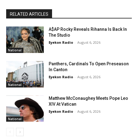
RELATED ARTICLES
A$AP Rocky Reveals Rihanna Is Back In
The Studio
Eyekon Radio
-
August 6, 2026
National
Panthers, Cardinals To Open Preseason
In Canton
Eyekon Radio
-
August 6, 2026
National
Matthew McConaughey Meets Pope Leo
XIV At Vatican
Eyekon Radio
-
August 6, 2026
National