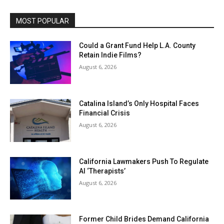
MOST POPULAR
Could a Grant Fund Help L.A. County
Retain Indie Films?
August 6, 2026
Catalina Island’s Only Hospital Faces
Financial Crisis
August 6, 2026
California Lawmakers Push To Regulate
AI ‘Therapists’
August 6, 2026
Former Child Brides Demand California