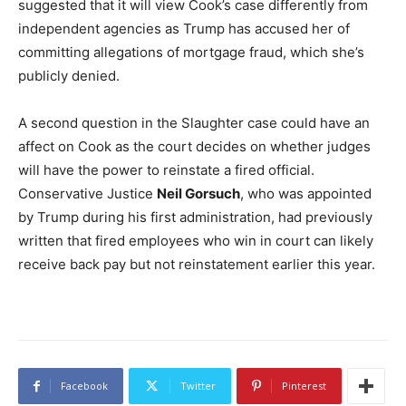
suggested that it will view Cook’s case differently from
independent agencies as Trump has accused her of
committing allegations of mortgage fraud, which she’s
publicly denied.
A second question in the Slaughter case could have an
affect on Cook as the court decides on whether judges
will have the power to reinstate a fired official.
Conservative Justice
Neil Gorsuch
, who was appointed
by Trump during his first administration, had previously
written that fired employees who win in court can likely
receive back pay but not reinstatement earlier this year.
Facebook
Twitter
Pinterest