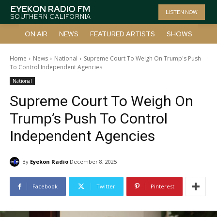
EYEKON RADIO FM
LISTEN NOW
SOUTHERN CALIFORNIA
ON AIR
NEWS
FEATURED ARTISTS
SHOWS
Home
News
National
Supreme Court To Weigh On Trump's Push
To Control Independent Agencies
National
Supreme Court To Weigh On
Trump’s Push To Control
Independent Agencies
By
Eyekon Radio
December 8, 2025
Facebook
Twitter
Pinterest