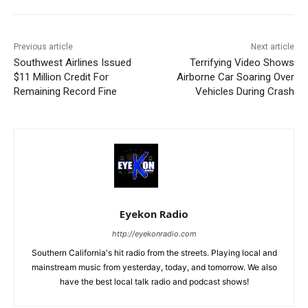
Previous article
Next article
Southwest Airlines Issued
Terrifying Video Shows
$11 Million Credit For
Airborne Car Soaring Over
Remaining Record Fine
Vehicles During Crash
Eyekon Radio
http://eyekonradio.com
Southern California's hit radio from the streets. Playing local and
mainstream music from yesterday, today, and tomorrow. We also
have the best local talk radio and podcast shows!