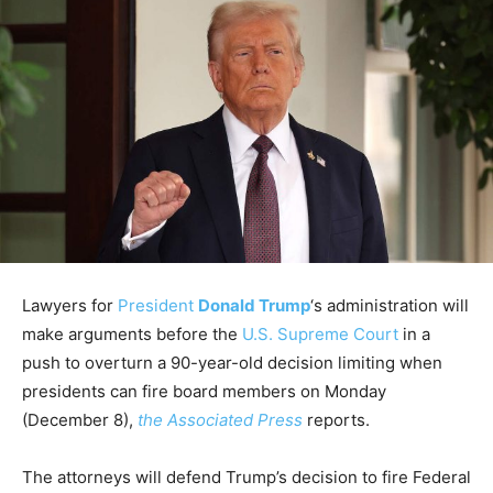
Lawyers for
President
Donald Trump
‘s administration will
make arguments before the
U.S. Supreme Court
in a
push to overturn a 90-year-old decision limiting when
presidents can fire board members on Monday
(December 8),
the Associated Press
reports.
The attorneys will defend Trump’s decision to fire Federal