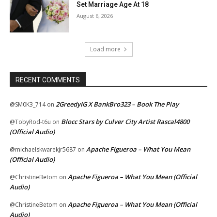
Set Marriage Age At 18
August 6, 2026
Load more
RECENT COMMENTS
2GreedyIG X BankBro323 – Book The Play
@SM0K3_714
on
Blocc Stars by Culver City Artist Rascal4800
@TobyRod-t6u
on
(Official Audio)
Apache Figueroa – What You Mean
@michaelskwarekjr5687
on
(Official Audio)
Apache Figueroa – What You Mean (Official
@ChristineBetom
on
Audio)
Apache Figueroa – What You Mean (Official
@ChristineBetom
on
Audio)