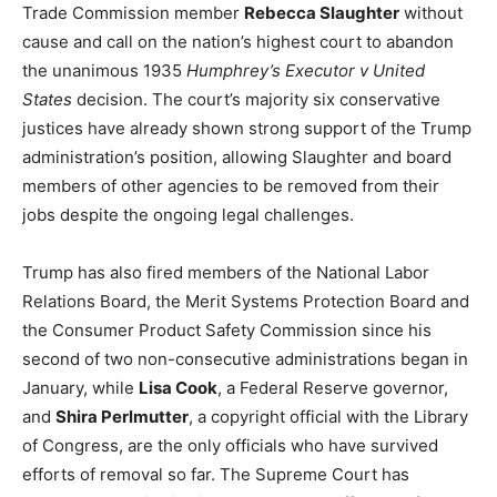
Trade Commission member
Rebecca Slaughter
without
cause and call on the nation’s highest court to abandon
the unanimous 1935
Humphrey’s Executor v United
States
decision. The court’s majority six conservative
justices have already shown strong support of the Trump
administration’s position, allowing Slaughter and board
members of other agencies to be removed from their
jobs despite the ongoing legal challenges.
Trump has also fired members of the National Labor
Relations Board, the Merit Systems Protection Board and
the Consumer Product Safety Commission since his
second of two non-consecutive administrations began in
January, while
Lisa Cook
, a Federal Reserve governor,
and
Shira Perlmutter
, a copyright official with the Library
of Congress, are the only officials who have survived
efforts of removal so far. The Supreme Court has