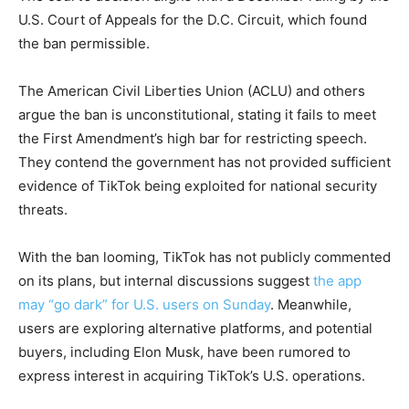
U.S. Court of Appeals for the D.C. Circuit, which found
the ban permissible.
The American Civil Liberties Union (ACLU) and others
argue the ban is unconstitutional, stating it fails to meet
the First Amendment’s high bar for restricting speech.
They contend the government has not provided sufficient
evidence of TikTok being exploited for national security
threats.
With the ban looming, TikTok has not publicly commented
on its plans, but internal discussions suggest
the app
may “go dark” for U.S. users on Sunday
. Meanwhile,
users are exploring alternative platforms, and potential
buyers, including Elon Musk, have been rumored to
express interest in acquiring TikTok’s U.S. operations.