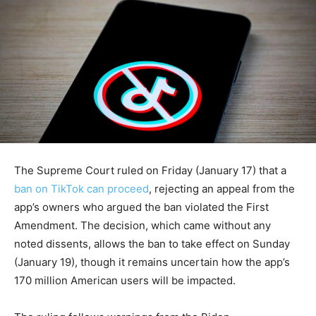
The Supreme Court ruled on Friday (January 17) that a
ban on TikTok can proceed
, rejecting an appeal from the
app’s owners who argued the ban violated the First
Amendment. The decision, which came without any
noted dissents, allows the ban to take effect on Sunday
(January 19), though it remains uncertain how the app’s
170 million American users will be impacted.