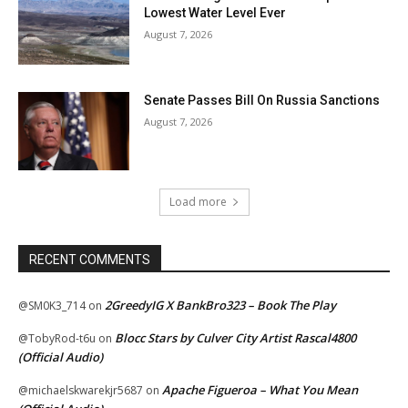
Lowest Water Level Ever
August 7, 2026
Senate Passes Bill On Russia Sanctions
August 7, 2026
Load more
RECENT COMMENTS
2GreedyIG X BankBro323 – Book The Play
@SM0K3_714
on
Blocc Stars by Culver City Artist Rascal4800
@TobyRod-t6u
on
(Official Audio)
Apache Figueroa – What You Mean
@michaelskwarekjr5687
on