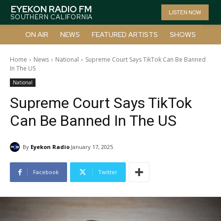
EYEKON RADIO FM
LISTEN NOW
SOUTHERN CALIFORNIA
ON AIR
NEWS
FEATURED ARTISTS
SHOWS
Home
News
National
Supreme Court Says TikTok Can Be Banned
In The US
National
Supreme Court Says TikTok
Can Be Banned In The US
By
Eyekon Radio
January 17, 2025
Facebook
Twitter