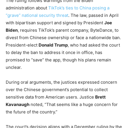
The ruling follows warnings from the Biden
administration about
TikTok’s ties to China posing a
“grave” national security threat
. The law, passed in April
with bipartisan support and signed by President
Joe
Biden
, requires TikTok’s parent company, ByteDance, to
divest from Chinese ownership or face a nationwide ban.
President-elect
Donald Trump
, who had asked the court
to delay the ban to address it once in office, has
promised to “save” the app, though his plans remain
unclear.
During oral arguments, the justices expressed concern
over the Chinese government’s potential to collect
sensitive data from American users. Justice
Brett
Kavanaugh
noted, “That seems like a huge concern for
the future of the country.”
The court’s decision aligns with a December ruling by the