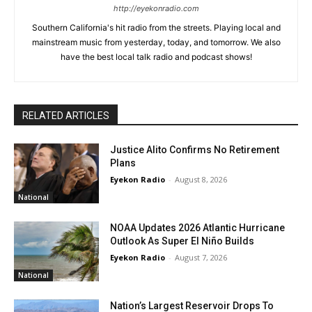
http://eyekonradio.com
Southern California's hit radio from the streets. Playing local and
mainstream music from yesterday, today, and tomorrow. We also
have the best local talk radio and podcast shows!
RELATED ARTICLES
Justice Alito Confirms No Retirement
Plans
Eyekon Radio
-
August 8, 2026
National
NOAA Updates 2026 Atlantic Hurricane
Outlook As Super El Niño Builds
Eyekon Radio
-
August 7, 2026
National
Nation’s Largest Reservoir Drops To