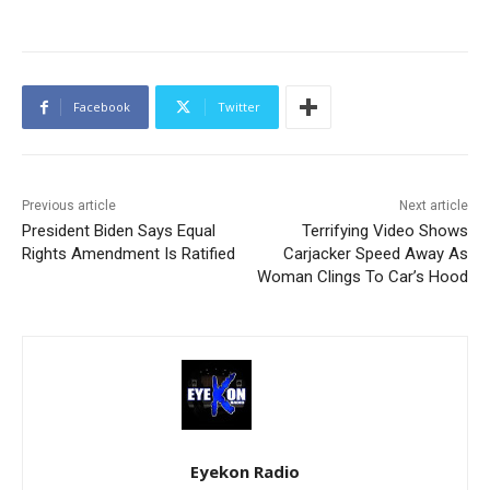
Facebook
Twitter
Previous article
Next article
President Biden Says Equal
Terrifying Video Shows
Rights Amendment Is Ratified
Carjacker Speed Away As
Woman Clings To Car’s Hood
Eyekon Radio