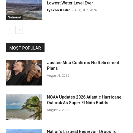
Lowest Water Level Ever
Eyekon Radio
-
August 7, 2026
National
MOST POPULAR
Justice Alito Confirms No Retirement
Plans
August 8, 2026
NOAA Updates 2026 Atlantic Hurricane
Outlook As Super El Niño Builds
August 7, 2026
Nation’s Largest Reservoir Drops To