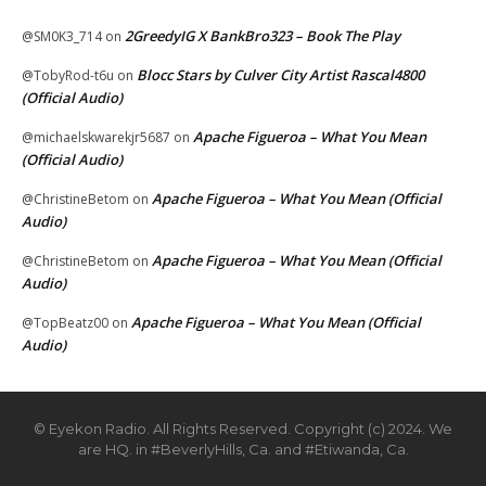
2GreedyIG X BankBro323 – Book The Play
@SM0K3_714
on
Blocc Stars by Culver City Artist Rascal4800
@TobyRod-t6u
on
(Official Audio)
Apache Figueroa – What You Mean
@michaelskwarekjr5687
on
(Official Audio)
Apache Figueroa – What You Mean (Official
@ChristineBetom
on
Audio)
Apache Figueroa – What You Mean (Official
@ChristineBetom
on
Audio)
Apache Figueroa – What You Mean (Official
@TopBeatz00
on
Audio)
© Eyekon Radio. All Rights Reserved. Copyright (c) 2024. We
are HQ. in #BeverlyHills, Ca. and #Etiwanda, Ca.