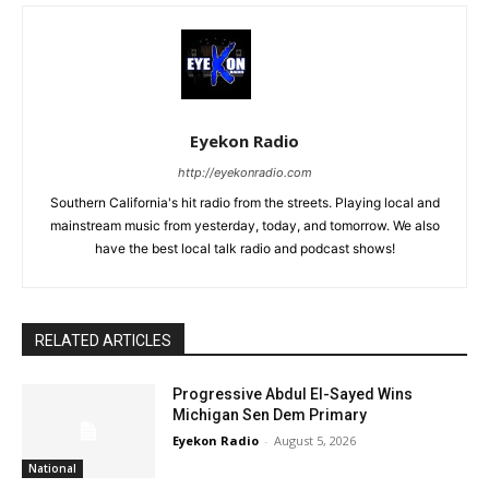
Eyekon Radio
http://eyekonradio.com
Southern California's hit radio from the streets. Playing local and
mainstream music from yesterday, today, and tomorrow. We also
have the best local talk radio and podcast shows!
RELATED ARTICLES
Progressive Abdul El-Sayed Wins
Michigan Sen Dem Primary
Eyekon Radio
-
August 5, 2026
National