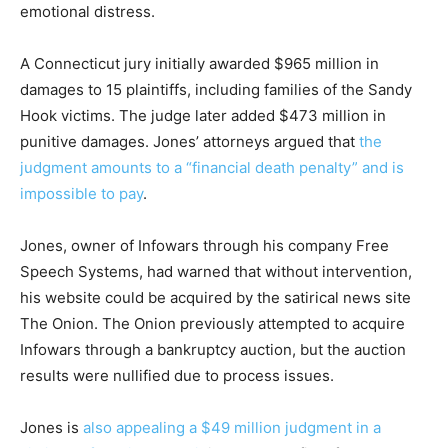
emotional distress.
A Connecticut jury initially awarded $965 million in
damages to 15 plaintiffs, including families of the Sandy
Hook victims. The judge later added $473 million in
punitive damages. Jones’ attorneys argued that
the
judgment amounts to a “financial death penalty” and is
impossible to pay
.
Jones, owner of Infowars through his company Free
Speech Systems, had warned that without intervention,
his website could be acquired by the satirical news site
The Onion. The Onion previously attempted to acquire
Infowars through a bankruptcy auction, but the auction
results were nullified due to process issues.
Jones is
also appealing a $49 million judgment in a