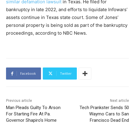
similar defamation lawsuit
in Texas. He filed for
bankruptcy in late 2022, and efforts to liquidate Infowars’
assets continue in Texas state court. Some of Jones’
personal property is being sold as part of the bankruptcy
proceedings, according to NBC News.
Facebook
Twitter
Previous article
Next article
Man Pleads Guilty To Arson
Tech Prankster Sends 50
For Starting Fire At Pa.
Waymo Cars to San
Governor Shapiro’s Home
Francisco Dead End