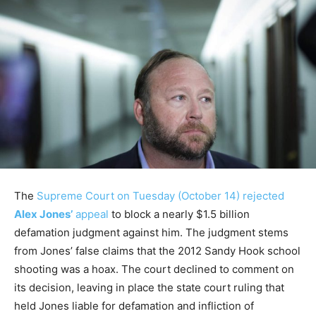
The
Supreme Court on Tuesday (October 14) rejected
Alex Jones’
appeal
to block a nearly $1.5 billion
defamation judgment against him. The judgment stems
from Jones’ false claims that the 2012 Sandy Hook school
shooting was a hoax. The court declined to comment on
its decision, leaving in place the state court ruling that
held Jones liable for defamation and infliction of