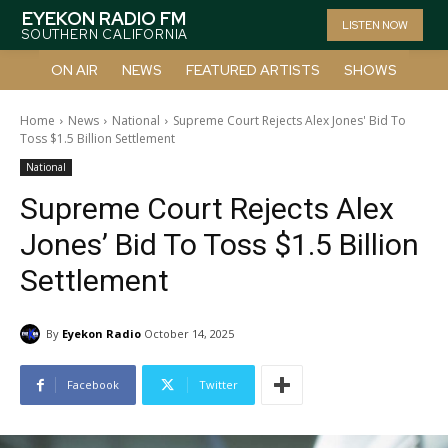
EYEKON RADIO FM
LISTEN NOW
SOUTHERN CALIFORNIA
ON AIR
NEWS
FEATURED ARTISTS
SHOWS
Home
News
National
Supreme Court Rejects Alex Jones' Bid To
Toss $1.5 Billion Settlement
National
Supreme Court Rejects Alex
Jones’ Bid To Toss $1.5 Billion
Settlement
By
Eyekon Radio
October 14, 2025
Facebook
Twitter