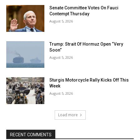
Senate Committee Votes On Fauci
Contempt Thursday
August 5, 2026
Trump: Strait Of Hormuz Open “Very
Soon”
August 5, 2026
Sturgis Motorcycle Rally Kicks Off This
Week
August 5, 2026
Load more
RECENT COMMENTS