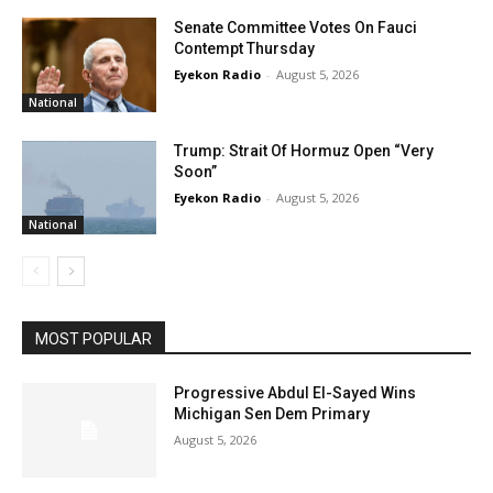
Senate Committee Votes On Fauci
Contempt Thursday
Eyekon Radio
-
August 5, 2026
National
Trump: Strait Of Hormuz Open “Very
Soon”
Eyekon Radio
-
August 5, 2026
National
MOST POPULAR
Progressive Abdul El-Sayed Wins
Michigan Sen Dem Primary
August 5, 2026