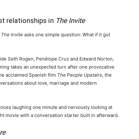
t relationships in
The Invite
.
The Invite
asks one simple question: What if it got
gside Seth Rogen, Penélope Cruz and Edward Norton,
ing takes an unexpected turn after one provocative
he acclaimed Spanish film
The People Upstairs
, the
versations about love, marriage and modern
udiences laughing one minute and nervously looking at
ht movie with a conversation starter built in afterward.
re