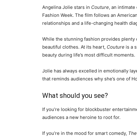
Angelina Jolie stars in
Couture
, an intimat
Fashion Week. The film follows an American
relationships and a life-changing health di
While the stunning fashion provides plenty o
beautiful clothes. At its heart,
Couture
is a 
beauty during life’s most difficult moments.
Jolie has always excelled in emotionally lay
that reminds audiences why she’s one of Ho
What should you see?
If you’re looking for blockbuster entertainm
audiences a new heroine to root for.
If you’re in the mood for smart comedy,
The 