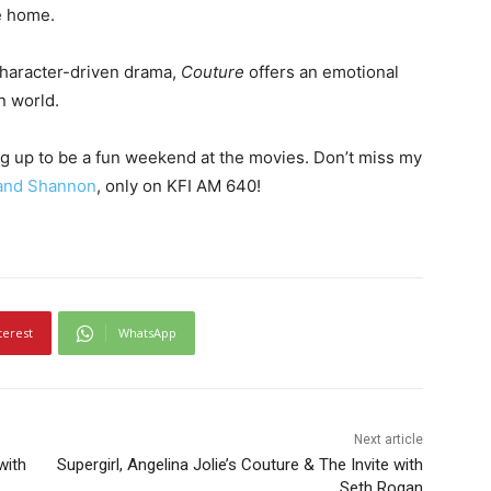
e home.
 character-driven drama,
Couture
offers an emotional
n world.
ng up to be a fun weekend at the movies. Don’t miss my
and Shannon
, only on KFI AM 640!
terest
WhatsApp
Next article
with
Supergirl, Angelina Jolie’s Couture & The Invite with
Seth Rogan