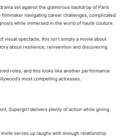
e drama set against the glamorous backdrop of Paris
 filmmaker navigating career challenges, complicated
agnosis while immersed in the world of haute couture.
f visual spectacle, this isn’t simply a movie about
story about resilience, reinvention and discovering
ered roles, and this looks like another performance
llywood’s most compelling actresses.
ent,
Supergirl
delivers plenty of action while giving
Invite
serves up laughs with enough relationship