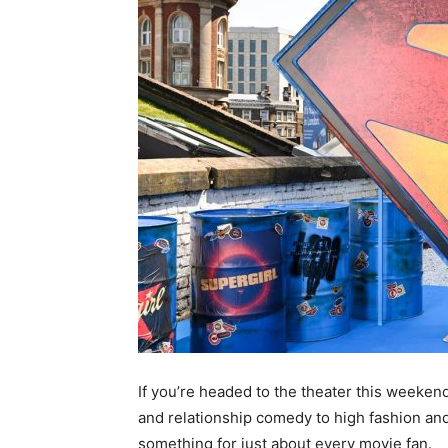
If you’re headed to the theater this weeke
and relationship comedy to high fashion and
something for just about every movie fan.