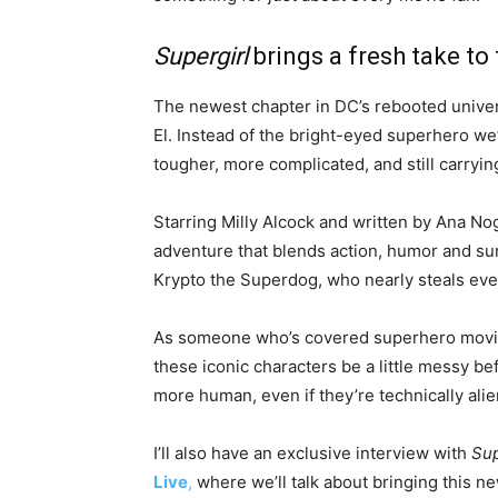
Supergirl
brings a fresh take to
The newest chapter in DC’s rebooted univer
El. Instead of the bright-eyed superhero we’
tougher, more complicated, and still carryin
Starring Milly Alcock and written by Ana Nog
adventure that blends action, humor and surp
Krypto the Superdog, who nearly steals ever
As someone who’s covered superhero movies
these iconic characters be a little messy 
more human, even if they’re technically alie
I’ll also have an exclusive interview with
Sup
Live
,
where we’ll talk about bringing this n