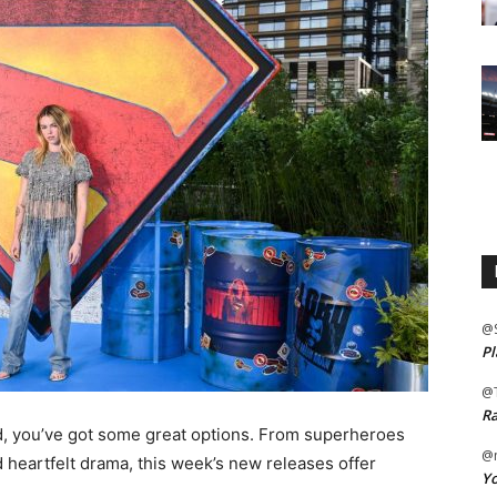
@
Pl
@
Ra
nd, you’ve got some great options. From superheroes
@m
 heartfelt drama, this week’s new releases offer
Yo