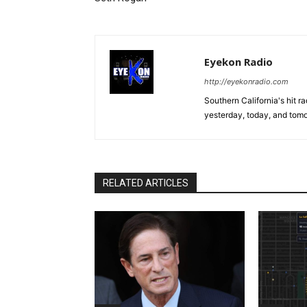
Eyekon Radio
http://eyekonradio.com
Southern California's hit r
yesterday, today, and tomo
RELATED ARTICLES