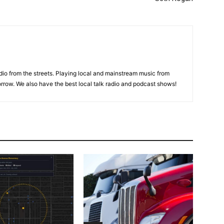
adio from the streets. Playing local and mainstream music from
rrow. We also have the best local talk radio and podcast shows!