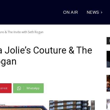
ON AIR
NEWS
ture & The Invite with Seth Rogan
a Jolie’s Couture & The
ogan
terest
WhatsApp