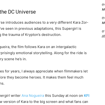
@C
Me
 the DC Universe
@C
se introduces audiences to a very different Kara Zor-
Me
ve seen in previous adaptations, this Supergirl is
@
g the trauma of Krypton’s destruction.
(O
ueira, the film follows Kara on an intergalactic
risingly emotional storytelling. Along for the ride is
y scene he’s in.
 for years, I always appreciate when filmmakers let
before they become heroes. It makes them feel much
ns.
ergirl
writer
Ana Nogueira
this Sunday at noon on
KFI
ew version of Kara to the big screen and what fans can