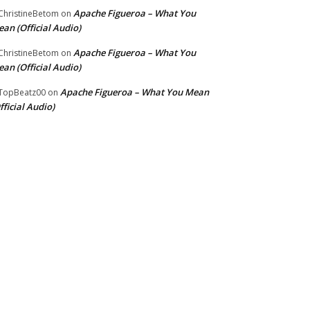
Apache Figueroa – What You
hristineBetom
on
an (Official Audio)
Apache Figueroa – What You
hristineBetom
on
an (Official Audio)
Apache Figueroa – What You Mean
TopBeatz00
on
fficial Audio)