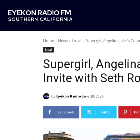
EYEKON RADIO FM
SOUTHERN CALIFORNIA
Home
News
Local
Supergirl, Angelina Jolie's Cou
Local
Supergirl, Angelin
Invite with Seth R
By
Eyekon Radio
June 28, 2026
Facebook
Twitter
Pin