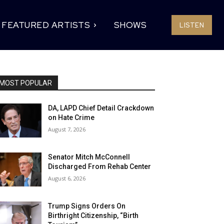
FEATURED ARTISTS
SHOWS
LISTEN
MOST POPULAR
DA, LAPD Chief Detail Crackdown
on Hate Crime
August 7, 2026
Senator Mitch McConnell
Discharged From Rehab Center
August 6, 2026
Trump Signs Orders On
Birthright Citizenship, “Birth