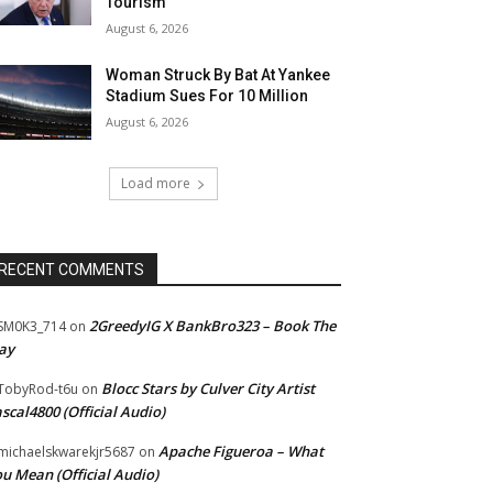
Tourism”
August 6, 2026
Woman Struck By Bat At Yankee
Stadium Sues For 10 Million
August 6, 2026
Load more
RECENT COMMENTS
2GreedyIG X BankBro323 – Book The
SM0K3_714
on
ay
Blocc Stars by Culver City Artist
TobyRod-t6u
on
scal4800 (Official Audio)
Apache Figueroa – What
ichaelskwarekjr5687
on
u Mean (Official Audio)