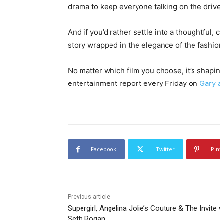
drama to keep everyone talking on the driv
And if you’d rather settle into a thoughtful,
story wrapped in the elegance of the fashio
No matter which film you choose, it’s shapi
entertainment report every Friday on
Gary 
Facebook
Twitter
Pin
Previous article
Supergirl, Angelina Jolie’s Couture & The Invite 
Seth Rogan