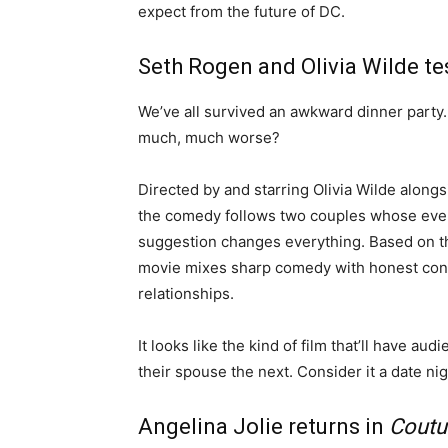
expect from the future of DC.
Seth Rogen and Olivia Wilde tes
We’ve all survived an awkward dinner party
much, much worse?
Directed by and starring Olivia Wilde alon
the comedy follows two couples whose even
suggestion changes everything. Based on t
movie mixes sharp comedy with honest con
relationships.
It looks like the kind of film that’ll have a
their spouse the next. Consider it a date nig
Angelina Jolie returns in
Coutu