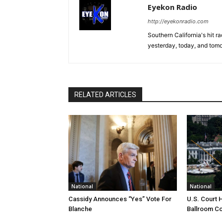
Eyekon Radio
http://eyekonradio.com
Southern California's hit r
yesterday, today, and tomo
RELATED ARTICLES
National
National
Cassidy Announces “Yes” Vote For
U.S. Court 
Blanche
Ballroom Co