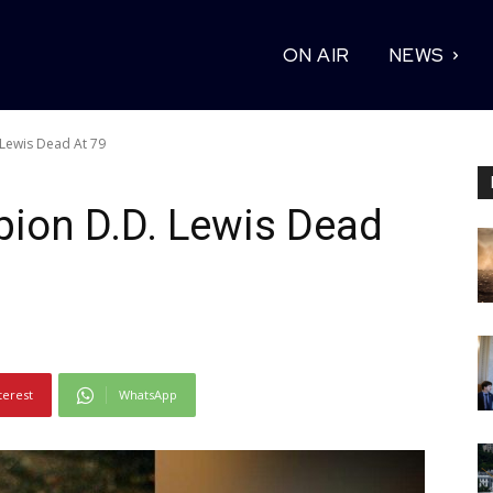
ON AIR
NEWS
Lewis Dead At 79
ion D.D. Lewis Dead
terest
WhatsApp