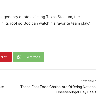
 legendary quote claiming Texas Stadium, the
n its roof so God can watch his favorite team play.”
terest
WhatsApp
Next article
ate
These Fast Food Chains Are Offering National
Cheeseburger Day Deals