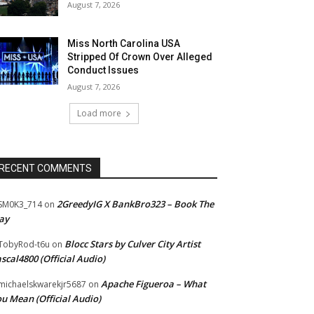
August 7, 2026
Miss North Carolina USA
Stripped Of Crown Over Alleged
Conduct Issues
August 7, 2026
Load more
RECENT COMMENTS
2GreedyIG X BankBro323 – Book The
SM0K3_714
on
ay
Blocc Stars by Culver City Artist
TobyRod-t6u
on
scal4800 (Official Audio)
Apache Figueroa – What
ichaelskwarekjr5687
on
u Mean (Official Audio)