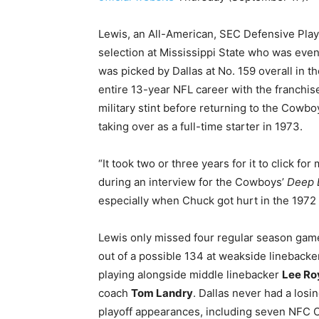
Lewis, an All-American, SEC Defensive Play
selection at Mississippi State who was even
was picked by Dallas at No. 159 overall in t
entire 13-year NFL career with the franchis
military stint before returning to the Cowboy
taking over as a full-time starter in 1973.
“It took two or three years for it to click fo
during an interview for the Cowboys’
Deep 
especially when Chuck got hurt in the 1972 
Lewis only missed four regular season game
out of a possible 134 at weakside lineback
playing alongside middle linebacker
Lee Ro
coach
Tom Landry
. Dallas never had a los
playoff appearances, including seven NFC