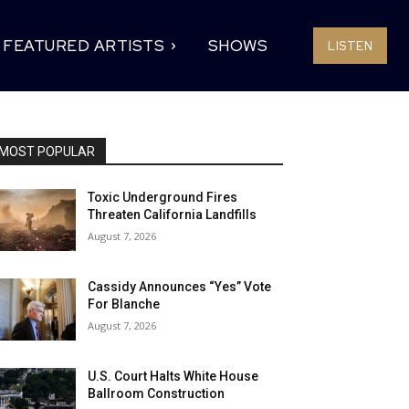
FEATURED ARTISTS
SHOWS
LISTEN
MOST POPULAR
Toxic Underground Fires
Threaten California Landfills
August 7, 2026
Cassidy Announces “Yes” Vote
For Blanche
August 7, 2026
U.S. Court Halts White House
Ballroom Construction