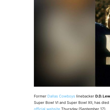
Former
Dallas Cowboys
linebacker
D.D. Lew
Super Bowl VI and Super Bowl XII, has died
official website
Thursday (September 17).