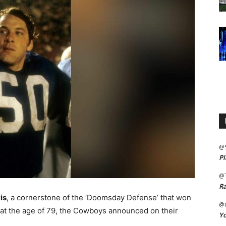
@
Pl
@
Ra
is
, a cornerstone of the ‘Doomsday Defense’ that won
@m
 at the age of 79, the Cowboys announced on their
Yo