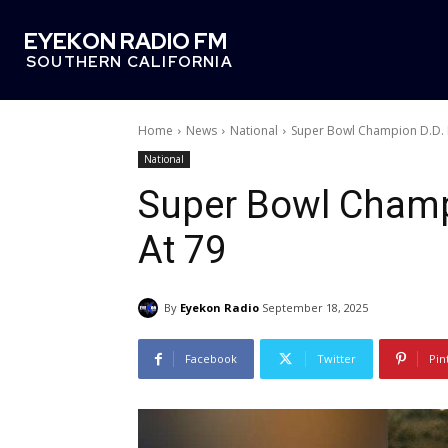
EYEKON RADIO FM
SOUTHERN CALIFORNIA
Home
News
National
Super Bowl Champion D.D. 
National
Super Bowl Champ
At 79
By
Eyekon Radio
September 18, 2025
Facebook
Twitter
Pin