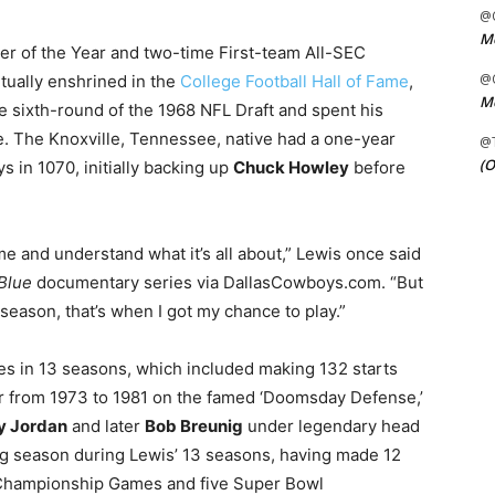
@C
Me
er of the Year and two-time First-team All-SEC
@C
tually enshrined in the
College Football Hall of Fame
,
Me
he sixth-round of the 1968 NFL Draft and spent his
e. The Knoxville, Tennessee, native had a one-year
@
(O
s in 1070, initially backing up
Chuck Howley
before
r me and understand what it’s all about,” Lewis once said
Blue
documentary series via DallasCowboys.com. “But
season, that’s when I got my chance to play.”
s in 13 seasons, which included making 132 starts
er from 1973 to 1981 on the famed ‘Doomsday Defense,’
y Jordan
and later
Bob Breunig
under legendary head
ing season during Lewis’ 13 seasons, having made 12
 Championship Games and five Super Bowl