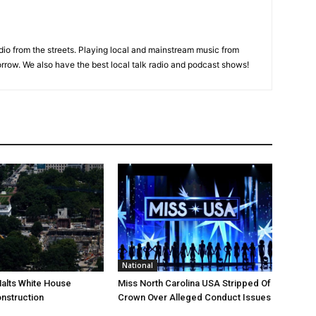
adio from the streets. Playing local and mainstream music from
rrow. We also have the best local talk radio and podcast shows!
National
Halts White House
Miss North Carolina USA Stripped Of
nstruction
Crown Over Alleged Conduct Issues