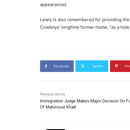
appearances.
Lewis is also remembered for providing the
Cowboys’ longtime former home, “as a hole i
Facebook
Twitter
Pin
Previous article
Immigration Judge Makes Major Decision On F
Of Mahmoud Khalil