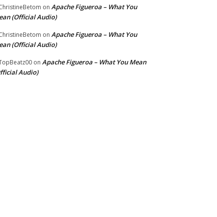
Apache Figueroa – What You
hristineBetom
on
an (Official Audio)
Apache Figueroa – What You
hristineBetom
on
an (Official Audio)
Apache Figueroa – What You Mean
TopBeatz00
on
fficial Audio)