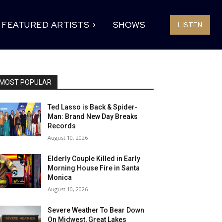
FEATURED ARTISTS
SHOWS
LISTEN
MOST POPULAR
Ted Lasso is Back & Spider-
Man: Brand New Day Breaks
Records
August 10, 2026
Elderly Couple Killed in Early
Morning House Fire in Santa
Monica
August 10, 2026
Severe Weather To Bear Down
On Midwest, Great Lakes