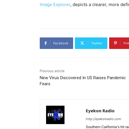
Image Explorer
, depicts a clearer, more def
Facebook
Twitter
Pin
Previous article
New Virus Discovered In US Raises Pandemic
Fears
Eyekon Radio
http://eyekonradio.com
Southern California's hit r