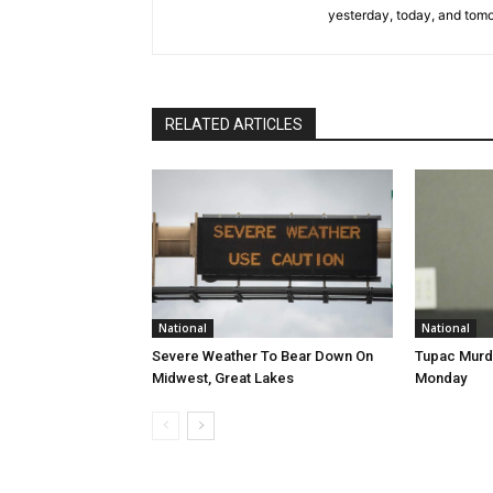
yesterday, today, and tomo
RELATED ARTICLES
National
National
Severe Weather To Bear Down On
Tupac Murde
Midwest, Great Lakes
Monday