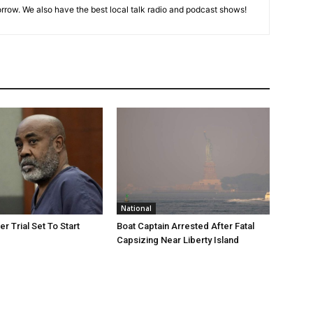
rrow. We also have the best local talk radio and podcast shows!
National
r Trial Set To Start
Boat Captain Arrested After Fatal
Capsizing Near Liberty Island