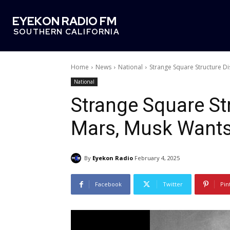
EYEKON RADIO FM
SOUTHERN CALIFORNIA
Home
News
National
Strange Square Structure D
National
Strange Square St
Mars, Musk Wants 
By
Eyekon Radio
February 4, 2025
Facebook
Twitter
Pin