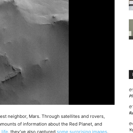
@
Pl
@
Ra
st neighbor, Mars. Through satellites and rovers,
amounts of information about the Red Planet, and
@m
Yo
life
, they’ve also captured
some surprising images
.