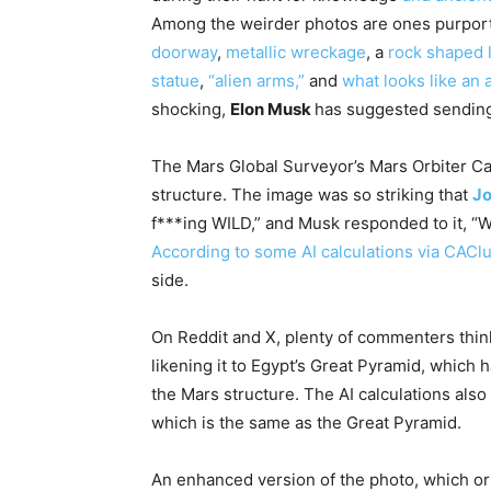
Among the weirder photos are ones purpor
doorway
,
metallic wreckage
, a
rock shaped 
statue
,
“alien arms,”
and
what looks like an a
shocking,
Elon Musk
has suggested sending 
The Mars Global Surveyor’s Mars Orbiter C
structure. The image was so striking that
J
f***ing WILD,” and Musk responded to it, “W
According to some AI calculations via CACl
side.
On Reddit and X, plenty of commenters think 
likening it to Egypt’s Great Pyramid, which 
the Mars structure. The AI calculations also
which is the same as the Great Pyramid.
An enhanced version of the photo, which or