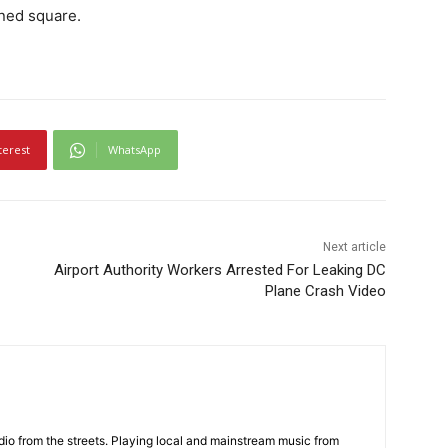
ined square.
terest
WhatsApp
Next article
Airport Authority Workers Arrested For Leaking DC
Plane Crash Video
adio from the streets. Playing local and mainstream music from