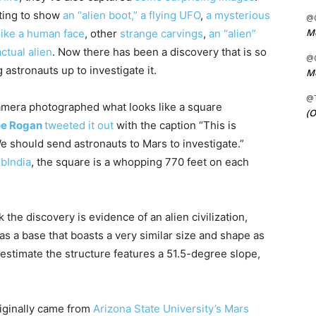
ting to show
an “alien boot,”
a flying UFO
,
a mysterious
@C
Me
like a human face
, other
strange carvings
,
an “alien”
ctual alien
. Now there has been a discovery that is so
@C
astronauts up to investigate it.
Me
@
amera photographed what looks like a square
(O
oe Rogan
tweeted it out
with the caption “This is
e should send astronauts to Mars to investigate.”
ubIndia
, the square is a whopping 770 feet on each
the discovery is evidence of an alien civilization,
has a base that boasts a very similar size and shape as
 estimate the structure features a 51.5-degree slope,
iginally came from
Arizona State University’s Mars