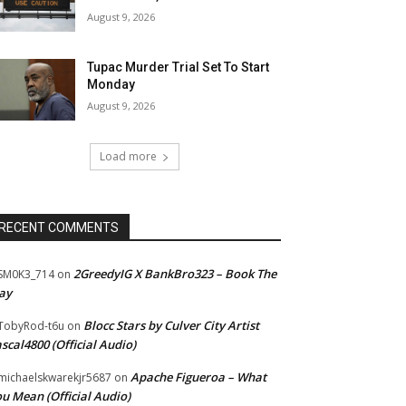
August 9, 2026
Tupac Murder Trial Set To Start
Monday
August 9, 2026
Load more
RECENT COMMENTS
2GreedyIG X BankBro323 – Book The
SM0K3_714
on
ay
Blocc Stars by Culver City Artist
TobyRod-t6u
on
scal4800 (Official Audio)
Apache Figueroa – What
ichaelskwarekjr5687
on
u Mean (Official Audio)