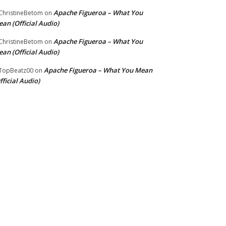
Apache Figueroa – What You
hristineBetom
on
an (Official Audio)
Apache Figueroa – What You
hristineBetom
on
an (Official Audio)
Apache Figueroa – What You Mean
TopBeatz00
on
fficial Audio)