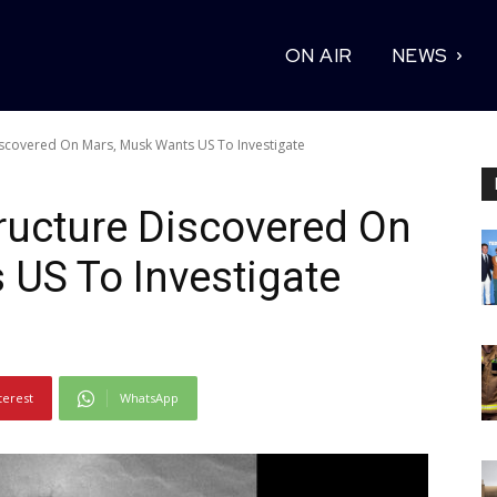
ON AIR
NEWS
iscovered On Mars, Musk Wants US To Investigate
ructure Discovered On
US To Investigate
terest
WhatsApp