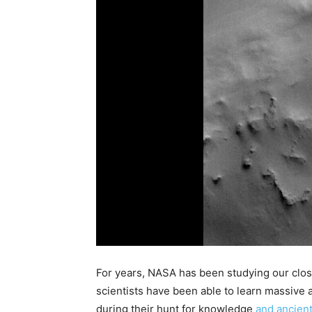
For years, NASA has been studying our close
scientists have been able to learn massive 
during their hunt for knowledge
and ancient 