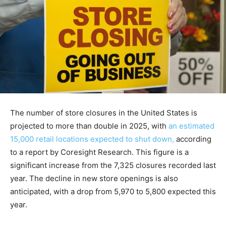
The number of store closures in the United States is
projected to more than double in 2025, with
an estimated
15,000 retail locations expected to shut down,
according
to a report by Coresight Research. This figure is a
significant increase from the 7,325 closures recorded last
year. The decline in new store openings is also
anticipated, with a drop from 5,970 to 5,800 expected this
year.