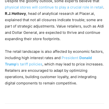
Despite the gloomy outlook, some experts believe that
physical stores will continue to play a crucial role in retail
.
R.J. Hottovy
, head of analytical research at Placer.ai,
explained that not all closures indicate trouble; some are
part of strategic adjustments. Value retailers, such as Aldi
and Dollar General, are expected to thrive and continue
expanding their store footprints.
The retail landscape is also affected by economic factors,
including high interest rates and
President
Donald
Trump
‘s tariff policies
, which may lead to price increases.
Retailers are encouraged to adapt by optimizing
operations, building customer loyalty, and integrating
digital components to remain competitive.