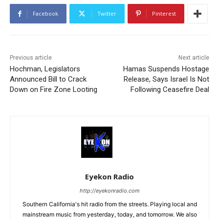
Facebook
Twitter
Pinterest
Previous article
Next article
Hochman, Legislators
Hamas Suspends Hostage
Announced Bill to Crack
Release, Says Israel Is Not
Down on Fire Zone Looting
Following Ceasefire Deal
Eyekon Radio
http://eyekonradio.com
Southern California's hit radio from the streets. Playing local and
mainstream music from yesterday, today, and tomorrow. We also