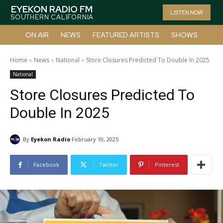
EYEKON RADIO FM
LISTEN NOW
SOUTHERN CALIFORNIA
ON AIR
NEWS
FEATURED ARTISTS
SHOWS
Home
News
National
Store Closures Predicted To Double In 2025
National
Store Closures Predicted To
Double In 2025
By
Eyekon Radio
February 10, 2025
Facebook
Twitter
Pinterest