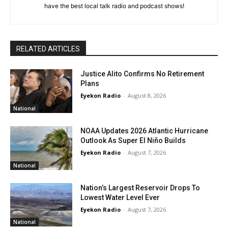
have the best local talk radio and podcast shows!
RELATED ARTICLES
Justice Alito Confirms No Retirement
Plans
Eyekon Radio
-
August 8, 2026
National
NOAA Updates 2026 Atlantic Hurricane
Outlook As Super El Niño Builds
Eyekon Radio
-
August 7, 2026
National
Nation’s Largest Reservoir Drops To
Lowest Water Level Ever
Eyekon Radio
-
August 7, 2026
National