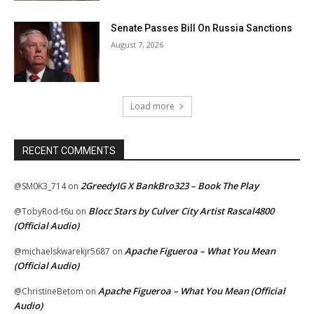
Senate Passes Bill On Russia Sanctions
August 7, 2026
Load more
RECENT COMMENTS
2GreedyIG X BankBro323 – Book The Play
@SM0K3_714
on
Blocc Stars by Culver City Artist Rascal4800
@TobyRod-t6u
on
(Official Audio)
Apache Figueroa – What You Mean
@michaelskwarekjr5687
on
(Official Audio)
Apache Figueroa – What You Mean (Official
@ChristineBetom
on
Audio)