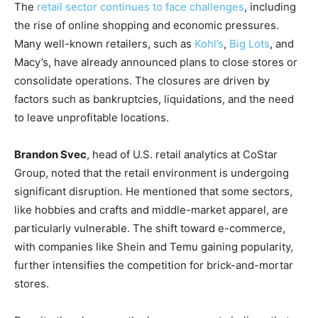
The
retail sector continues to face challenges
, including
the rise of online shopping and economic pressures.
Many well-known retailers, such as
Kohl’s
,
Big Lots
, and
Macy’s, have already announced plans to close stores or
consolidate operations. The closures are driven by
factors such as bankruptcies, liquidations, and the need
to leave unprofitable locations.
Brandon Svec
, head of U.S. retail analytics at CoStar
Group, noted that the retail environment is undergoing
significant disruption. He mentioned that some sectors,
like hobbies and crafts and middle-market apparel, are
particularly vulnerable. The shift toward e-commerce,
with companies like Shein and Temu gaining popularity,
further intensifies the competition for brick-and-mortar
stores.