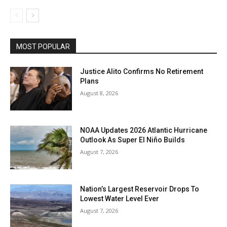
MOST POPULAR
Justice Alito Confirms No Retirement
Plans
August 8, 2026
NOAA Updates 2026 Atlantic Hurricane
Outlook As Super El Niño Builds
August 7, 2026
Nation’s Largest Reservoir Drops To
Lowest Water Level Ever
August 7, 2026