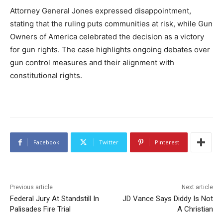
Attorney General Jones expressed disappointment,
stating that the ruling puts communities at risk, while Gun
Owners of America celebrated the decision as a victory
for gun rights. The case highlights ongoing debates over
gun control measures and their alignment with
constitutional rights.
Facebook
Twitter
Pinterest
Previous article
Next article
Federal Jury At Standstill In
JD Vance Says Diddy Is Not
Palisades Fire Trial
A Christian