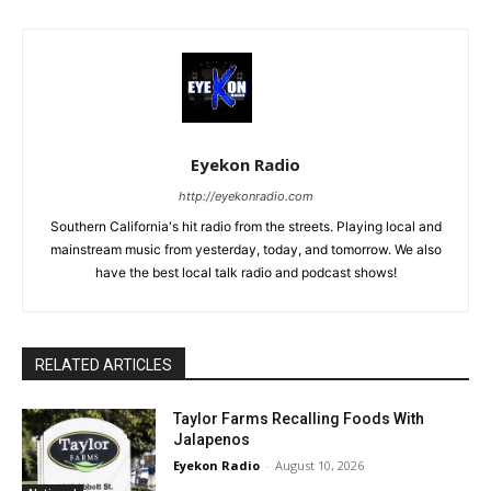
Eyekon Radio
http://eyekonradio.com
Southern California's hit radio from the streets. Playing local and
mainstream music from yesterday, today, and tomorrow. We also
have the best local talk radio and podcast shows!
RELATED ARTICLES
Taylor Farms Recalling Foods With
Jalapenos
Eyekon Radio
-
August 10, 2026