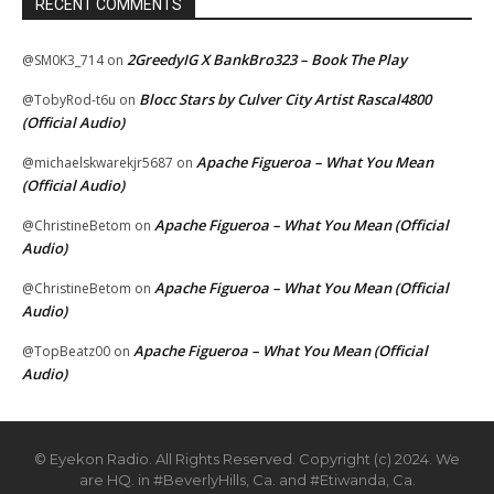
RECENT COMMENTS
2GreedyIG X BankBro323 – Book The Play
@SM0K3_714
on
Blocc Stars by Culver City Artist Rascal4800
@TobyRod-t6u
on
(Official Audio)
Apache Figueroa – What You Mean
@michaelskwarekjr5687
on
(Official Audio)
Apache Figueroa – What You Mean (Official
@ChristineBetom
on
Audio)
Apache Figueroa – What You Mean (Official
@ChristineBetom
on
Audio)
Apache Figueroa – What You Mean (Official
@TopBeatz00
on
Audio)
© Eyekon Radio. All Rights Reserved. Copyright (c) 2024. We
are HQ. in #BeverlyHills, Ca. and #Etiwanda, Ca.