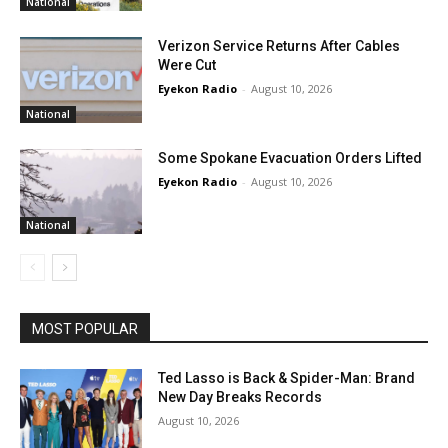
National
Verizon Service Returns After Cables
Were Cut
Eyekon Radio
-
August 10, 2026
National
Some Spokane Evacuation Orders Lifted
Eyekon Radio
-
August 10, 2026
National
MOST POPULAR
Ted Lasso is Back & Spider-Man: Brand
New Day Breaks Records
August 10, 2026