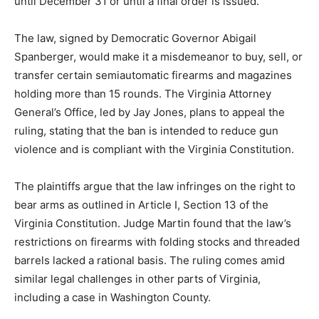
until December 31 or until a final order is issued.
The law, signed by Democratic Governor Abigail
Spanberger, would make it a misdemeanor to buy, sell, or
transfer certain semiautomatic firearms and magazines
holding more than 15 rounds. The Virginia Attorney
General’s Office, led by Jay Jones, plans to appeal the
ruling, stating that the ban is intended to reduce gun
violence and is compliant with the Virginia Constitution.
The plaintiffs argue that the law infringes on the right to
bear arms as outlined in Article I, Section 13 of the
Virginia Constitution. Judge Martin found that the law’s
restrictions on firearms with folding stocks and threaded
barrels lacked a rational basis. The ruling comes amid
similar legal challenges in other parts of Virginia,
including a case in Washington County.