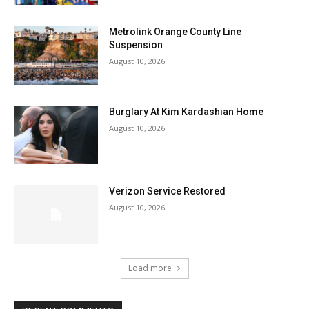
Metrolink Orange County Line
Suspension
August 10, 2026
Burglary At Kim Kardashian Home
August 10, 2026
Verizon Service Restored
August 10, 2026
Load more