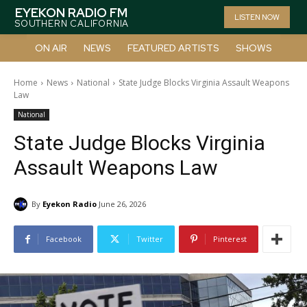
EYEKON RADIO FM
LISTEN NOW
SOUTHERN CALIFORNIA
ON AIR
NEWS
FEATURED ARTISTS
SHOWS
Home
News
National
State Judge Blocks Virginia Assault Weapons
Law
National
State Judge Blocks Virginia
Assault Weapons Law
By
Eyekon Radio
June 26, 2026
Facebook
Twitter
Pinterest