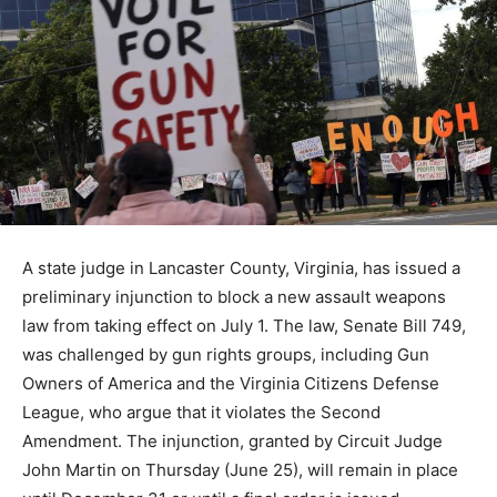
A state judge in Lancaster County, Virginia, has issued a
preliminary injunction to block a new assault weapons
law from taking effect on July 1. The law, Senate Bill 749,
was challenged by gun rights groups, including Gun
Owners of America and the Virginia Citizens Defense
League, who argue that it violates the Second
Amendment. The injunction, granted by Circuit Judge
John Martin on Thursday (June 25), will remain in place