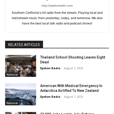
http://eyekonradio.com
Southern California's hit radio from the streets. Playing local and
mainstream music from yesterday, today, and tomorrow. We also
have the best local talk radio and podcast shows!
RELATED ARTICLES
Thailand School Shooting Leaves Eight
Dead
Eyekon Radio
-
August 7, 2026
National
American With Medical Emergency In
Antarctica Airlifted To New Zealand
Eyekon Radio
-
August 7, 2026
National