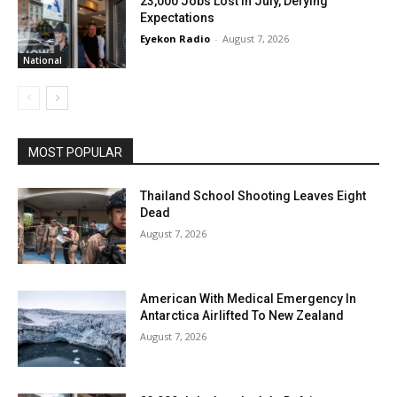
23,000 Jobs Lost In July, Defying
Expectations
Eyekon Radio
-
August 7, 2026
National
MOST POPULAR
Thailand School Shooting Leaves Eight
Dead
August 7, 2026
American With Medical Emergency In
Antarctica Airlifted To New Zealand
August 7, 2026