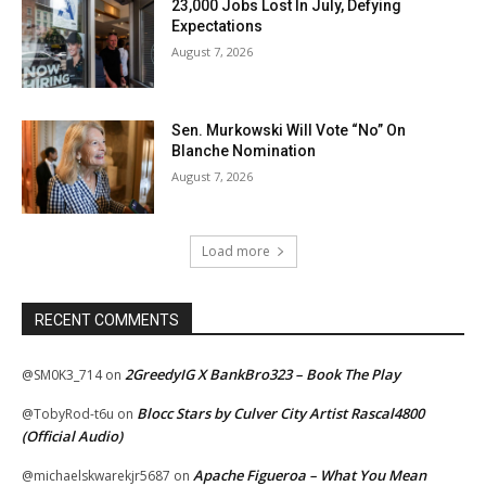
23,000 Jobs Lost In July, Defying
Expectations
August 7, 2026
Sen. Murkowski Will Vote “No” On
Blanche Nomination
August 7, 2026
Load more
RECENT COMMENTS
2GreedyIG X BankBro323 – Book The Play
@SM0K3_714
on
Blocc Stars by Culver City Artist Rascal4800
@TobyRod-t6u
on
(Official Audio)
Apache Figueroa – What You Mean
@michaelskwarekjr5687
on