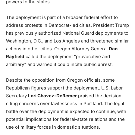
powers to the states.
The deployment is part of a broader federal effort to
address protests in Democrat-led cities. President Trump
has previously authorized National Guard deployments to
Washington, D.C., and Los Angeles and threatened similar
actions in other cities. Oregon Attorney General
Dan
Rayfield
called the deployment “provocative and
arbitrary” and warned it could incite public unrest.
Despite the opposition from Oregon officials, some
Republican figures support the deployment. U.S. Labor
Secretary
Lori Chavez-DeRemer
praised the decision,
citing concerns over lawlessness in Portland. The legal
battle over the deployment is expected to continue, with
potential implications for federal-state relations and the
use of military forces in domestic situations.