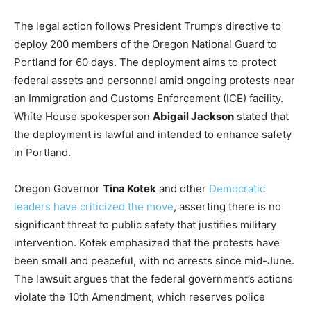
The legal action follows President Trump’s directive to
deploy 200 members of the Oregon National Guard to
Portland for 60 days. The deployment aims to protect
federal assets and personnel amid ongoing protests near
an Immigration and Customs Enforcement (ICE) facility.
White House spokesperson
Abigail Jackson
stated that
the deployment is lawful and intended to enhance safety
in Portland.
Oregon Governor
Tina Kotek
and other
Democratic
leaders have criticized the move
, asserting there is no
significant threat to public safety that justifies military
intervention. Kotek emphasized that the protests have
been small and peaceful, with no arrests since mid-June.
The lawsuit argues that the federal government’s actions
violate the 10th Amendment, which reserves police