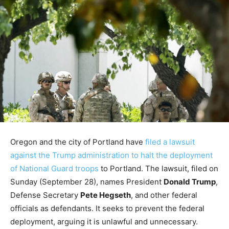
Oregon and the city of Portland have
filed a lawsuit
against the Trump administration to halt the deployment
of National Guard troops
to Portland. The lawsuit, filed on
Sunday (September 28), names President
Donald Trump
,
Defense Secretary
Pete Hegseth
, and other federal
officials as defendants. It seeks to prevent the federal
deployment, arguing it is unlawful and unnecessary.