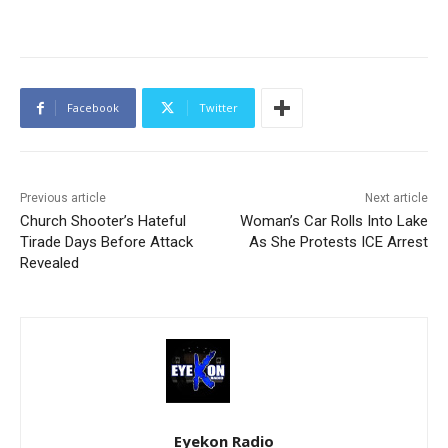
Facebook
Twitter
Previous article
Next article
Church Shooter’s Hateful
Woman’s Car Rolls Into Lake
Tirade Days Before Attack
As She Protests ICE Arrest
Revealed
Eyekon Radio