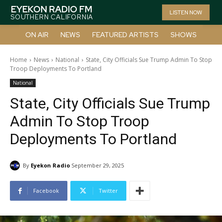
EYEKON RADIO FM
LISTEN NOW
SOUTHERN CALIFORNIA
ON AIR
NEWS
FEATURED ARTISTS
SHOWS
Home
News
National
State, City Officials Sue Trump Admin To Stop
Troop Deployments To Portland
National
State, City Officials Sue Trump
Admin To Stop Troop
Deployments To Portland
By
Eyekon Radio
September 29, 2025
Facebook
Twitter