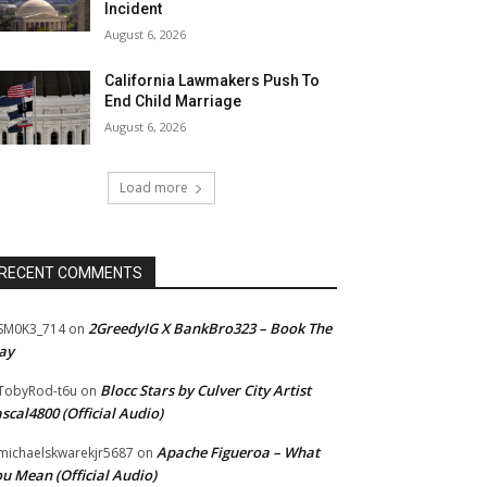
Incident
August 6, 2026
California Lawmakers Push To
End Child Marriage
August 6, 2026
Load more
RECENT COMMENTS
2GreedyIG X BankBro323 – Book The
SM0K3_714
on
ay
Blocc Stars by Culver City Artist
TobyRod-t6u
on
scal4800 (Official Audio)
Apache Figueroa – What
ichaelskwarekjr5687
on
u Mean (Official Audio)