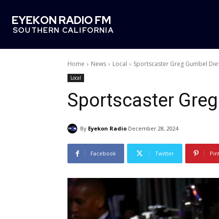
EYEKON RADIO FM
SOUTHERN CALIFORNIA
Home
News
Local
Sportscaster Greg Gumbel Dies
Local
Sportscaster Greg
By
Eyekon Radio
December 28, 2024
Facebook
Twitter
Pin