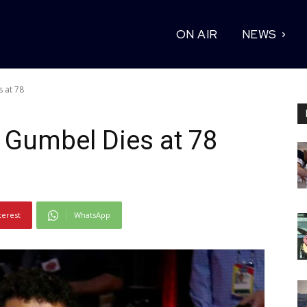
ON AIR
NEWS
 at 78
 Gumbel Dies at 78
terest
WhatsApp