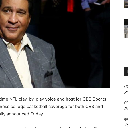
@
Pl
ime NFL play-by-play voice and host for CBS Sports
@
ess college basketball coverage for both CBS and
Ra
mily announced Friday.
@m
Yo