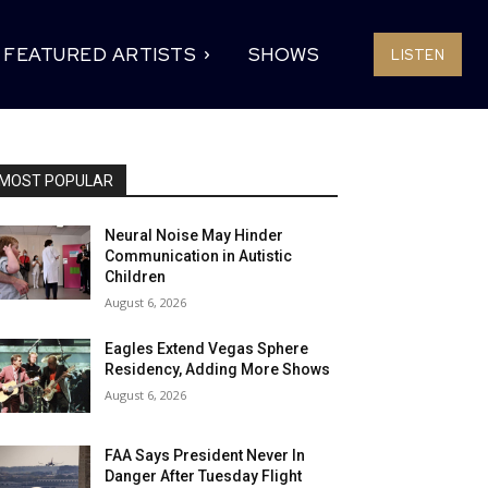
FEATURED ARTISTS
SHOWS
LISTEN
MOST POPULAR
Neural Noise May Hinder
Communication in Autistic
Children
August 6, 2026
Eagles Extend Vegas Sphere
Residency, Adding More Shows
August 6, 2026
FAA Says President Never In
Danger After Tuesday Flight