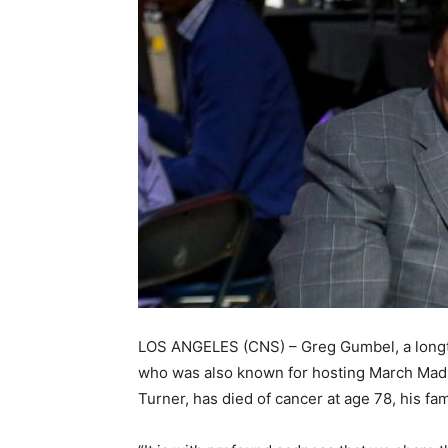
LOS ANGELES (CNS) – Greg Gumbel, a longt
who was also known for hosting March Madn
Turner, has died of cancer at age 78, his fa