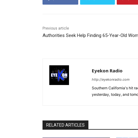
Previous article
Authorities Seek Help Finding 65-Year-Old Wo
Eyekon Radio
http://eyekonradio.com
Southern California's hit r
yesterday, today, and tomo
RELATED ARTICLES