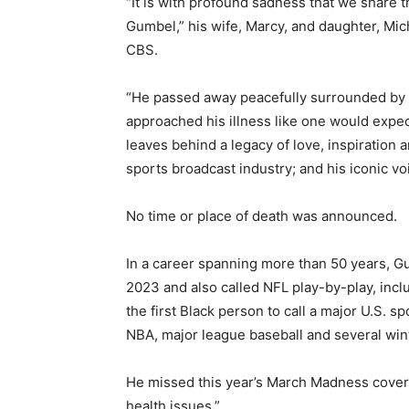
“It is with profound sadness that we share 
Gumbel,” his wife, Marcy, and daughter, Mic
CBS.
“He passed away peacefully surrounded by m
approached his illness like one would expect
leaves behind a legacy of love, inspiration 
sports broadcast industry; and his iconic vo
No time or place of death was announced.
In a career spanning more than 50 years,
2023 and also called NFL play-by-play, in
the first Black person to call a major U.S. s
NBA, major league baseball and several win
He missed this year’s March Madness covera
health issues.”