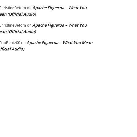
Apache Figueroa – What You
hristineBetom
on
an (Official Audio)
Apache Figueroa – What You
hristineBetom
on
an (Official Audio)
Apache Figueroa – What You Mean
TopBeatz00
on
fficial Audio)