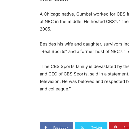
A Chicago native, Gumbel worked for CBS f
at NBC in the middle. He hosted CBS’s “Th
2005.
Besides his wife and daughter, survivors i
“Real Sports” and a former host of NBC’s “
“The CBS Sports family is devastated by th
and CEO of CBS Sports, said in a statement.
television. He was beloved and respected by
and colleague.”
Facebook
Twitter
Pin