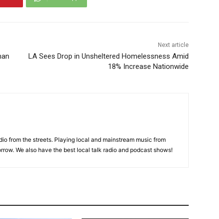
Next article
man
LA Sees Drop in Unsheltered Homelessness Amid
18% Increase Nationwide
adio from the streets. Playing local and mainstream music from
rrow. We also have the best local talk radio and podcast shows!