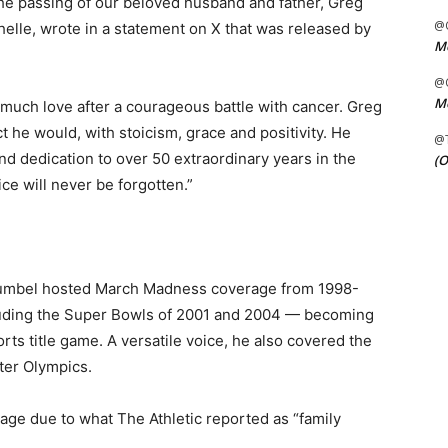
the passing of our beloved husband and father, Greg
@C
helle, wrote in a statement on X that was released by
Me
@C
Me
uch love after a courageous battle with cancer. Greg
 he would, with stoicism, grace and positivity. He
@
and dedication to over 50 extraordinary years in the
(O
ice will never be forgotten.”
 Gumbel hosted March Madness coverage from 1998-
cluding the Super Bowls of 2001 and 2004 — becoming
ports title game. A versatile voice, he also covered the
ter Olympics.
ge due to what The Athletic reported as “family