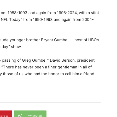
rom 1988-1993 and again from 1998-2024, with a stint
e NFL Today” from 1990-1993 and again from 2004-
nclude younger brother Bryant Gumbel — host of HBO’s
Today” show.
e passing of Greg Gumbel,” David Berson, president
 “There has never been a finer gentleman in all of
 those of us who had the honor to call him a friend
terest
WhatsApp