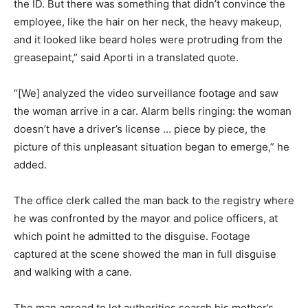
the ID. But there was something that didn’t convince the
employee, like the hair on her neck, the heavy makeup,
and it looked like beard holes were protruding from the
greasepaint,” said Aporti in a translated quote.
“[We] analyzed the video surveillance footage and saw
the woman arrive in a car. Alarm bells ringing: the woman
doesn’t have a driver’s license … piece by piece, the
picture of this unpleasant situation began to emerge,” he
added.
The office clerk called the man back to the registry where
he was confronted by the mayor and police officers, at
which point he admitted to the disguise. Footage
captured at the scene showed the man in full disguise
and walking with a cane.
The man agreed to let authorities search his mother’s