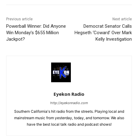
Previous article
Next article
Powerball Winner: Did Anyone
Democrat Senator Calls
Win Monday’s $655 Million
Hegseth ‘Coward’ Over Mark
Jackpot?
Kelly Investigation
Eyekon Radio
http://eyekonradio.com
Southern California's hit radio from the streets. Playing local and
mainstream music from yesterday, today, and tomorrow. We also
have the best local talk radio and podcast shows!