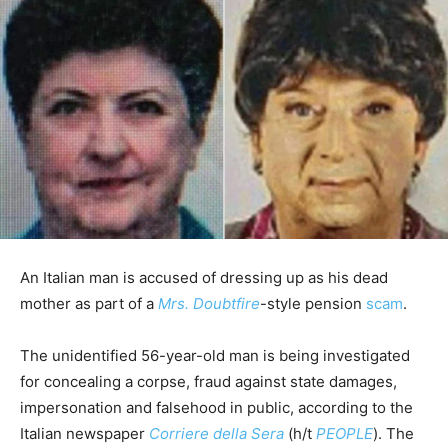
An Italian man is accused of dressing up as his dead
mother as part of a
Mrs. Doubtfire
-style pension
scam
.
The unidentified 56-year-old man is being investigated
for concealing a corpse, fraud against state damages,
impersonation and falsehood in public, according to the
Italian newspaper
Corriere della Sera
(h/t
PEOPLE
). The