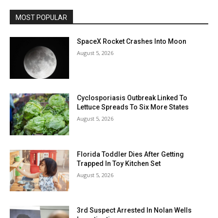
MOST POPULAR
SpaceX Rocket Crashes Into Moon
August 5, 2026
Cyclosporiasis Outbreak Linked To
Lettuce Spreads To Six More States
August 5, 2026
Florida Toddler Dies After Getting
Trapped In Toy Kitchen Set
August 5, 2026
3rd Suspect Arrested In Nolan Wells