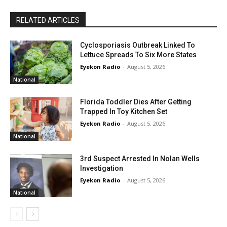
RELATED ARTICLES
Cyclosporiasis Outbreak Linked To
Lettuce Spreads To Six More States
Eyekon Radio
-
August 5, 2026
National
Florida Toddler Dies After Getting
Trapped In Toy Kitchen Set
Eyekon Radio
-
August 5, 2026
National
3rd Suspect Arrested In Nolan Wells
Investigation
Eyekon Radio
-
August 5, 2026
National