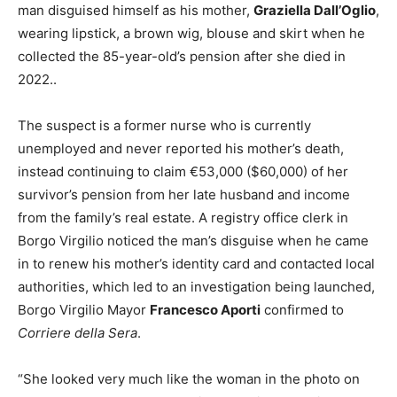
man disguised himself as his mother,
Graziella Dall’Oglio
,
wearing lipstick, a brown wig, blouse and skirt when he
collected the 85-year-old’s pension after she died in
2022..
The suspect is a former nurse who is currently
unemployed and never reported his mother’s death,
instead continuing to claim €53,000 ($60,000) of her
survivor’s pension from her late husband and income
from the family’s real estate. A registry office clerk in
Borgo Virgilio noticed the man’s disguise when he came
in to renew his mother’s identity card and contacted local
authorities, which led to an investigation being launched,
Borgo Virgilio Mayor
Francesco Aporti
confirmed to
Corriere della Sera
.
“She looked very much like the woman in the photo on