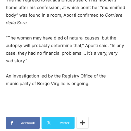
home after his confession, at which point her “mummified
body” was found in a room, Aporti confirmed to
Corriere
della Sera
.
“The woman may have died of natural causes, but the
autopsy will probably determine that,” Aporti said. “In any
case, they had no financial problems … It’s a very, very
sad story.”
An investigation led by the Registry Office of the
municipality of Borgo Virgilio is ongoing.
Facebook
Twitter