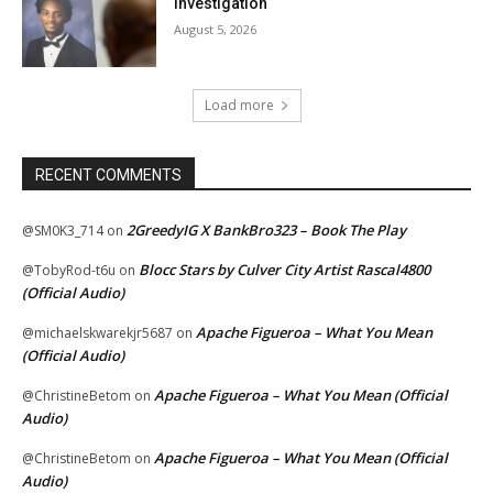
Investigation
August 5, 2026
Load more
RECENT COMMENTS
2GreedyIG X BankBro323 – Book The Play
@SM0K3_714
on
Blocc Stars by Culver City Artist Rascal4800
@TobyRod-t6u
on
(Official Audio)
Apache Figueroa – What You Mean
@michaelskwarekjr5687
on
(Official Audio)
Apache Figueroa – What You Mean (Official
@ChristineBetom
on
Audio)
Apache Figueroa – What You Mean (Official
@ChristineBetom
on
Audio)