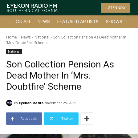
EYEKON RADIO FM
LISTEN NOW
SOUTHERN CALIFORNIA
ON AIR
NEWS
FEATURED ARTISTS
SHOWS
Home
News
National
Son Collection Pension As Dead Mother In
'Mrs. Doubtfire' Scheme
National
Son Collection Pension As
Dead Mother In ‘Mrs.
Doubtfire’ Scheme
By
Eyekon Radio
November 25, 2025
Facebook
Twitter