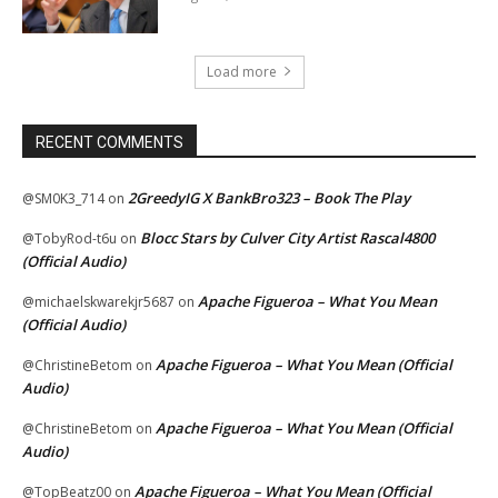
Load more
RECENT COMMENTS
2GreedyIG X BankBro323 – Book The Play
@SM0K3_714
on
Blocc Stars by Culver City Artist Rascal4800
@TobyRod-t6u
on
(Official Audio)
Apache Figueroa – What You Mean
@michaelskwarekjr5687
on
(Official Audio)
Apache Figueroa – What You Mean (Official
@ChristineBetom
on
Audio)
Apache Figueroa – What You Mean (Official
@ChristineBetom
on
Audio)
Apache Figueroa – What You Mean (Official
@TopBeatz00
on