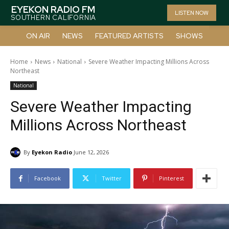
EYEKON RADIO FM
LISTEN NOW
SOUTHERN CALIFORNIA
ON AIR
NEWS
FEATURED ARTISTS
SHOWS
Home
News
National
Severe Weather Impacting Millions Across
Northeast
National
Severe Weather Impacting
Millions Across Northeast
By
Eyekon Radio
June 12, 2026
Facebook
Twitter
Pinterest