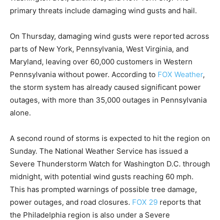
primary threats include damaging wind gusts and hail.
On Thursday, damaging wind gusts were reported across
parts of New York, Pennsylvania, West Virginia, and
Maryland, leaving over 60,000 customers in Western
Pennsylvania without power. According to
FOX Weather
,
the storm system has already caused significant power
outages, with more than 35,000 outages in Pennsylvania
alone.
A second round of storms is expected to hit the region on
Sunday. The National Weather Service has issued a
Severe Thunderstorm Watch for Washington D.C. through
midnight, with potential wind gusts reaching 60 mph.
This has prompted warnings of possible tree damage,
power outages, and road closures.
FOX 29
reports that
the Philadelphia region is also under a Severe