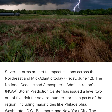
Severe storms are set to impact millions across the
Northeast and Mid-Atlantic today (Friday, June 12). The
National Oceanic and Atmospheric Administration’s
(NOAA) Storm Prediction Center has issued a level two
out of five risk for severe thunderstorms in parts of the
region, including major cities like Philadelphia,
Washington D.C., Baltimore, and New York City. The