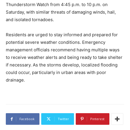
Thunderstorm Watch from 4:45 p.m. to 10 p.m. on
Saturday, with similar threats of damaging winds, hail,
and isolated tornadoes.
Residents are urged to stay informed and prepared for
potential severe weather conditions. Emergency
management officials recommend having multiple ways
to receive weather alerts and being ready to take shelter
if necessary. As the storms develop, localized flooding
could occur, particularly in urban areas with poor
drainage.
Facebook
Twitter
Pinterest