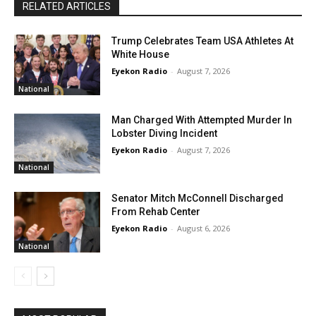
RELATED ARTICLES
Trump Celebrates Team USA Athletes At
White House
Eyekon Radio
-
August 7, 2026
National
Man Charged With Attempted Murder In
Lobster Diving Incident
Eyekon Radio
-
August 7, 2026
National
Senator Mitch McConnell Discharged
From Rehab Center
Eyekon Radio
-
August 6, 2026
National