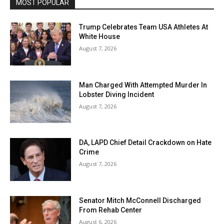
MOST POPULAR
Trump Celebrates Team USA Athletes At
White House
August 7, 2026
Man Charged With Attempted Murder In
Lobster Diving Incident
August 7, 2026
DA, LAPD Chief Detail Crackdown on Hate
Crime
August 7, 2026
Senator Mitch McConnell Discharged
From Rehab Center
August 6, 2026