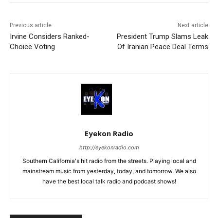
Previous article
Next article
Irvine Considers Ranked-
President Trump Slams Leak
Choice Voting
Of Iranian Peace Deal Terms
Eyekon Radio
http://eyekonradio.com
Southern California's hit radio from the streets. Playing local and
mainstream music from yesterday, today, and tomorrow. We also
have the best local talk radio and podcast shows!