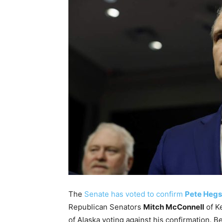
The
Senate has voted to confirm
Pete Hegs
Republican Senators
Mitch McConnell
of K
of Alaska voting against his confirmation. B