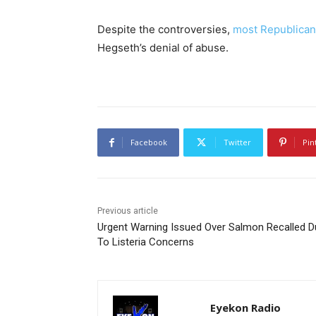
Despite the controversies,
most Republican
Hegseth’s denial of abuse.
Facebook
Twitter
Pin
Previous article
Urgent Warning Issued Over Salmon Recalled D
To Listeria Concerns
Eyekon Radio