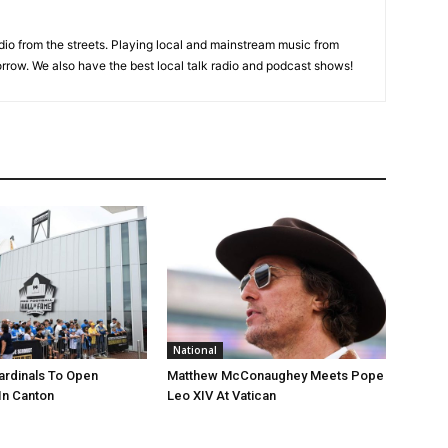
adio from the streets. Playing local and mainstream music from
rrow. We also have the best local talk radio and podcast shows!
National
ardinals To Open
Matthew McConaughey Meets Pope
In Canton
Leo XIV At Vatican