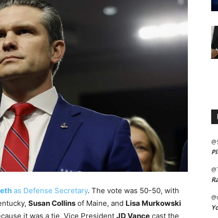
@
Pl
@
Ra
eth
as Defense Secretary
. The vote was 50-50, with
@m
entucky,
Susan Collins
of Maine, and
Lisa Murkowski
Yo
ecause it was a tie, Vice President
JD Vance
cast the