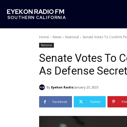
EYEKON RADIO FM
SOUTHERN CALIFORNIA
Home
News
National
Senate Votes To Confirm Pe
National
Senate Votes To C
As Defense Secret
By
Eyekon Radio
January 25, 2025
Facebook
Twitter
Pin