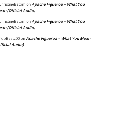
Apache Figueroa – What You
hristineBetom
on
an (Official Audio)
Apache Figueroa – What You
hristineBetom
on
an (Official Audio)
Apache Figueroa – What You Mean
TopBeatz00
on
fficial Audio)