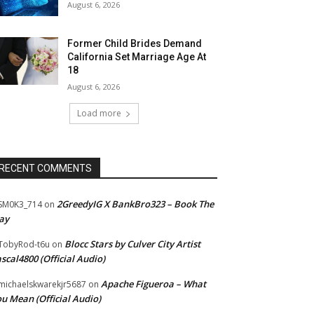
August 6, 2026
Former Child Brides Demand
California Set Marriage Age At
18
August 6, 2026
Load more
RECENT COMMENTS
2GreedyIG X BankBro323 – Book The
SM0K3_714
on
ay
Blocc Stars by Culver City Artist
TobyRod-t6u
on
scal4800 (Official Audio)
Apache Figueroa – What
ichaelskwarekjr5687
on
u Mean (Official Audio)