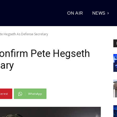
ON AIR
NEWS
te Hegseth As Defense Secretary
onfirm Pete Hegseth
ary
terest
WhatsApp