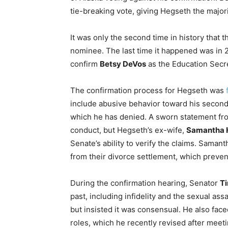
tie-breaking vote, giving Hegseth the major
It was only the second time in history that t
nominee. The last time it happened was in 
confirm
Betsy DeVos
as the Education Secre
The confirmation process for Hegseth was
include abusive behavior toward his second w
which he has denied. A sworn statement fro
conduct, but Hegseth’s ex-wife,
Samantha 
Senate’s ability to verify the claims. Sam
from their divorce settlement, which prevent
During the confirmation hearing, Senator
Ti
past, including infidelity and the sexual a
but insisted it was consensual. He also fac
roles, which he recently revised after meet