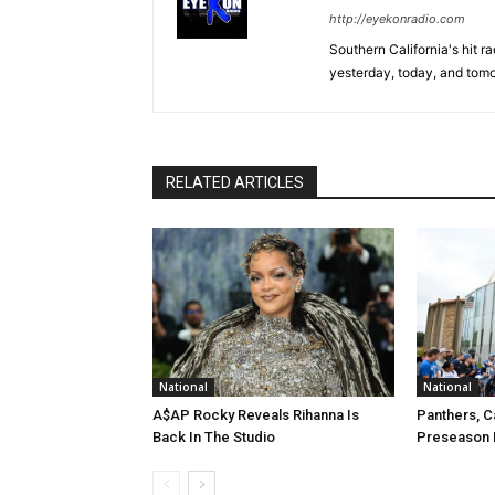
http://eyekonradio.com
Southern California's hit r
yesterday, today, and tomo
RELATED ARTICLES
National
National
A$AP Rocky Reveals Rihanna Is
Panthers, C
Back In The Studio
Preseason 