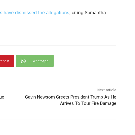
s have dismissed the allegations
, citing Samantha
terest
WhatsApp
Next article
ue
Gavin Newsom Greets President Trump As He
Arrives To Tour Fire Damage