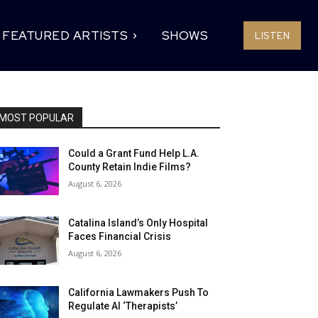
FEATURED ARTISTS
SHOWS
LISTEN
MOST POPULAR
Could a Grant Fund Help L.A.
County Retain Indie Films?
August 6, 2026
Catalina Island’s Only Hospital
Faces Financial Crisis
August 6, 2026
California Lawmakers Push To
Regulate AI ‘Therapists’