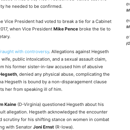
@C
ity he needed to be confirmed.
Me
@C
he Vice President had voted to break a tie for a Cabinet
Me
2017, when Vice President
Mike Pence
broke the tie to
tary.
@
(O
fraught with controversy
. Allegations against Hegseth
ife, public intoxication, and a sexual assault claim,
m his former sister-in-law accused him of abusive
Hegseth
, denied any physical abuse, complicating the
antha Hegseth is bound by a non-disparagement clause
s her from speaking ill of him.
m Kaine
(D-Virginia) questioned Hegseth about his
ssault allegation. Hegseth acknowledged the encounter
ed scrutiny for his shifting stance on women in combat
ing with Senator
Joni Ernst
(R-Iowa).